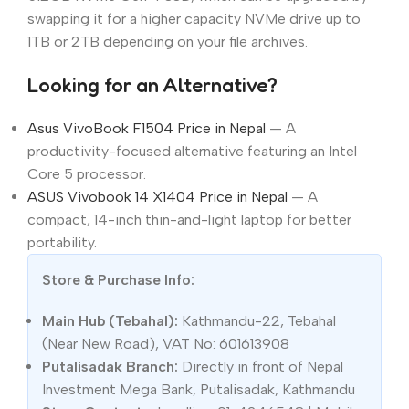
swapping it for a higher capacity NVMe drive up to
1TB or 2TB depending on your file archives.
Looking for an Alternative?
Asus VivoBook F1504 Price in Nepal
— A
productivity-focused alternative featuring an Intel
Core 5 processor.
ASUS Vivobook 14 X1404 Price in Nepal
— A
compact, 14-inch thin-and-light laptop for better
portability.
Store & Purchase Info:
Main Hub (Tebahal):
Kathmandu-22, Tebahal
(Near New Road), VAT No: 601613908
Putalisadak Branch:
Directly in front of Nepal
Investment Mega Bank, Putalisadak, Kathmandu