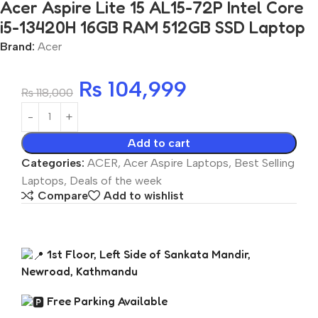
Acer Aspire Lite 15 AL15-72P Intel Core
i5-13420H 16GB RAM 512GB SSD Laptop
Brand:
Acer
₨
104,999
₨
118,000
Add to cart
Categories:
ACER
,
Acer Aspire Laptops
,
Best Selling
Laptops
,
Deals of the week
Compare
Add to wishlist
1st Floor, Left Side of Sankata Mandir,
Newroad, Kathmandu
Free Parking Available