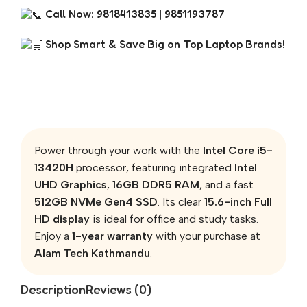
Call Now: 9818413835 | 9851193787
Shop Smart & Save Big on Top Laptop Brands!
Power through your work with the
Intel Core i5-
13420H
processor, featuring integrated
Intel
UHD Graphics
,
16GB DDR5 RAM
, and a fast
512GB NVMe Gen4 SSD
. Its clear
15.6-inch Full
HD display
is ideal for office and study tasks.
Enjoy a
1-year warranty
with your purchase at
Alam Tech Kathmandu
.
Description
Reviews (0)