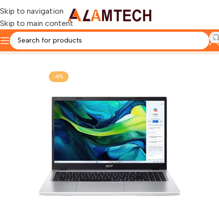
Skip to navigation
Skip to main content
Home
ACER
-11%