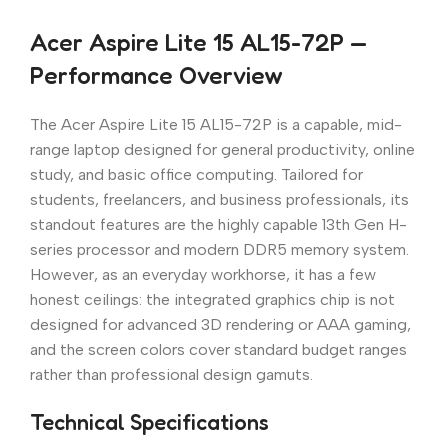
Acer Aspire Lite 15 AL15-72P —
Performance Overview
The Acer Aspire Lite 15 AL15-72P is a capable, mid-
range laptop designed for general productivity, online
study, and basic office computing. Tailored for
students, freelancers, and business professionals, its
standout features are the highly capable 13th Gen H-
series processor and modern DDR5 memory system.
However, as an everyday workhorse, it has a few
honest ceilings: the integrated graphics chip is not
designed for advanced 3D rendering or AAA gaming,
and the screen colors cover standard budget ranges
rather than professional design gamuts.
Technical Specifications