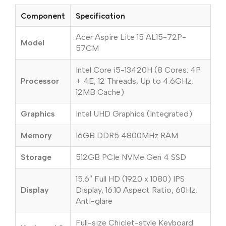
Component
Specification
Acer Aspire Lite 15 AL15-72P-
Model
57CM
Intel Core i5-13420H (8 Cores: 4P
Processor
+ 4E, 12 Threads, Up to 4.6GHz,
12MB Cache)
Graphics
Intel UHD Graphics (Integrated)
Memory
16GB DDR5 4800MHz RAM
Storage
512GB PCIe NVMe Gen 4 SSD
15.6″ Full HD (1920 x 1080) IPS
Display
Display, 16:10 Aspect Ratio, 60Hz,
Anti-glare
Full-size Chiclet-style Keyboard