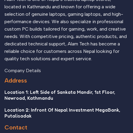
located in Kathmandu and known for offering a wide
selection of genuine laptops, gaming laptops, and high-
performance devices. We also specialize in professional
custom PC builds tailored for gaming, work, and creative
needs. With competitive pricing, authentic products, and
dedicated technical support, Alam Tech has become a
reliable choice for customers across Nepal looking for
quality tech solutions and expert service.
Company Details
Address
Location 1: Left Side of Sankata Mandir, 1st Floor,
Newroad, Kathmandu
Location 2: Infront Of Nepal Investment MegaBank,
Putalisadak
Contact