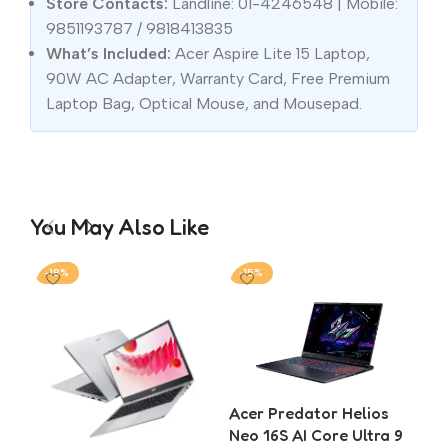
Store Contacts:
Landline: 01-4246548 | Mobile:
9851193787 / 9818413835
What’s Included:
Acer Aspire Lite 15 Laptop,
90W AC Adapter, Warranty Card, Free Premium
Laptop Bag, Optical Mouse, and Mousepad.
You May Also Like
-18%
-15%
-2
Acer Predator Helios
Ace
Neo 16S AI Core Ultra 9
5 