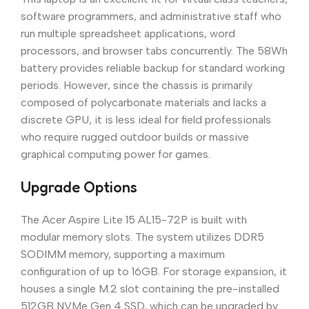
software programmers, and administrative staff who
run multiple spreadsheet applications, word
processors, and browser tabs concurrently. The 58Wh
battery provides reliable backup for standard working
periods. However, since the chassis is primarily
composed of polycarbonate materials and lacks a
discrete GPU, it is less ideal for field professionals
who require rugged outdoor builds or massive
graphical computing power for games.
Upgrade Options
The Acer Aspire Lite 15 AL15-72P is built with
modular memory slots. The system utilizes DDR5
SODIMM memory, supporting a maximum
configuration of up to 16GB. For storage expansion, it
houses a single M.2 slot containing the pre-installed
512GB NVMe Gen 4 SSD, which can be upgraded by