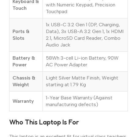
Keyboard &
with Numeric Keypad, Precision
Touch
Touchpad
1x USB-C 3.2 Gen 1 (DP, Charging,
Ports &
Data), 3x USB-A 3.2 Gen 1, 1x HDMI
Slots
2.1, MicroSD Card Reader, Combo
Audio Jack
Battery &
58Wh 3-cell Li-ion Battery, 90W
Power
AC Power Adapter
Chassis &
Light Silver Matte Finish, Weight
Weight
starting at 1.79 Kg
1-Year Base Warranty (Against
Warranty
manufacturing defects)
Who This Laptop Is For
This laptop is an excellent fit for virtual class teachers,