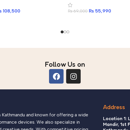
₨
108,500
₨
55,990
₨
69,000
Follow Us on
Address
in Kathmandu and known for offering a wide
Location 1: 
ormance devices. We also specialize in
Mandir, 1st 
d creative needs. With competitive pricing,