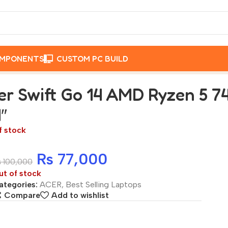
OMPONENTS
CUSTOM PC BUILD
RAM | 512GB SSD | 14″
er Swift Go 14 AMD Ryzen 5 7
4″
f stock
₨
77,000
₨
100,000
ut of stock
ategories:
ACER
,
Best Selling Laptops
Compare
Add to wishlist