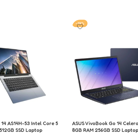
-19%
 14 AS14H-53 Intel Core 5
ASUS VivoBook Go 14 Celer
512GB SSD Laptop
8GB RAM 256GB SSD Laptop 
Laptop