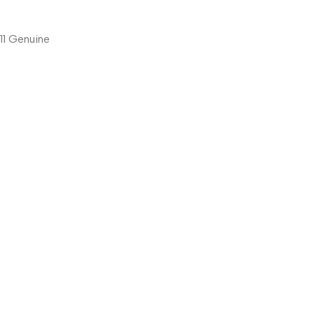
11 Genuine