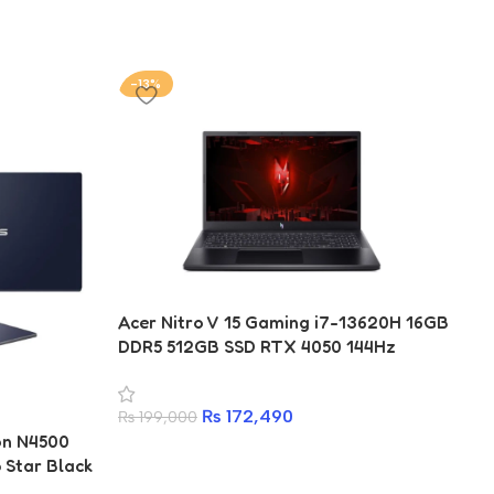
-13%
-
Acer Nitro V 15 Gaming i7-13620H 16GB
DDR5 512GB SSD RTX 4050 144Hz
₨
172,490
₨
199,000
on N4500
Ac
Star Black
77
RA