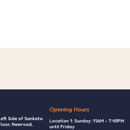
10
₨
Wi
5.
Opening Hours
Left Side of Sankata
Location 1: Sunday: 11AM - 7:45PM
Floor, Newroad,
until Friday