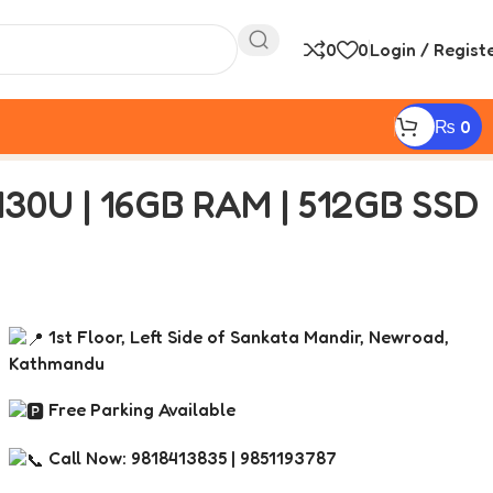
0
0
Login / Regist
₨
0
430U | 16GB RAM | 512GB SSD
1st Floor, Left Side of Sankata Mandir, Newroad,
Kathmandu
Free Parking Available
Call Now: 9818413835 | 9851193787