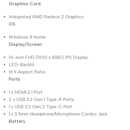
Graphics Card
Integrated AMD Radeon 2 Graphics
OS
Windows 11 Home
Display/Screen
14-inch FHD (1920 x 1080) IPS Display
LED-Backlit
16:9 Aspect Ratio
Ports
1 x HDMI 2.1 Port
2 x USB 3.2 Gen 1 Type-A Ports
1 x USB 3.2 Gen 2 Type-C Port
1 x 3.5mm Headphone/Microphone Combo Jack
Battery