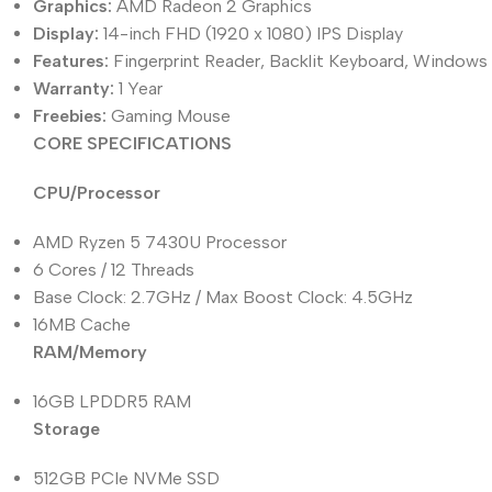
Graphics:
AMD Radeon 2 Graphics
Display:
14-inch FHD (1920 x 1080) IPS Display
Features:
Fingerprint Reader, Backlit Keyboard, Windows 
Warranty:
1 Year
Freebies:
Gaming Mouse
CORE SPECIFICATIONS
CPU/Processor
AMD Ryzen 5 7430U Processor
6 Cores / 12 Threads
Base Clock: 2.7GHz / Max Boost Clock: 4.5GHz
16MB Cache
RAM/Memory
16GB LPDDR5 RAM
Storage
512GB PCIe NVMe SSD