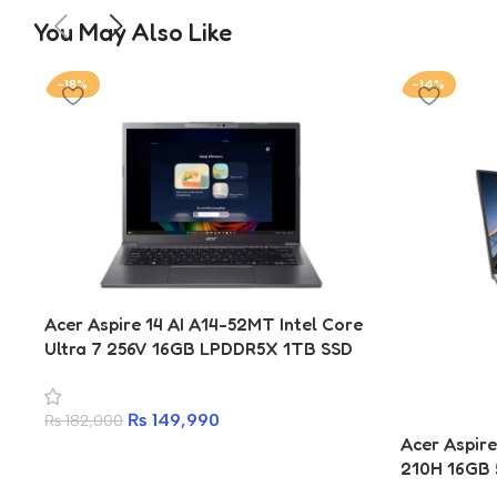
You May Also Like
-18%
-14%
Acer Aspire 14 AI A14-52MT Intel Core
Ultra 7 256V 16GB LPDDR5X 1TB SSD
14-inch WUXGA IPS Copilot+ Laptop
₨
149,990
₨
182,000
Acer Aspire
210H 16GB 