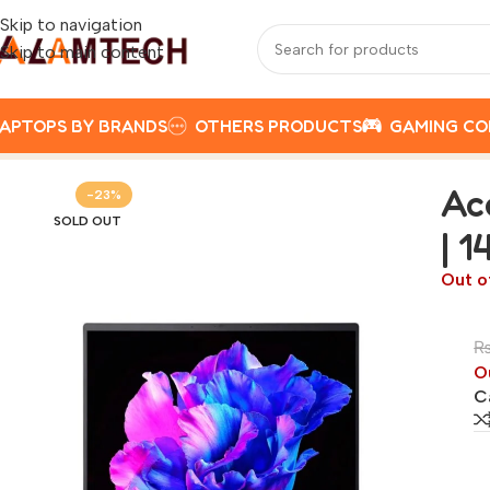
Skip to navigation
Skip to main content
APTOPS BY BRANDS
OTHERS PRODUCTS
GAMING C
Home
ACER
Acer Swift Go 14 AMD Ryzen 5 7430U | 16GB 
Ac
-23%
SOLD OUT
| 1
Out o
O
C