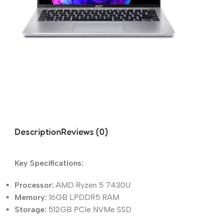
Description
Reviews (0)
Key Specifications:
Processor:
AMD Ryzen 5 7430U
Memory:
16GB LPDDR5 RAM
Storage:
512GB PCIe NVMe SSD