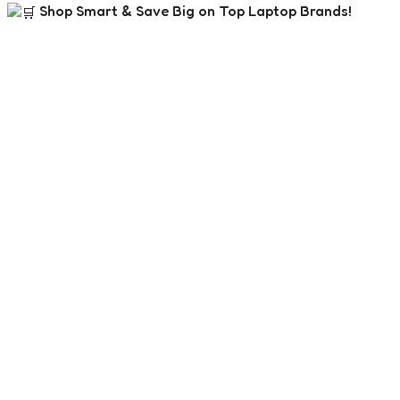
Shop Smart & Save Big on Top Laptop Brands!