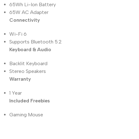
65Wh Li-Ion Battery
65W AC Adapter
Connectivity
Wi-Fi 6
Supports Bluetooth 5.2
Keyboard & Audio
Backlit Keyboard
Stereo Speakers
Warranty
1 Year
Included Freebies
Gaming Mouse