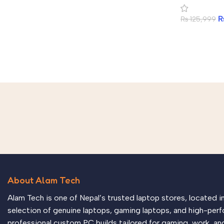
₨
125,999
About Alam Tech
Alam Tech is one of Nepal’s trusted laptop stores, located 
selection of genuine laptops, gaming laptops, and high-perf
professional custom PC builds tailored for gaming, work, an