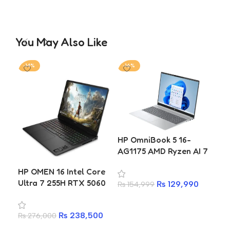
You May Also Like
-14%
-16%
-2
HP
HP OmniBook 5 16-
FC0
AG1175 AMD Ryzen AI 7
Ne
350 16GB 512GB SSD 16
HP OMEN 16 Intel Core
73
Inch WUXGA Laptop
Ultra 7 255H RTX 5060
₨
7
25
₨
129,990
₨
154,999
8GB 16GB DDR5 1TB
A
Add to cart
SSD 2K 144Hz Gaming
₨
238,500
₨
276,000
Laptop