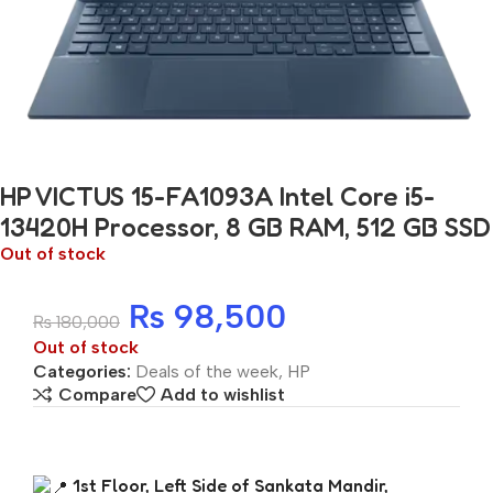
HP VICTUS 15-FA1093A Intel Core i5-
13420H Processor, 8 GB RAM, 512 GB SSD
Out of stock
₨
98,500
₨
180,000
Out of stock
Categories:
Deals of the week
,
HP
Compare
Add to wishlist
1st Floor, Left Side of Sankata Mandir,