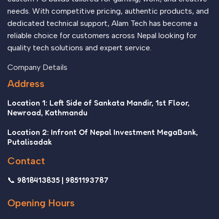
needs. With competitive pricing, authentic products, and
dedicated technical support, Alam Tech has become a
reliable choice for customers across Nepal looking for
quality tech solutions and expert service.
Company Details
Address
Location 1: Left Side of Sankata Mandir, 1st Floor,
Newroad, Kathmandu
Location 2: Infront Of Nepal Investment MegaBank,
Putalisadak
Contact
📞 9818413835 | 9851193787
Opening Hours