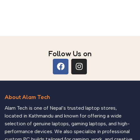
Add to cart
Follow Us on
About Alam Tech
Alam Tech is one of Nepal’s trusted laptop stores,
located in Kathmandu and known for offering a wide
selection of genuine laptops, gaming laptops, and high-
performance devices. We also specialize in professional
custom PC builds tailored for gaming, work, and creative