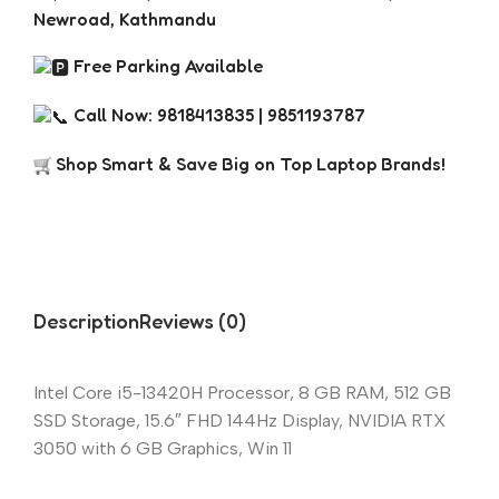
Newroad, Kathmandu
Free Parking Available
Call Now: 9818413835 | 9851193787
Shop Smart & Save Big on Top Laptop Brands!
Description
Reviews (0)
Intel Core i5-13420H Processor, 8 GB RAM, 512 GB
SSD Storage, 15.6″ FHD 144Hz Display, NVIDIA RTX
3050 with 6 GB Graphics, Win 11