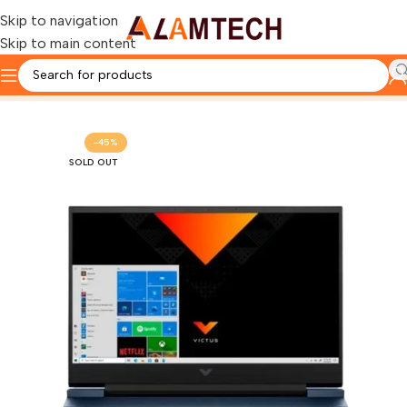
Skip to navigation
Skip to main content
Home
HP
-45%
SOLD OUT