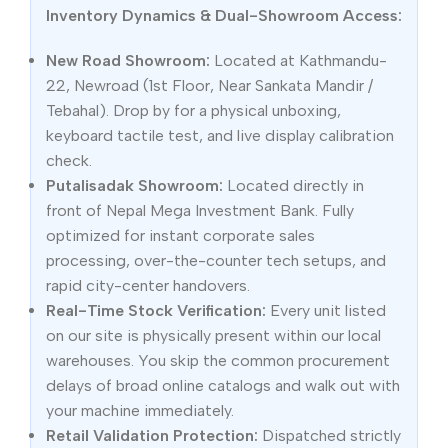
Inventory Dynamics & Dual-Showroom Access:
New Road Showroom:
Located at Kathmandu-
22, Newroad (1st Floor, Near Sankata Mandir /
Tebahal). Drop by for a physical unboxing,
keyboard tactile test, and live display calibration
check.
Putalisadak Showroom:
Located directly in
front of Nepal Mega Investment Bank. Fully
optimized for instant corporate sales
processing, over-the-counter tech setups, and
rapid city-center handovers.
Real-Time Stock Verification:
Every unit listed
on our site is physically present within our local
warehouses. You skip the common procurement
delays of broad online catalogs and walk out with
your machine immediately.
Retail Validation Protection:
Dispatched strictly