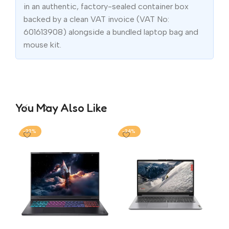
in an authentic, factory-sealed container box
backed by a clean VAT invoice (VAT No:
601613908) alongside a bundled laptop bag and
mouse kit.
You May Also Like
-22%
-24%
-1
AS
FX
i7