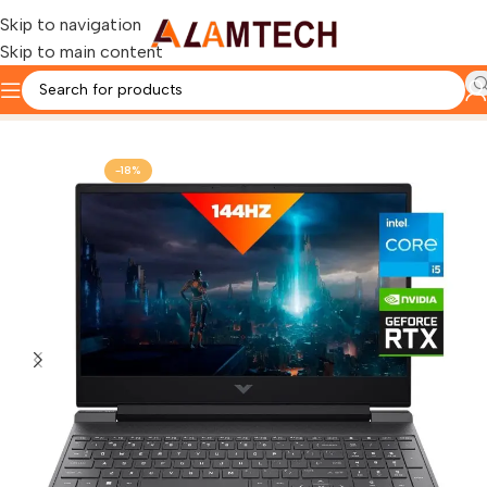
Skip to navigation
Skip to main content
Home
HP
HP Victus Laptop
-18%