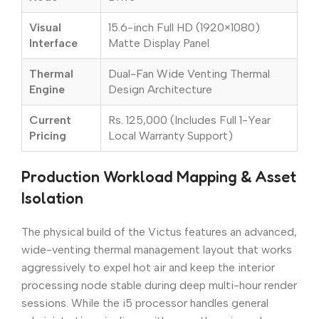
Visual
15.6-inch Full HD (1920×1080)
Interface
Matte Display Panel
Thermal
Dual-Fan Wide Venting Thermal
Engine
Design Architecture
Current
Rs. 125,000 (Includes Full 1-Year
Pricing
Local Warranty Support)
Production Workload Mapping & Asset
Isolation
The physical build of the Victus features an advanced,
wide-venting thermal management layout that works
aggressively to expel hot air and keep the interior
processing node stable during deep multi-hour render
sessions. While the i5 processor handles general