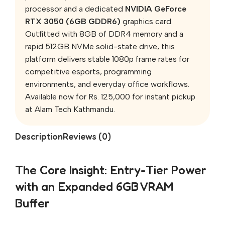
processor and a dedicated
NVIDIA GeForce
RTX 3050 (6GB GDDR6)
graphics card.
Outfitted with 8GB of DDR4 memory and a
rapid 512GB NVMe solid-state drive, this
platform delivers stable 1080p frame rates for
competitive esports, programming
environments, and everyday office workflows.
Available now for Rs. 125,000 for instant pickup
at Alam Tech Kathmandu.
Description
Reviews (0)
The Core Insight: Entry-Tier Power
with an Expanded 6GB VRAM
Buffer