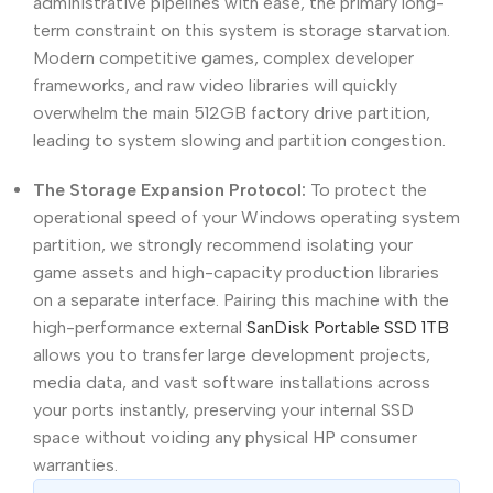
administrative pipelines with ease, the primary long-
term constraint on this system is storage starvation.
Modern competitive games, complex developer
frameworks, and raw video libraries will quickly
overwhelm the main 512GB factory drive partition,
leading to system slowing and partition congestion.
The Storage Expansion Protocol:
To protect the
operational speed of your Windows operating system
partition, we strongly recommend isolating your
game assets and high-capacity production libraries
on a separate interface. Pairing this machine with the
high-performance external
SanDisk Portable SSD 1TB
allows you to transfer large development projects,
media data, and vast software installations across
your ports instantly, preserving your internal SSD
space without voiding any physical HP consumer
warranties.