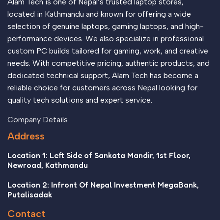
Alam Tech is one of Nepal’s trusted laptop stores,
located in Kathmandu and known for offering a wide
selection of genuine laptops, gaming laptops, and high-
performance devices. We also specialize in professional
custom PC builds tailored for gaming, work, and creative
needs. With competitive pricing, authentic products, and
dedicated technical support, Alam Tech has become a
reliable choice for customers across Nepal looking for
quality tech solutions and expert service.
Company Details
Address
Location 1: Left Side of Sankata Mandir, 1st Floor,
Newroad, Kathmandu
Location 2: Infront Of Nepal Investment MegaBank,
Putalisadak
Contact