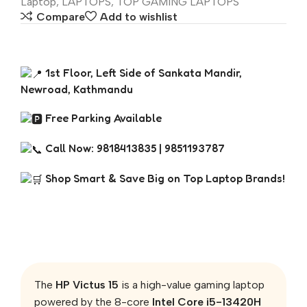
Laptop
,
LAPTOPS
,
TOP GAMING LAPTOPS
Compare
Add to wishlist
1st Floor, Left Side of Sankata Mandir,
Newroad, Kathmandu
Free Parking Available
Call Now: 9818413835 | 9851193787
Shop Smart & Save Big on Top Laptop Brands!
The
HP Victus 15
is a high-value gaming laptop
powered by the 8-core
Intel Core i5-13420H