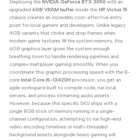
Deploying the
NVIDIA GeForce RTX 3050
with an
upgraded
6GB VRAM buffer
inside the
HP Victus 15
chassis creates an incredibly cost-effective entry
point for local gamers and developers. Unlike legacy
4GB variants that choke and drop frames when
modern game textures fill the system memory, this
6GB graphics layer gives the system enough
breathing room to handle rendering pipelines and
complex multiplayer gaming smoothly. When you
coordinate this graphic processing speed with the 8-
core
Intel Core i5-13420H
processor, you get an
agile workspace built to compile code, run local
servers, and process streaming audio assets.
However, because this specific SKU ships with a
single 8GB stick of memory running in a single-
channel configuration, attempting to run high-end
video encoding timelines or multi-threaded
background assets alongside heavy gaming will