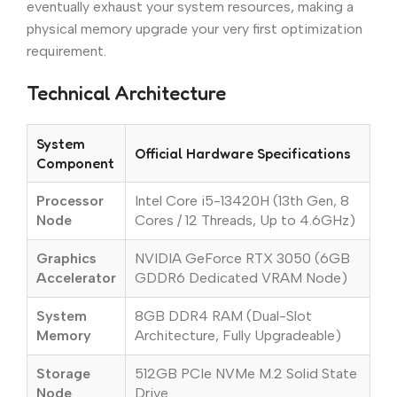
eventually exhaust your system resources, making a
physical memory upgrade your very first optimization
requirement.
Technical Architecture
System
Official Hardware Specifications
Component
Processor
Intel Core i5-13420H (13th Gen, 8
Node
Cores / 12 Threads, Up to 4.6GHz)
Graphics
NVIDIA GeForce RTX 3050 (6GB
Accelerator
GDDR6 Dedicated VRAM Node)
System
8GB DDR4 RAM (Dual-Slot
Memory
Architecture, Fully Upgradeable)
Storage
512GB PCIe NVMe M.2 Solid State
Node
Drive