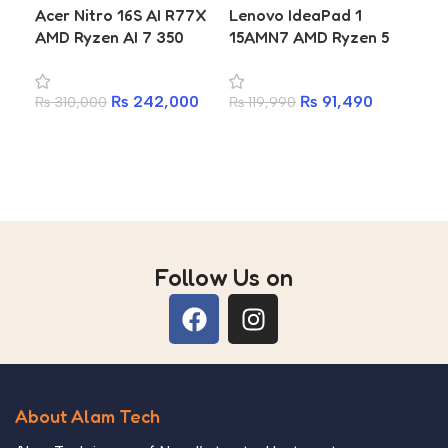
Acer Nitro 16S AI R77X
Lenovo IdeaPad 1
SS
AMD Ryzen AI 7 350
15AMN7 AMD Ryzen 5
₨
2
La
RTX 5060 8GB 16GB
7520U 16GB RAM 512GB
A
DDR5 1TB SSD 16-inch
SSD 15.6-inch Laptop
₨
242,000
₨
91,490
₨
310,000
₨
119,990
WQXGA 2560×1600
180Hz Gaming Laptop
Add to cart
Add to cart
Follow Us on
About Alam Tech