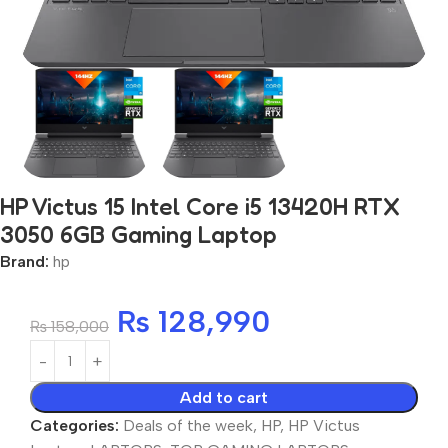
HP Victus 15 Intel Core i5 13420H RTX
3050 6GB Gaming Laptop
Brand:
hp
₨
128,990
₨
158,000
Add to cart
Categories:
Deals of the week
,
HP
,
HP Victus