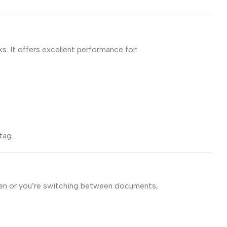
 It offers excellent performance for:
tag.
open or you’re switching between documents,