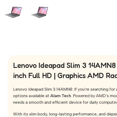
Lenovo Ideapad Slim 3 14AMN8 
inch Full HD | Graphics AMD R
Lenovo Ideapad Slim 3 14AMN8: If you’re searching for a 
options available at
Alam Tech
. Powered by AMD’s mo
needs a smooth and efficient device for daily computin
With its slim body, long-lasting performance, and depen