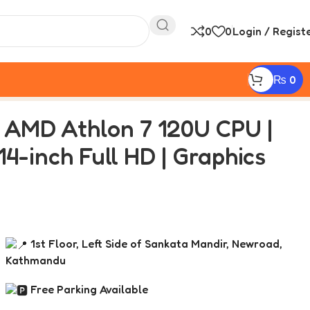
0
0
Login / Regist
₨
0
ll HD | Graphics AMD Radeon 610M
| AMD Athlon 7 120U CPU |
4-inch Full HD | Graphics
1st Floor, Left Side of Sankata Mandir, Newroad,
Kathmandu
Free Parking Available