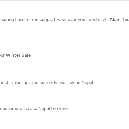
ensuring hassle-free support whenever you need it. At
Alam Te
our
Winter Sale
:
est-value laptops currently available in Nepal.
r customers across Nepal to order.