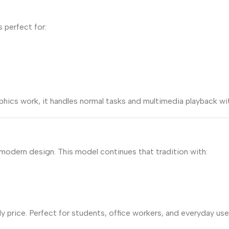
s perfect for:
phics work, it handles normal tasks and multimedia playback wi
 modern design. This model continues that tradition with:
dly price. Perfect for students, office workers, and everyday 