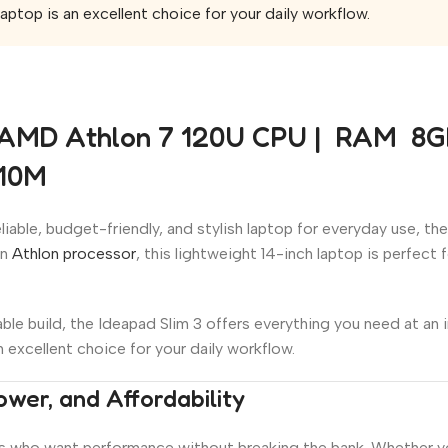
aptop is an excellent choice for your daily workflow.
 AMD Athlon 7 120U CPU | RAM 8GB 
610M
iable, budget-friendly, and stylish laptop for everyday use, th
rn
Athlon processor
, this lightweight 14-inch laptop is perfect
le build, the Ideapad Slim 3 offers everything you need at an 
n excellent choice for your daily workflow.
ower, and Affordability
s who want performance without breaking the bank. Whether you