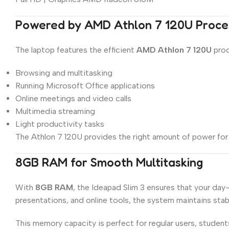
Powered by AMD Athlon 7 120U Proce
The laptop features the efficient
AMD Athlon 7 120U
proc
Browsing and multitasking
Running Microsoft Office applications
Online meetings and video calls
Multimedia streaming
Light productivity tasks
The Athlon 7 120U provides the right amount of power for 
8GB RAM for Smooth Multitasking
With
8GB RAM
, the Ideapad Slim 3 ensures that your da
presentations, and online tools, the system maintains sta
This memory capacity is perfect for regular users, students