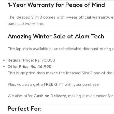
1-Year Warranty for Peace of Mind
The Ideapad Slim 3 comes with
1-year official warranty
, 
purchase worry-free.
Amazing Winter Sale at Alam Tech
This laptop is available at an unbelievable discount during 
Regular Price:
Rs. 70,000
Offer Price:
Rs. 46,990
This huge price drop makes the Ideapad Slim 3 one of the b
Plus, you also get a
FREE GIFT
with your purchase.
We also offer
Cash on Delivery
, making it even easier fo
Perfect For: