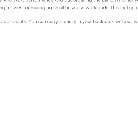
ng movies, or managing small business workloads, this laptop 
and portability. You can carry it easily in your backpack without 