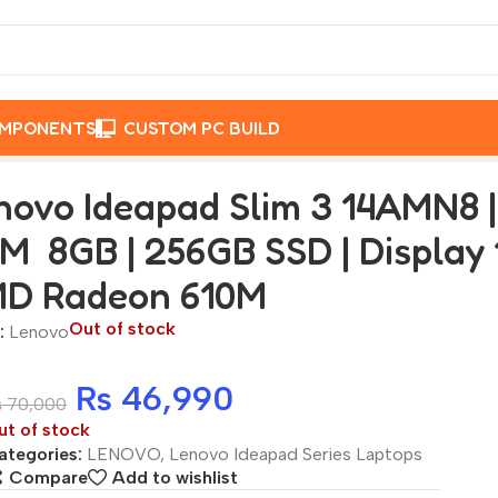
OMPONENTS
CUSTOM PC BUILD
on 7 120U CPU | RAM 8GB | 256GB SSD | Display 14-inch Fu
novo Ideapad Slim 3 14AMN8 
M 8GB | 256GB SSD | Display 1
D Radeon 610M
Out of stock
:
Lenovo
₨
46,990
₨
70,000
ut of stock
ategories:
LENOVO
,
Lenovo Ideapad Series Laptops
Compare
Add to wishlist