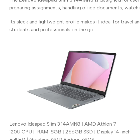
preparing assignments, handling office documents, watchi
Its sleek and lightweight profile makes it ideal for travel 
students and professionals on the go.
Lenovo Ideapad Slim 3 14AMN8 | AMD Athlon 7
120U CPU | RAM 8GB | 256GB SSD | Display 14-inch
Full HD | Graphics AMD Radeon 610M