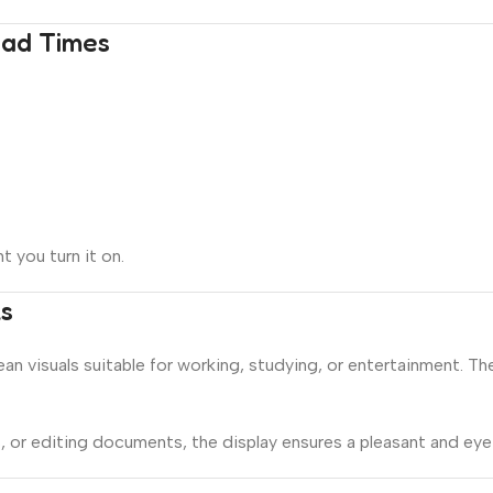
oad Times
 you turn it on.
ls
lean visuals suitable for working, studying, or entertainment. Th
or editing documents, the display ensures a pleasant and eye-