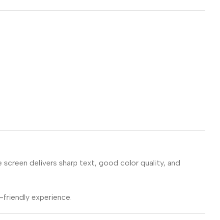
e screen delivers sharp text, good color quality, and
friendly experience.