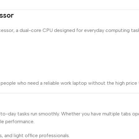
ssor
essor, a dual-core CPU designed for everyday computing tasks.
people who need a reliable work laptop without the high price 
y-to-day tasks run smoothly. Whether you have multiple tabs 
ble performance.
, and light office professionals.