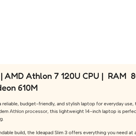
| AMD Athlon 7 120U CPU | RAM 8GB
adeon 610M
reliable, budget-friendly, and stylish laptop for everyday use,
dern
Athlon processor
, this lightweight 14-inch laptop is perfe
g.
dable build, the Ideapad Slim 3 offers everything you need at a