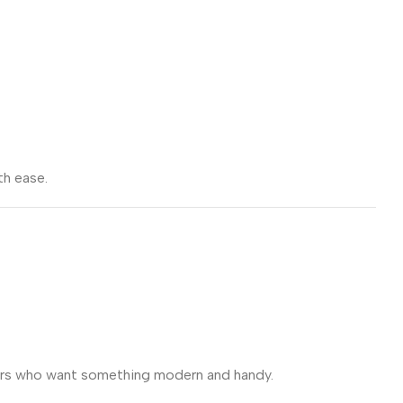
th ease.
users who want something modern and handy.