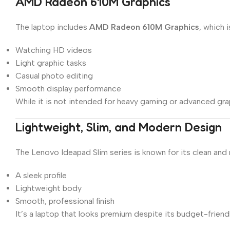
AMD Radeon 610M Graphics
The laptop includes
AMD Radeon 610M Graphics
, which i
Watching HD videos
Light graphic tasks
Casual photo editing
Smooth display performance
While it is not intended for heavy gaming or advanced gra
Lightweight, Slim, and Modern Design
The Lenovo Ideapad Slim series is known for its clean and
A sleek profile
Lightweight body
Smooth, professional finish
It’s a laptop that looks premium despite its budget-frien