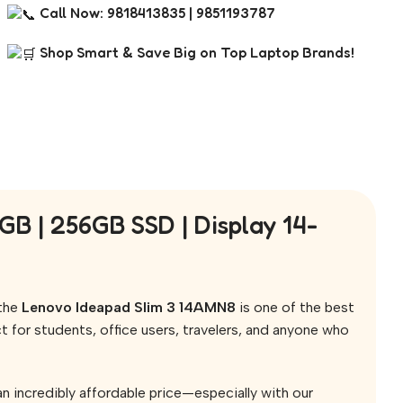
Call Now: 9818413835 | 9851193787
Shop Smart & Save Big on Top Laptop Brands!
 | 256GB SSD | Display 14-
 the
Lenovo Ideapad Slim 3 14AMN8
is one of the best
ct for students, office users, travelers, and anyone who
n incredibly affordable price—especially with our