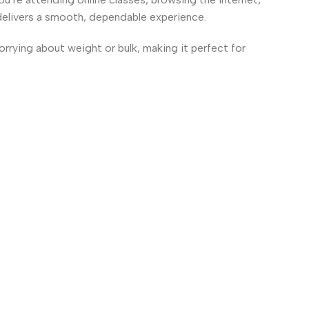
delivers a smooth, dependable experience.
worrying about weight or bulk, making it perfect for