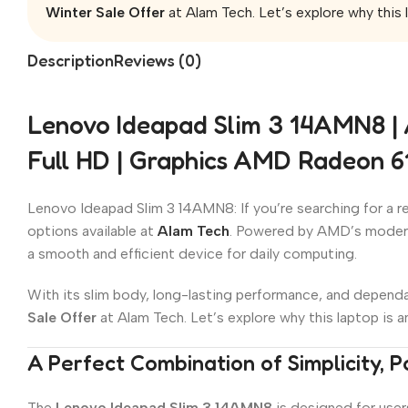
Winter Sale Offer
at Alam Tech. Let’s explore why this l
Description
Reviews (0)
Lenovo Ideapad Slim 3 14AMN8 |
Full HD | Graphics AMD Radeon 
Lenovo Ideapad Slim 3 14AMN8: If you’re searching for a rel
options available at
Alam Tech
. Powered by AMD’s mode
a smooth and efficient device for daily computing.
With its slim body, long-lasting performance, and dependab
Sale Offer
at Alam Tech. Let’s explore why this laptop is a
A Perfect Combination of Simplicity, P
The
Lenovo Ideapad Slim 3 14AMN8
is designed for user