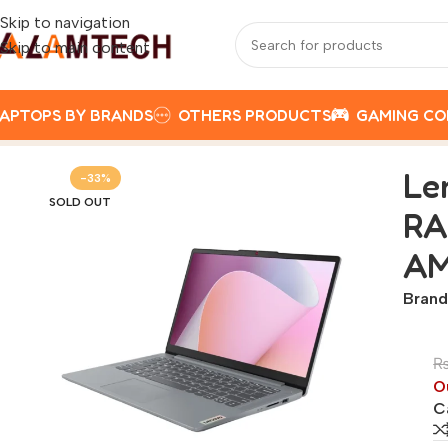
Skip to navigation
Skip to main content
APTOPS BY BRANDS
OTHERS PRODUCTS
GAMING C
Home
LENOVO
Lenovo Ideapad Slim 3 14AMN8 | AMD Athl
Le
-33%
SOLD OUT
RA
AM
Brand
O
C