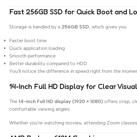
Fast 256GB SSD for Quick Boot and L
Storage is handled by a
256GB SSD
, which gives you:
Faster boot time
Quick application loading
Smooth performance
Better durability compared to HDD
You’ll notice the difference in speed right from the moment
14-Inch Full HD Display for Clear Visua
The
14-inch Full HD display (1920 × 1080)
offers crisp, c
comfortable viewing angles.
Whether you’re watching movies, attending Zoom classes, 