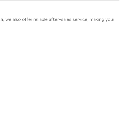
ch
, we also offer reliable after-sales service, making your