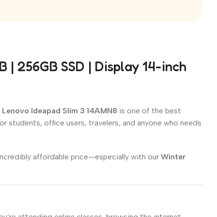
| 256GB SSD | Display 14-inch
e
Lenovo Ideapad Slim 3 14AMN8
is one of the best
 for students, office users, travelers, and anyone who needs
incredibly affordable price—especially with our
Winter
’re attending online classes, browsing the internet,