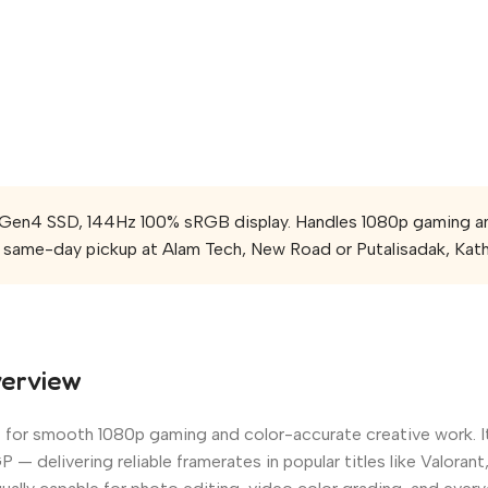
n4 SSD, 144Hz 100% sRGB display. Handles 1080p gaming and c
same-day pickup at Alam Tech, New Road or Putalisadak, Kat
verview
lt for smooth 1080p gaming and color-accurate creative work. I
 delivering reliable framerates in popular titles like Valor