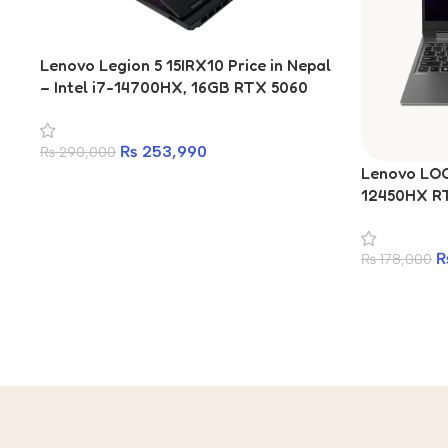
Lenovo Legion 5 15IRX10 Price in Nepal
– Intel i7-14700HX, 16GB RTX 5060
8GB, 165Hz OLED
₨
253,990
₨
290,000
Lenovo LOQ 
12450HX R
512GB SSD 
₨
178,000