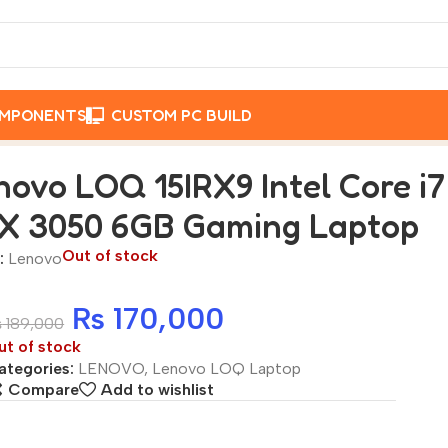
OMPONENTS
CUSTOM PC BUILD
ntel Core i7 13650HX 16GB 512GB SSD RTX 3050 6GB Gamin
novo LOQ 15IRX9 Intel Core i
X 3050 6GB Gaming Laptop
Out of stock
:
Lenovo
₨
170,000
₨
189,000
ut of stock
ategories:
LENOVO
,
Lenovo LOQ Laptop
Compare
Add to wishlist