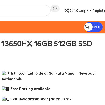
0
0
Login / Regist
₨
0
g Laptop
7 13650HX 16GB 512GB SSD
1st Floor, Left Side of Sankata Mandir, Newroad,
Kathmandu
Free Parking Available
Call Now: 9818413835 | 9851193787