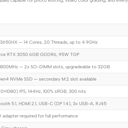
ually capable for photo editing, video color grading, and every
-13650HX — 14 Cores, 20 Threads, up to 4.9GHz
rce RTX 3050 6GB GDDR6, 95W TGP
800MHz — 2x SO-DIMM slots, upgradeable to 32GB
en4 NVMe SSD — secondary M.2 slot available
20×1080) IPS, 144Hz, 100% sRGB, 300 nits
tooth 5.1, HDMI 2.1, USB-C (DP 1.4), 3x USB-A, RJ45
dapter required for full performance