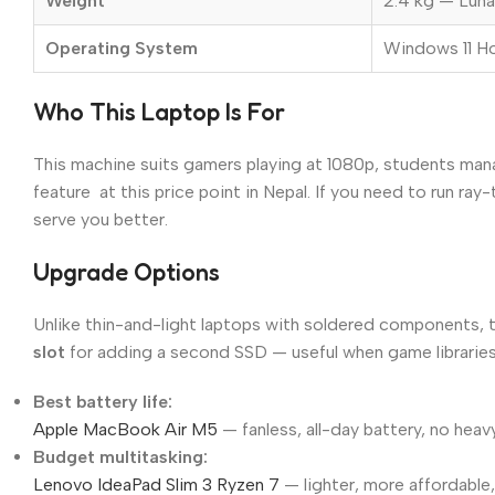
Weight
2.4 kg — Luna
Operating System
Windows 11 
Who This Laptop Is For
This machine suits gamers playing at 1080p, students man
feature at this price point in Nepal. If you need to run 
serve you better.
Upgrade Options
Unlike thin-and-light laptops with soldered components,
slot
for adding a second SSD — useful when game libraries 
Best battery life:
Apple MacBook Air M5
— fanless, all-day battery, no heav
Budget multitasking:
Lenovo IdeaPad Slim 3 Ryzen 7
— lighter, more affordable