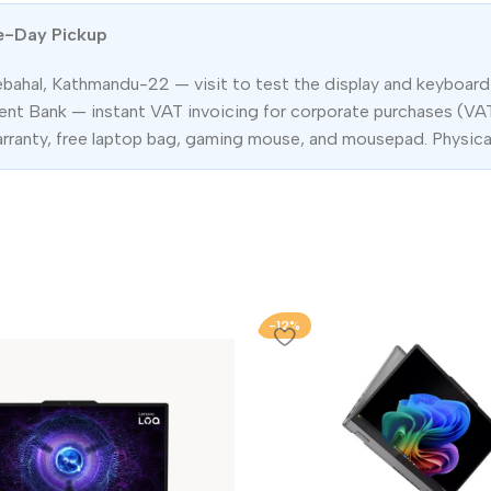
e-Day Pickup
ebahal, Kathmandu-22 — visit to test the display and keyboard 
t Bank — instant VAT invoicing for corporate purchases (VA
arranty, free laptop bag, gaming mouse, and mousepad. Physica
-12%