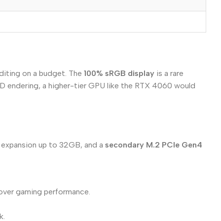
editing on a budget. The
100% sRGB display
is a rare
 3D endering, a higher-tier GPU like the RTX 4060 would
expansion up to 32GB, and a
secondary M.2 PCIe Gen4
y over gaming performance.
k.