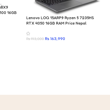
4Q8X9
100 16GB
Ac
Lenovo LOQ 15ARP9 Ryzen 5 7235HS
Ul
RTX 4050 16GB RAM Price Nepal
La
₨
₨
163,990
₨
193,000