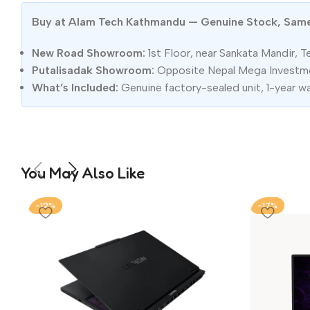
Buy at Alam Tech Kathmandu — Genuine Stock, Sam
New Road Showroom:
1st Floor, near Sankata Mandir, T
Putalisadak Showroom:
Opposite Nepal Mega Investmen
What’s Included:
Genuine factory-sealed unit, 1-year w
You May Also Like
-12%
-17%