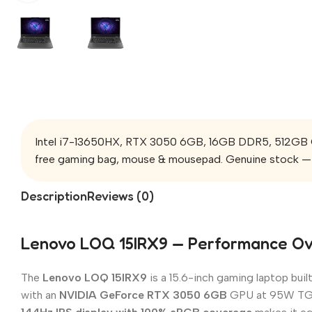
Intel i7-13650HX, RTX 3050 6GB, 16GB DDR5, 512GB Ge
free gaming bag, mouse & mousepad. Genuine stock — 
Description
Reviews (0)
Lenovo LOQ 15IRX9 — Performance O
The
Lenovo LOQ 15IRX9
is a 15.6-inch gaming laptop bui
with an
NVIDIA GeForce RTX 3050 6GB
GPU at 95W TGP —