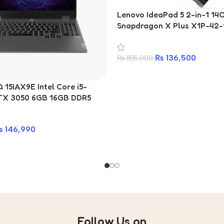
Lenovo IdeaPad 5 2-in-1 1
Snapdragon X Plus X1P-42-
RAM 1TB SSD Laptop
₨
136,500
₨
155,000
15IAX9E Intel Core i5-
TX 3050 6GB 16GB DDR5
15.6-inch Gaming Laptop
₨
146,990
Follow Us on