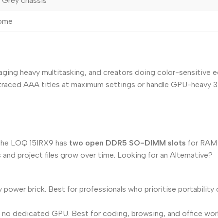
 Grey chassis
Home
aging heavy multitasking, and creators doing color-sensitive 
ray-traced AAA titles at maximum settings or handle GPU-heavy
 the LOQ 15IRX9 has
two open DDR5 SO-DIMM slots
for RAM 
and project files grow over time. Looking for an Alternative?
y power brick. Best for professionals who prioritise portabilit
, no dedicated GPU. Best for coding, browsing, and office wor