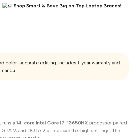
Shop Smart & Save Big on Top Laptop Brands!
olor-accurate editing. Includes 1-year warranty and
hmandu.
t runs a
14-core Intel Core i7-13650HX
processor paired
ant, GTA V, and DOTA 2 at medium-to-high settings. The