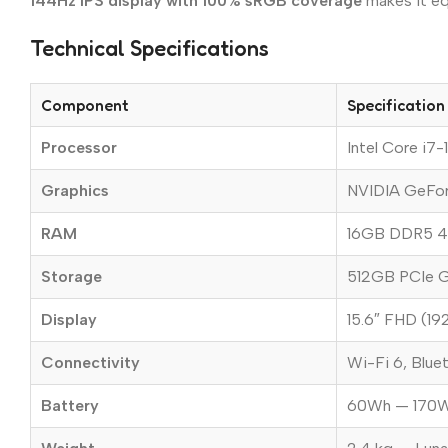
144Hz IPS display with 100% sRGB coverage
makes it eq
Technical Specifications
Component
Specification
Processor
Intel Core i7
Graphics
NVIDIA GeFo
RAM
16GB DDR5 4
Storage
512GB PCIe G
Display
15.6″ FHD (19
Connectivity
Wi-Fi 6, Blue
Battery
60Wh — 170W a