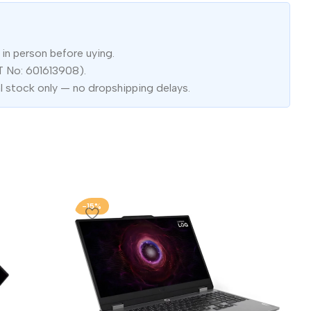
in person before uying.
T No: 601613908).
l stock only — no dropshipping delays.
-15%
-