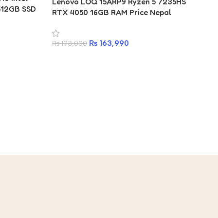
Lenovo LOQ 15ARP9 Ryzen 5 7235HS
512GB SSD
RTX 4050 16GB RAM Price Nepal
₨
163,990
₨
193,000
Le
16
₨