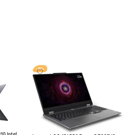
-15%
-
10 Intel