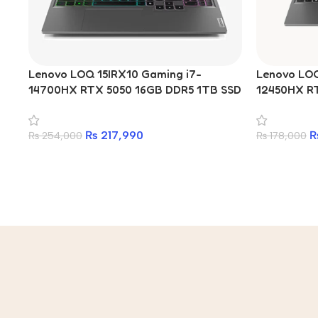
Lenovo LOQ 15IRX10 Gaming i7-
Lenovo LOQ 
14700HX RTX 5050 16GB DDR5 1TB SSD
12450HX R
15.6-inch Laptop
512GB SSD 
₨
217,990
₨
254,000
₨
178,000