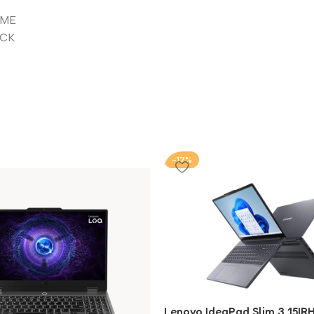
VME
ACK
-17%
Lenovo IdeaPad Slim 3 15IRH