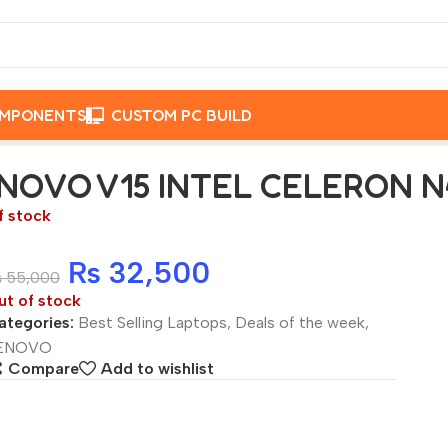
OMPONENTS
CUSTOM PC BUILD
B RAM, 256GB SSD
NOVO V15 INTEL CELERON N4
f stock
₨
32,500
₨
55,000
ut of stock
ategories:
Best Selling Laptops
,
Deals of the week
,
ENOVO
Compare
Add to wishlist