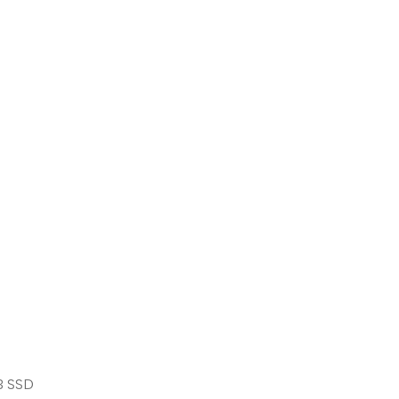
B SSD