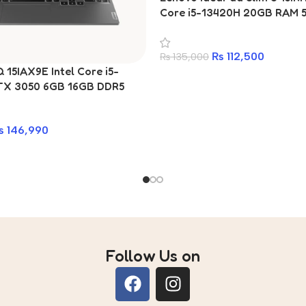
Core i5-13420H 20GB RAM 
Laptop
₨
112,500
₨
135,000
15IAX9E Intel Core i5-
TX 3050 6GB 16GB DDR5
15.6-inch Gaming Laptop
₨
146,990
Follow Us on