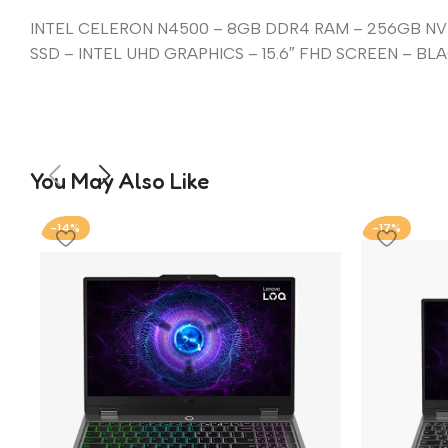
INTEL CELERON N4500 – 8GB DDR4 RAM – 256GB N
SSD – INTEL UHD GRAPHICS – 15.6″ FHD SCREEN – BL
You May Also Like
-14%
-17%