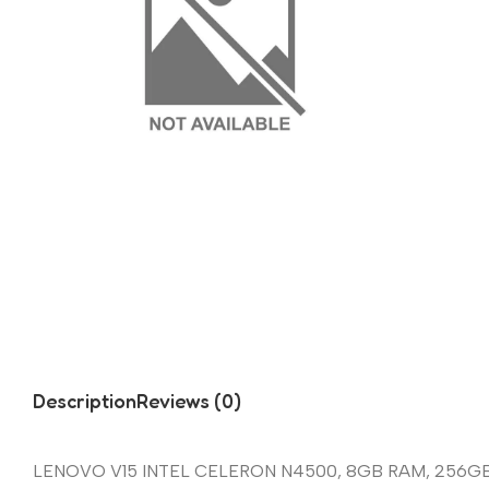
Description
Reviews (0)
LENOVO V15 INTEL CELERON N4500, 8GB RAM, 256G