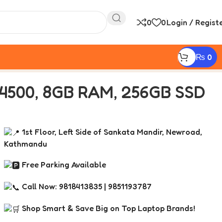
0
0
Login / Regist
₨
0
500, 8GB RAM, 256GB SSD
1st Floor, Left Side of Sankata Mandir, Newroad,
Kathmandu
Free Parking Available
Call Now: 9818413835 | 9851193787
Shop Smart & Save Big on Top Laptop Brands!