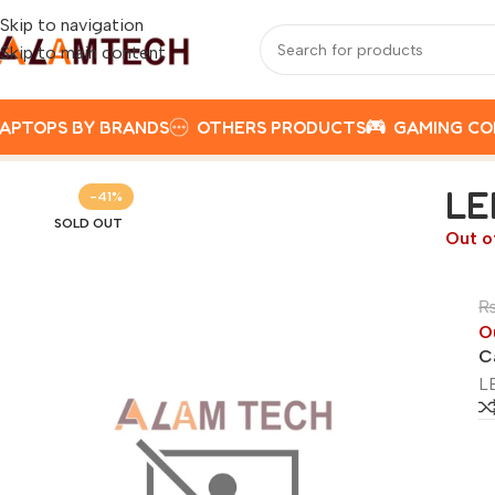
Skip to navigation
Skip to main content
APTOPS BY BRANDS
OTHERS PRODUCTS
GAMING C
Home
LENOVO
LENOVO V15 INTEL CELERON N4500, 8G
LE
-41%
SOLD OUT
Out o
O
C
L