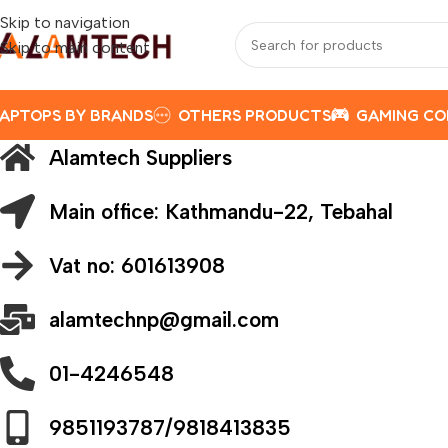
Skip to navigation
Skip to main content
APTOPS BY BRANDS
OTHERS PRODUCTS
GAMING C
Alamtech Suppliers
Main office: Kathmandu-22, Tebahal
Vat no: 601613908
alamtechnp@gmail.com
01-4246548
9851193787/9818413835