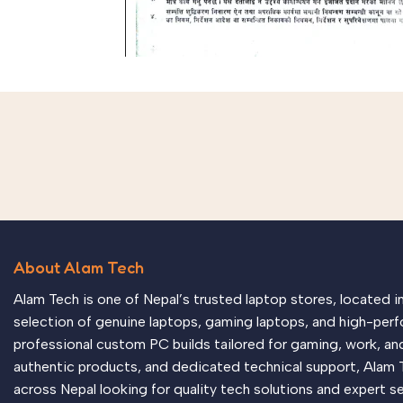
About Alam Tech
Alam Tech is one of Nepal’s trusted laptop stores, located 
selection of genuine laptops, gaming laptops, and high-perf
professional custom PC builds tailored for gaming, work, an
authentic products, and dedicated technical support, Alam 
across Nepal looking for quality tech solutions and expert se