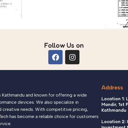
Follow Us on
Address
in Kathmandu and known for offering a wide
Location 1: 
ormance devices. We also specialize in
Mandir, 1st 
d creative needs. With competitive pricing,
Kathmandu
Tech has become a reliable choice for customers
Location 2: 
rvice.
Investment