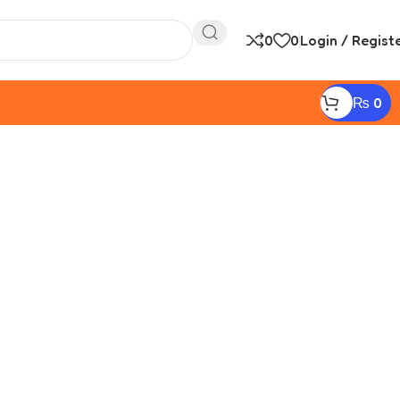
0
0
Login / Regist
₨
0