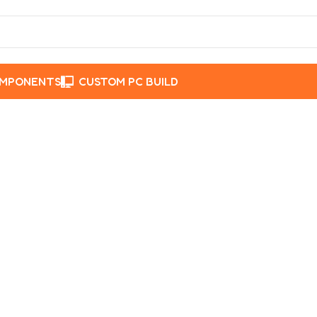
OMPONENTS
CUSTOM PC BUILD