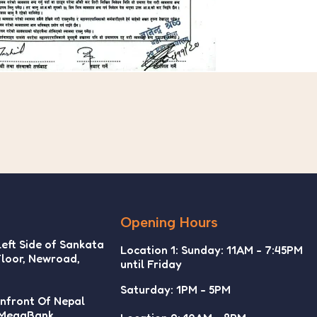
Opening Hours
Left Side of Sankata
Location 1: Sunday: 11AM - 7:45PM
Floor, Newroad,
until Friday
Saturday: 1PM - 5PM
Infront Of Nepal
 MegaBank,