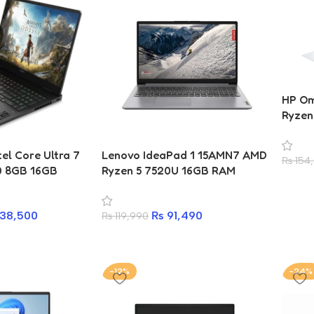
HP Om
Ryzen
SSD 1
el Core Ultra 7
Lenovo IdeaPad 1 15AMN7 AMD
₨
154
0 8GB 16GB
Ryzen 5 7520U 16GB RAM
2K 144Hz
512GB SSD 15.6-inch Laptop
p
38,500
₨
91,490
₨
119,990
-12%
-24%