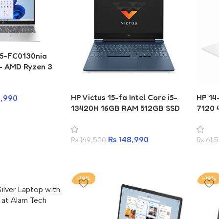
15-FC0130nia
 – AMD Ryzen 3
AM, 256GB SSD
HP Victus 15-fa Intel Core i5-
HP 1
,990
13420H 16GB RAM 512GB SSD
7120 
Gaming Laptop
Lapto
₨
148,990
₨
169,500
₨
61,
-19%
-19%