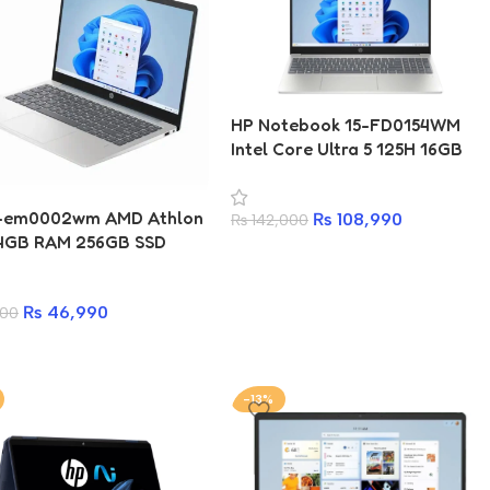
HP Notebook 15-FD0154WM
Intel Core Ultra 5 125H 16GB
RAM 512GB SSD Laptop
4-em0002wm AMD Athlon
₨
108,990
₨
142,000
4GB RAM 256GB SSD
p
₨
46,990
500
-13%