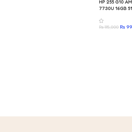
HP 255 G10 AM
7730U 16GB 5
₨
99
₨
115,000
Read more