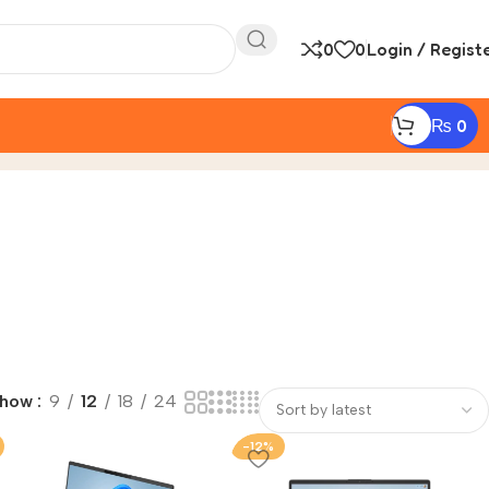
0
0
Login / Regist
₨
0
Show
9
12
18
24
-12%