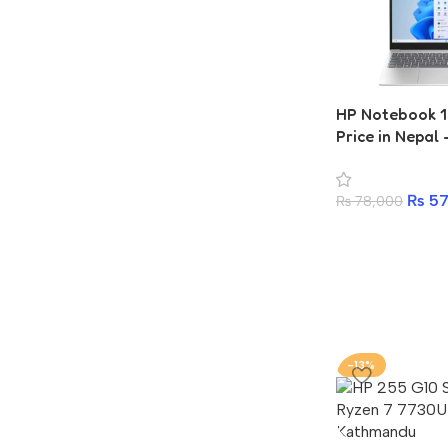
HP Notebook 
Price in Nepal
7320U, 4GB R
₨
57
₨
78,000
-13%