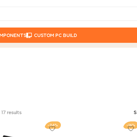
OMPONENTS
CUSTOM PC BUILD
 17 results
-24%
-16%