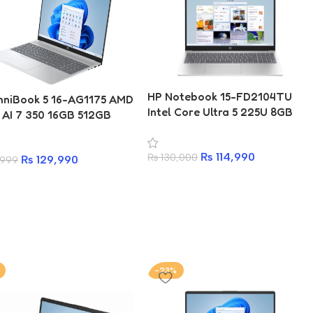
HP Notebook 15-FD2104TU
niBook 5 16-AG1175 AMD
Intel Core Ultra 5 225U 8GB
 AI 7 350 16GB 512GB
512GB SSD 15.6 Inch FHD IPS
6 Inch WUXGA Laptop
Laptop
₨
114,990
₨
130,000
₨
129,990
,999
-23%