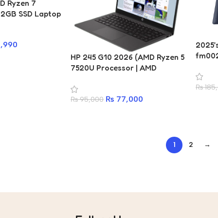
D Ryzen 7
12GB SSD Laptop
,990
2025’
fm002
HP 245 G10 2026 (AMD Ryzen 5
Ultra 
7520U Processor | AMD
Proce
Radeon Graphics | 8GB RAM |
₨
185
SSD | 
512GB SSD | 14 Inch Display |
Multi-
₨
77,000
₨
95,000
Windows 11 – Price in Nepal)
Arc Gr
Keyboa
Year 
1
2
→