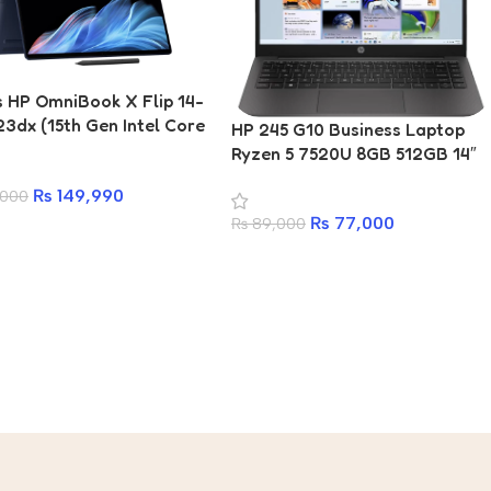
s HP OmniBook X Flip 14-
3dx (15th Gen Intel Core
HP 245 G10 Business Laptop
7 256V Series 2
Ryzen 5 7520U 8GB 512GB 14″
ssor | 16GB RAM | 1TB
FHD
₨
149,990
,000
14″ 2K (1920 x 1200)
Touch IPS Display | Intel
₨
77,000
₨
89,000
aphics | Backlit
rd | Wi-Fi 6E & BT5.3 | 1
Warranty)