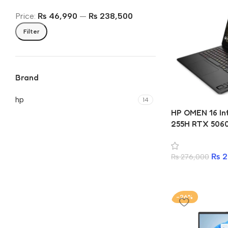
Price:
₨ 46,990
—
₨ 238,500
Filter
Brand
hp
14
HP OMEN 16 Int
255H RTX 506
DDR5 1TB SSD 
Gaming Lapto
₨
2
₨
276,000
-26%