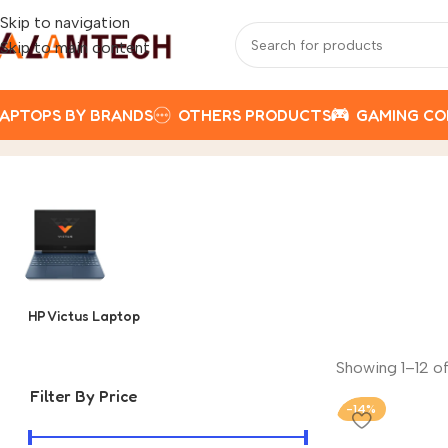
Skip to navigation
Skip to main content
APTOPS BY BRANDS
OTHERS PRODUCTS
GAMING C
HP
Home
Product
HP Victus Laptop
Showing 1–12 of
Filter By Price
-14%