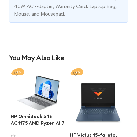
45W AC Adapter, Warranty Card, Laptop Bag,
Mouse, and Mousepad.
You May Also Like
-16%
-12%
-2
HP OmniBook 5 16-
AG1175 AMD Ryzen AI 7
350 16GB 512GB SSD 16
HP Victus 15-fa Intel
HP
Inch WUXGA Laptop