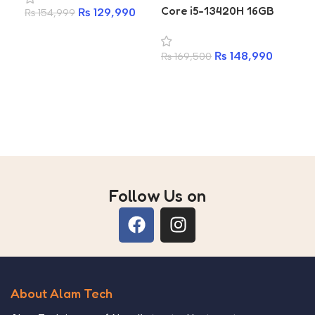
Core i5-13420H 16GB
At
₨
129,990
₨
154,999
RAM 512GB SSD Gaming
25
Add to cart
Laptop
₨
148,990
₨
169,500
₨
6
Add to cart
A
Follow Us on
About Alam Tech