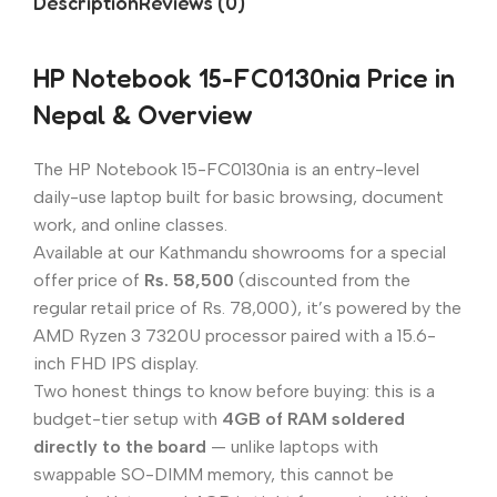
Description
Reviews (0)
HP Notebook 15-FC0130nia Price in
Nepal & Overview
The HP Notebook 15-FC0130nia is an entry-level
daily-use laptop built for basic browsing, document
work, and online classes.
Available at our Kathmandu showrooms for a special
offer price of
Rs. 58,500
(discounted from the
regular retail price of Rs. 78,000), it’s powered by the
AMD Ryzen 3 7320U processor paired with a 15.6-
inch FHD IPS display.
Two honest things to know before buying: this is a
budget-tier setup with
4GB of RAM soldered
directly to the board
— unlike laptops with
swappable SO-DIMM memory, this cannot be