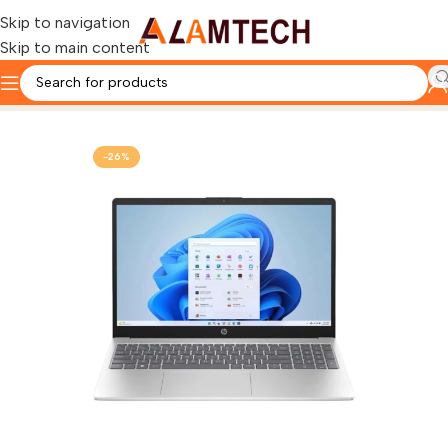
Skip to navigation
Skip to main content
Home
HP
-26%