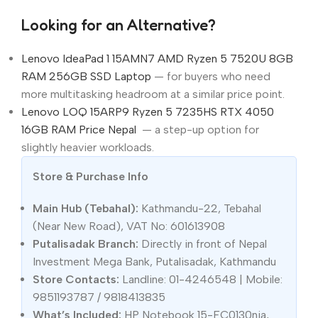
Looking for an Alternative?
Lenovo IdeaPad 1 15AMN7 AMD Ryzen 5 7520U 8GB
RAM 256GB SSD Laptop
— for buyers who need
more multitasking headroom at a similar price point.
Lenovo LOQ 15ARP9 Ryzen 5 7235HS RTX 4050
16GB RAM Price Nepal
— a step-up option for
slightly heavier workloads.
Store & Purchase Info
Main Hub (Tebahal):
Kathmandu-22, Tebahal
(Near New Road), VAT No: 601613908
Putalisadak Branch:
Directly in front of Nepal
Investment Mega Bank, Putalisadak, Kathmandu
Store Contacts:
Landline: 01-4246548 | Mobile:
9851193787 / 9818413835
What’s Included:
HP Notebook 15-FC0130nia,