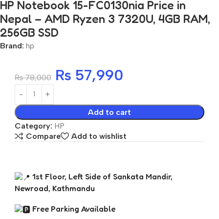
HP Notebook 15-FC0130nia Price in
Nepal – AMD Ryzen 3 7320U, 4GB RAM,
256GB SSD
Brand:
hp
₨
57,990
₨
78,000
Add to cart
Category:
HP
Compare
Add to wishlist
1st Floor, Left Side of Sankata Mandir,
Newroad, Kathmandu
Free Parking Available