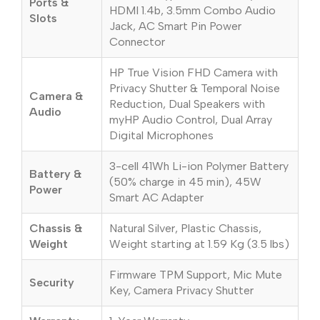
Ports &
HDMI 1.4b, 3.5mm Combo Audio
Slots
Jack, AC Smart Pin Power
Connector
HP True Vision FHD Camera with
Privacy Shutter & Temporal Noise
Camera &
Reduction, Dual Speakers with
Audio
myHP Audio Control, Dual Array
Digital Microphones
3-cell 41Wh Li-ion Polymer Battery
Battery &
(50% charge in 45 min), 45W
Power
Smart AC Adapter
Chassis &
Natural Silver, Plastic Chassis,
Weight
Weight starting at 1.59 Kg (3.5 lbs)
Firmware TPM Support, Mic Mute
Security
Key, Camera Privacy Shutter