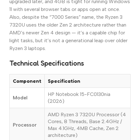
upgraded later, and 4GB is tight for running Windows
11 with several browser tabs or apps open at once.
Also, despite the “7000 Series” name, the Ryzen 3
7320U uses the older Zen 2 architecture rather than
AMD’s newer Zen 4 design — it’s a capable chip for
light tasks, but it’s not a generational leap over older
Ryzen 3 laptops.
Technical Specifications
Component
Specification
HP Notebook 15-FC0130nia
Model
(2026)
AMD Ryzen 3 7320U Processor (4
Cores, 8 Threads, Base 2.4GHz /
Processor
Max 4.1GHz, 4MB Cache, Zen 2
architecture)