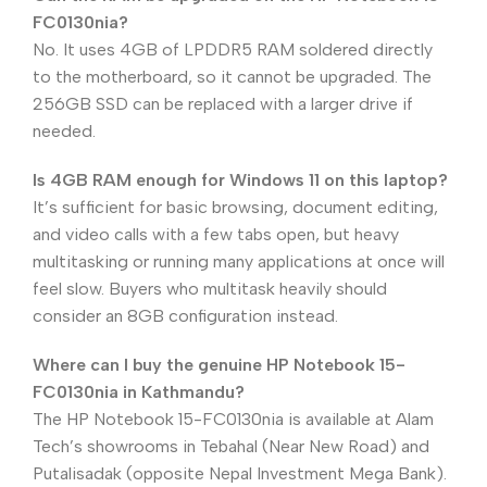
FC0130nia?
No. It uses 4GB of LPDDR5 RAM soldered directly
to the motherboard, so it cannot be upgraded. The
256GB SSD can be replaced with a larger drive if
needed.
Is 4GB RAM enough for Windows 11 on this laptop?
It’s sufficient for basic browsing, document editing,
and video calls with a few tabs open, but heavy
multitasking or running many applications at once will
feel slow. Buyers who multitask heavily should
consider an 8GB configuration instead.
Where can I buy the genuine HP Notebook 15-
FC0130nia in Kathmandu?
The HP Notebook 15-FC0130nia is available at Alam
Tech’s showrooms in Tebahal (Near New Road) and
Putalisadak (opposite Nepal Investment Mega Bank).