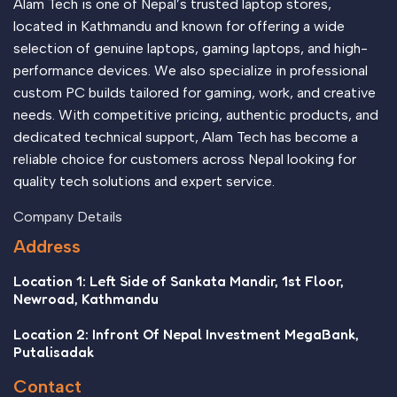
Alam Tech is one of Nepal’s trusted laptop stores,
located in Kathmandu and known for offering a wide
selection of genuine laptops, gaming laptops, and high-
performance devices. We also specialize in professional
custom PC builds tailored for gaming, work, and creative
needs. With competitive pricing, authentic products, and
dedicated technical support, Alam Tech has become a
reliable choice for customers across Nepal looking for
quality tech solutions and expert service.
Company Details
Address
Location 1: Left Side of Sankata Mandir, 1st Floor,
Newroad, Kathmandu
Location 2: Infront Of Nepal Investment MegaBank,
Putalisadak
Contact