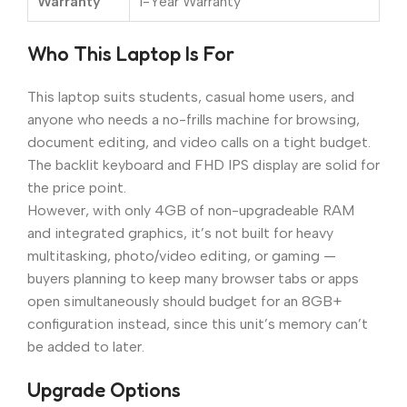
Warranty
1-Year Warranty
Who This Laptop Is For
This laptop suits students, casual home users, and
anyone who needs a no-frills machine for browsing,
document editing, and video calls on a tight budget.
The backlit keyboard and FHD IPS display are solid for
the price point.
However, with only 4GB of non-upgradeable RAM
and integrated graphics, it’s not built for heavy
multitasking, photo/video editing, or gaming —
buyers planning to keep many browser tabs or apps
open simultaneously should budget for an 8GB+
configuration instead, since this unit’s memory can’t
be added to later.
Upgrade Options