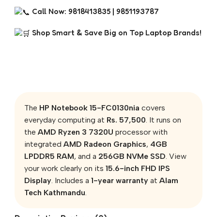
Call Now: 9818413835 | 9851193787
Shop Smart & Save Big on Top Laptop Brands!
The
HP Notebook 15-FC0130nia
covers
everyday computing at
Rs. 57,500
. It runs on
the
AMD Ryzen 3 7320U
processor with
integrated
AMD Radeon Graphics
,
4GB
LPDDR5 RAM
, and a
256GB NVMe SSD
. View
your work clearly on its
15.6-inch FHD IPS
Display
. Includes a
1-year warranty
at
Alam
Tech Kathmandu
.