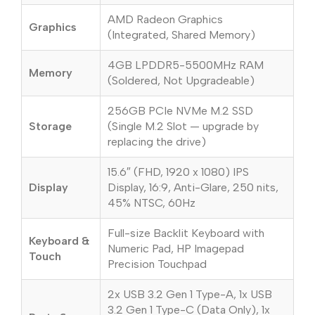
AMD Radeon Graphics
Graphics
(Integrated, Shared Memory)
4GB LPDDR5-5500MHz RAM
Memory
(Soldered, Not Upgradeable)
256GB PCIe NVMe M.2 SSD
Storage
(Single M.2 Slot — upgrade by
replacing the drive)
15.6″ (FHD, 1920 x 1080) IPS
Display
Display, 16:9, Anti-Glare, 250 nits,
45% NTSC, 60Hz
Full-size Backlit Keyboard with
Keyboard &
Numeric Pad, HP Imagepad
Touch
Precision Touchpad
2x USB 3.2 Gen 1 Type-A, 1x USB
3.2 Gen 1 Type-C (Data Only), 1x