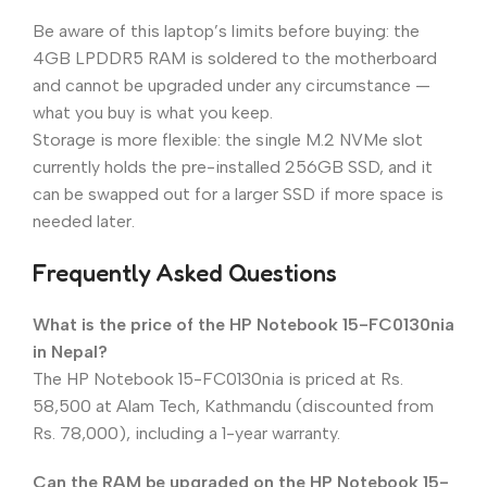
Be aware of this laptop’s limits before buying: the
4GB LPDDR5 RAM is soldered to the motherboard
and cannot be upgraded under any circumstance —
what you buy is what you keep.
Storage is more flexible: the single M.2 NVMe slot
currently holds the pre-installed 256GB SSD, and it
can be swapped out for a larger SSD if more space is
needed later.
Frequently Asked Questions
What is the price of the HP Notebook 15-FC0130nia
in Nepal?
The HP Notebook 15-FC0130nia is priced at Rs.
58,500 at Alam Tech, Kathmandu (discounted from
Rs. 78,000), including a 1-year warranty.
Can the RAM be upgraded on the HP Notebook 15-