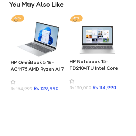
You May Also Like
-16%
-12%
-2
HP
HP Notebook 15-
HP OmniBook 5 16-
FC0
FD2104TU Intel Core
AG1175 AMD Ryzen AI 7
Ne
Ultra 5 225U 8GB 512GB
350 16GB 512GB SSD 16
73
SSD 15.6 Inch FHD IPS
Inch WUXGA Laptop
₨
7
25
₨
114,990
₨
130,000
Laptop
₨
129,990
₨
154,999
A
Add to cart
Add to cart