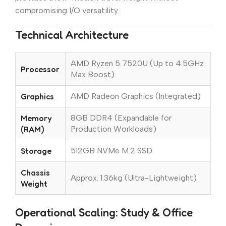
compromising I/O versatility.
Technical Architecture
AMD Ryzen 5 7520U (Up to 4.5GHz
Processor
Max Boost)
Graphics
AMD Radeon Graphics (Integrated)
Memory
8GB DDR4 (Expandable for
(RAM)
Production Workloads)
Storage
512GB NVMe M.2 SSD
Chassis
Approx. 1.36kg (Ultra-Lightweight)
Weight
Operational Scaling: Study & Office