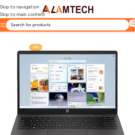
Skip to navigation
Skip to main content
Home
HP
-13%