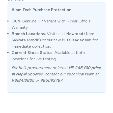
Alam Tech Purchase Protection:
100% Genuine HP Variant with 1-Year Official
Warranty.
Branch Locations:
Visit us at
Newroad
(Near
Sankata Mandir) or our new
Putalisadak
hub for
immediate collection.
Current Stock Status:
Available at both
locations for live testing.
For bulk procurement or latest
HP 245 G10 price
in Nepal
updates, contact our technical team at
9818413835
or
9851193787
.