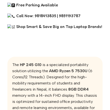
Free Parking Available
Call Now: 9818413835 | 9851193787
Shop Smart & Save Big on Top Laptop Brands!
The
HP 245 G10
is a specialized portability
solution utilizing the
AMD Ryzen 5 7530U
(6
Cores/12 Threads). Designed for the high-
mobility requirements of students and
freelancers in Nepal, it balances
8GB DDR4
memory with a 14-inch FHD display. This chassis
is optimized for sustained office productivity
and remote learning environments, available for