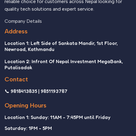
reliable choice for customers across Nepal looking for
quality tech solutions and expert service.
Company Details
Address
Location 1: Left Side of Sankata Mandir, 1st Floor,
Newroad, Kathmandu
Location 2: Infront Of Nepal Investment MegaBank,
Putalisadak
Contact
📞 9818413835 | 9851193787
Opening Hours
Location 1: Sunday: 11AM - 7:45PM until Friday
Saturday: 1PM - 5PM