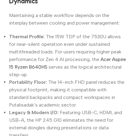
Dynamics
Maintaining a stable workflow depends on the
interplay between cooling and power management:
Thermal Profile:
The 15W TDP of the 7530U allows
for near-silent operation even under sustained
multithreaded loads. For users requiring higher peak
performance for Zen 4 AI processing, the
Acer Aspire
15 Ryzen 8640HS
serves as the logical architectural
step-up.
Portability Floor:
The 14-inch FHD panel reduces the
physical footprint, making it compatible with
standard backpacks and compact workspaces in
Putalisadak’s academic sector.
Legacy & Modern I/O:
Featuring USB-C, HDMI, and
USB-A, the HP 245 G10 eliminates the need for
external dongles during presentations or data
transfers.