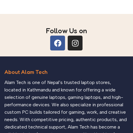
Follow Us on
About Alam Tech
Alam Tech is one of Nepal’s trusted laptop stores,
located in Kathmandu and known for offering a wide
selection of genuine laptops, gaming laptops, and high-
performance devices. We also specialize in professional
custom PC builds tailored for gaming, work, and creative
needs. With competitive pricing, authentic products, and
dedicated technical support, Alam Tech has become a