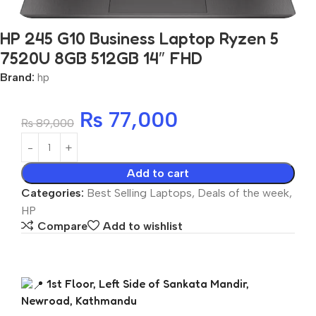
HP 245 G10 Business Laptop Ryzen 5
7520U 8GB 512GB 14″ FHD
Brand:
hp
₨
77,000
₨
89,000
Add to cart
Categories:
Best Selling Laptops
,
Deals of the week
,
HP
Compare
Add to wishlist
1st Floor, Left Side of Sankata Mandir,
Newroad, Kathmandu