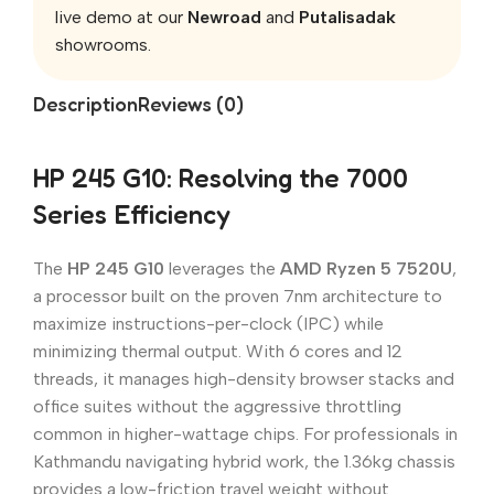
live demo at our
Newroad
and
Putalisadak
showrooms.
Description
Reviews (0)
HP 245 G10: Resolving the 7000
Series Efficiency
The
HP 245 G10
leverages the
AMD Ryzen 5 7520U
,
a processor built on the proven 7nm architecture to
maximize instructions-per-clock (IPC) while
minimizing thermal output. With 6 cores and 12
threads, it manages high-density browser stacks and
office suites without the aggressive throttling
common in higher-wattage chips. For professionals in
Kathmandu navigating hybrid work, the 1.36kg chassis
provides a low-friction travel weight without