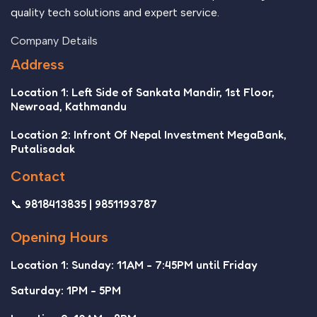
quality tech solutions and expert service.
Company Details
Address
Location 1: Left Side of Sankata Mandir, 1st Floor,
Newroad, Kathmandu
Location 2: Infront Of Nepal Investment MegaBank,
Putalisadak
Contact
📞 9818413835 | 9851193787
Opening Hours
Location 1: Sunday: 11AM - 7:45PM until Friday
Saturday: 1PM - 5PM