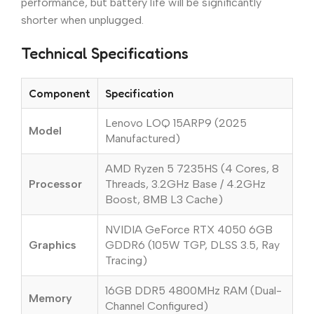
performance, but battery life will be significantly
shorter when unplugged.
Technical Specifications
Component
Specification
Lenovo LOQ 15ARP9 (2025
Model
Manufactured)
AMD Ryzen 5 7235HS (4 Cores, 8
Processor
Threads, 3.2GHz Base / 4.2GHz
Boost, 8MB L3 Cache)
NVIDIA GeForce RTX 4050 6GB
Graphics
GDDR6 (105W TGP, DLSS 3.5, Ray
Tracing)
16GB DDR5 4800MHz RAM (Dual-
Memory
Channel Configured)