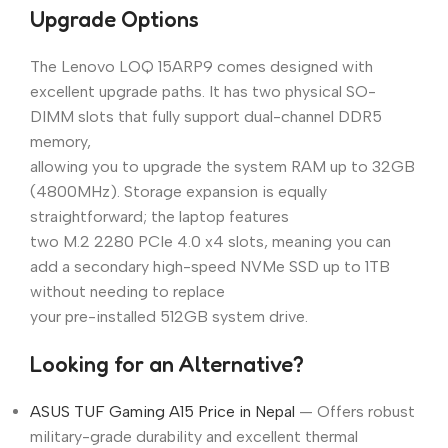
Upgrade Options
The Lenovo LOQ 15ARP9 comes designed with
excellent upgrade paths. It has two physical SO-
DIMM slots that fully support dual-channel DDR5
memory,
allowing you to upgrade the system RAM up to 32GB
(4800MHz). Storage expansion is equally
straightforward; the laptop features
two M.2 2280 PCIe 4.0 x4 slots, meaning you can
add a secondary high-speed NVMe SSD up to 1TB
without needing to replace
your pre-installed 512GB system drive.
Looking for an Alternative?
ASUS TUF Gaming A15 Price in Nepal
— Offers robust
military-grade durability and excellent thermal