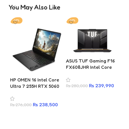
You May Also Like
-14%
-14%
-1
ASUS TUF Gaming F16
Len
FX608JHR Intel Core
Pri
i7-14650HX 16GB 512GB
14
HP OMEN 16 Intel Core
SSD RTX 5050 8GB
50
₨
239,990
Ultra 7 255H RTX 5060
₨
280,000
₨
2
Laptop
8GB 16GB DDR5 1TB
Add to cart
A
SSD 2K 144Hz Gaming
₨
238,500
₨
276,000
Laptop
Add to cart