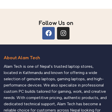
Follow Us on
About Alam Tech
Alam Tech is one of Nepal’s trusted laptop stores,
located in Kathmandu and known for offering a wide
selection of genuine laptops, gaming laptops, and high-
performance devices. We also specialize in professional
custom PC builds tailored for gaming, work, and creative
needs. With competitive pricing, authentic products, and
dedicated technical support, Alam Tech has become a
reliable choice for customers across Nepal looking for