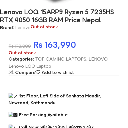
Lenovo LOQ 15ARP9 Ryzen 5 7235HS
RTX 4050 16GB RAM Price Nepal
Out of stock
Brand:
Lenovo
₨
163,990
₨
193,000
Out of stock
Categories:
TOP GAMING LAPTOPS
,
LENOVO
,
Lenovo LOQ Laptop
Compare
Add to wishlist
1st Floor, Left Side of Sankata Mandir,
Newroad, Kathmandu
Free Parking Available
Call Now: 9818413835 | 9851193787