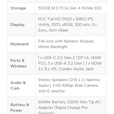
Storage
512GB M.2 PCIe Gen 4 NVMe SSD
15.6″ Full HD (1920 x 1080) IPS,
Display
144Hz, 100% sRGB, 300 nits, G-
Sync, Anti-Glare
Full-size with Numeric Keypad,
Keyboard
White Backlight
1 x USB-C 3.2 Gen 2 (DP 1.4, 140W
Ports &
PD), 3 x USB-A 3.2 Gen 1, 1 x HDMI
Wireless
2.1, RJ-45, Combo Audio Jack
Stereo Speakers (2W x 2, Nahimic
Audio &
Audio), FHD 1080p Web Camera
Cam
with E-shutter
60Whr Battery, 230W Slim Tip AC
Battery &
Adapter (Rapid Charge Pro
Power
Support)