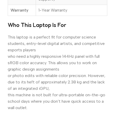
Warranty
1-Year Warranty
Who This Laptop Is For
This laptop is a perfect fit for computer science
students, entry-level digital artists, and competitive
esports players
who need a highly responsive 144Hz panel with full
sRGB color accuracy. This allows you to work on
graphic design assignments
or photo edits with reliable color precision. However,
due to its heft of approximately 2.38 kg and the lack
of an integrated iGPU,
this machine is not built for ultra-portable on-the-go
school days where you don’t have quick access to a
wall outlet.