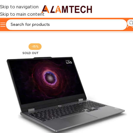
Skip to navigation
Skip to main content
Home
LENOVO
Lenovo LOQ Laptop
-15%
SOLD OUT