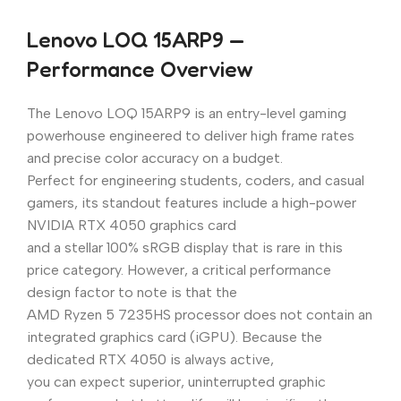
Lenovo LOQ 15ARP9 —
Performance Overview
The Lenovo LOQ 15ARP9 is an entry-level gaming
powerhouse engineered to deliver high frame rates
and precise color accuracy on a budget.
Perfect for engineering students, coders, and casual
gamers, its standout features include a high-power
NVIDIA RTX 4050 graphics card
and a stellar 100% sRGB display that is rare in this
price category. However, a critical performance
design factor to note is that the
AMD Ryzen 5 7235HS processor does not contain an
integrated graphics card (iGPU). Because the
dedicated RTX 4050 is always active,
you can expect superior, uninterrupted graphic