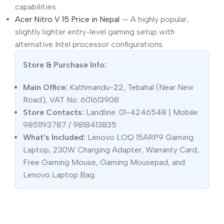
capabilities.
Acer Nitro V 15 Price in Nepal
— A highly popular,
slightly lighter entry-level gaming setup with
alternative Intel processor configurations.
Store & Purchase Info:
Main Office:
Kathmandu-22, Tebahal (Near New
Road), VAT No: 601613908
Store Contacts:
Landline: 01-4246548 | Mobile:
9851193787 / 9818413835
What’s Included:
Lenovo LOQ 15ARP9 Gaming
Laptop, 230W Charging Adapter, Warranty Card,
Free Gaming Mouse, Gaming Mousepad, and
Lenovo Laptop Bag.