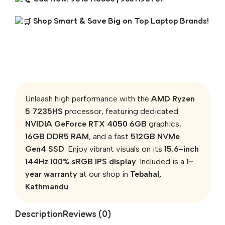
Shop Smart & Save Big on Top Laptop Brands!
Unleash high performance with the
AMD Ryzen
5 7235HS
processor, featuring dedicated
NVIDIA GeForce RTX 4050 6GB
graphics,
16GB DDR5 RAM
, and a fast
512GB NVMe
Gen4 SSD
. Enjoy vibrant visuals on its
15.6-inch
144Hz 100% sRGB IPS display
. Included is a
1-
year warranty
at our shop in
Tebahal,
Kathmandu
.
Description
Reviews (0)