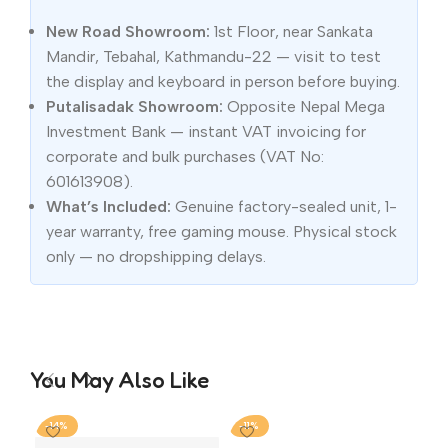
New Road Showroom:
1st Floor, near Sankata
Mandir, Tebahal, Kathmandu-22 — visit to test
the display and keyboard in person before buying.
Putalisadak Showroom:
Opposite Nepal Mega
Investment Bank — instant VAT invoicing for
corporate and bulk purchases (VAT No:
601613908).
What’s Included:
Genuine factory-sealed unit, 1-
year warranty, free gaming mouse. Physical stock
only — no dropshipping delays.
You May Also Like
-14%
-11%
-2