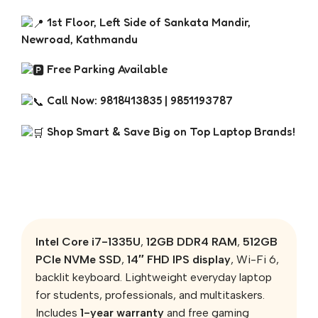
1st Floor, Left Side of Sankata Mandir,
Newroad, Kathmandu
Free Parking Available
Call Now: 9818413835 | 9851193787
Shop Smart & Save Big on Top Laptop Brands!
Intel Core i7-1335U
,
12GB DDR4 RAM
,
512GB
PCIe NVMe SSD
,
14″ FHD IPS display
, Wi-Fi 6,
backlit keyboard. Lightweight everyday laptop
for students, professionals, and multitaskers.
Includes
1-year warranty
and free gaming