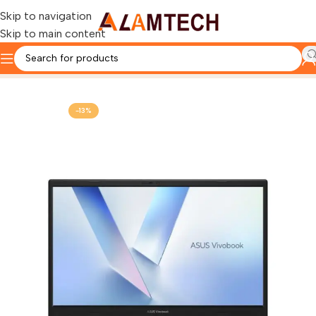
Skip to navigation
Skip to main content
Home
ASUS
-13%