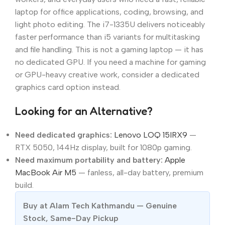
laptop for office applications, coding, browsing, and
light photo editing. The i7-1335U delivers noticeably
faster performance than i5 variants for multitasking
and file handling. This is not a gaming laptop — it has
no dedicated GPU. If you need a machine for gaming
or GPU-heavy creative work, consider a dedicated
graphics card option instead.
Looking for an Alternative?
Need dedicated graphics:
Lenovo LOQ 15IRX9
—
RTX 5050, 144Hz display, built for 1080p gaming.
Need maximum portability and battery:
Apple
MacBook Air M5
— fanless, all-day battery, premium
build.
Buy at Alam Tech Kathmandu — Genuine
Stock, Same-Day Pickup