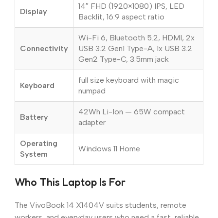
14″ FHD (1920×1080) IPS, LED
Display
Backlit, 16:9 aspect ratio
Wi-Fi 6, Bluetooth 5.2, HDMI, 2x
Connectivity
USB 3.2 Gen1 Type-A, 1x USB 3.2
Gen2 Type-C, 3.5mm jack
full size keyboard with magic
Keyboard
numpad
42Wh Li-Ion — 65W compact
Battery
adapter
Operating
Windows 11 Home
System
Who This Laptop Is For
The VivoBook 14 X1404V suits students, remote
workers, and everyday users who need a fast, reliable