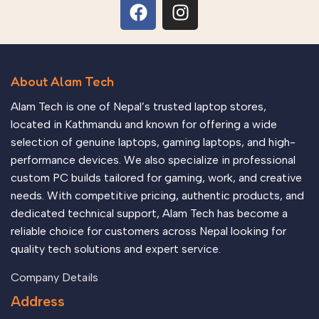
About Alam Tech
Alam Tech is one of Nepal’s trusted laptop stores,
located in Kathmandu and known for offering a wide
selection of genuine laptops, gaming laptops, and high-
performance devices. We also specialize in professional
custom PC builds tailored for gaming, work, and creative
needs. With competitive pricing, authentic products, and
dedicated technical support, Alam Tech has become a
reliable choice for customers across Nepal looking for
quality tech solutions and expert service.
Company Details
Address