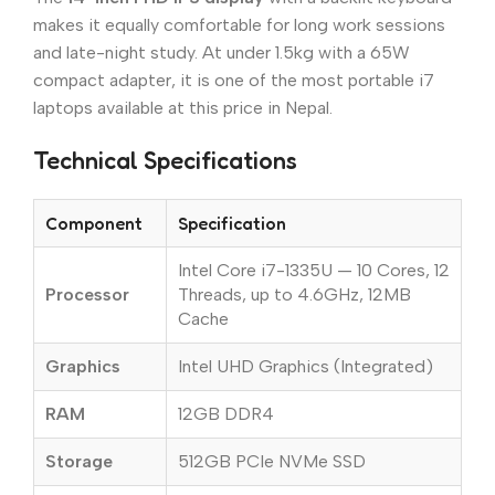
makes it equally comfortable for long work sessions
and late-night study. At under 1.5kg with a 65W
compact adapter, it is one of the most portable i7
laptops available at this price in Nepal.
Technical Specifications
Component
Specification
Intel Core i7-1335U — 10 Cores, 12
Processor
Threads, up to 4.6GHz, 12MB
Cache
Graphics
Intel UHD Graphics (Integrated)
RAM
12GB DDR4
Storage
512GB PCIe NVMe SSD