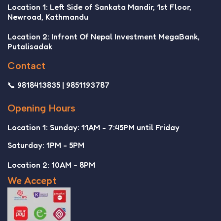
Location 1: Left Side of Sankata Mandir, 1st Floor,
Newroad, Kathmandu
Location 2: Infront Of Nepal Investment MegaBank,
Putalisadak
Contact
📞 9818413835 | 9851193787
Opening Hours
Location 1: Sunday: 11AM - 7:45PM until Friday
Saturday: 1PM - 5PM
Location 2: 10AM - 8PM
We Accept