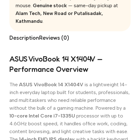
mouse.
Genuine stock
— same-day pickup at
Alam Tech, New Road or Putalisadak,
Kathmandu
.
Description
Reviews (0)
ASUS VivoBook 14 X1404V —
Performance Overview
The
ASUS VivoBook 14 X1404V
is a lightweight 14-
inch everyday laptop built for students, professionals,
and multitaskers who need reliable performance
without the bulk of a gaming machine. Powered by a
10-core Intel Core i7-1335U
processor with up to
4.6GHz boost speed, it handles office work, coding,
content browsing, and light creative tasks with ease.
The
14-inch FHD IPS display
with a backlit keyboard