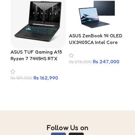
ASUS ZenBook 14 OLED
AS
UX3405CA Intel Core
OL
Ultra 9 32GB 1TB
(Sn
ASUS TUF Gaming A15
Premium Ultrabook
X1E
Ryzen 7 7445HS RTX
₨
247,000
₨
276,000
₨
1
16G
3050 16GB RAM 512GB
Qu
Add to cart
A
SSD Laptop With 2
| 1
₨
162,990
₨
189,000
Years Warranty
16
Add to cart
Di
Hex
Au
Follow Us on