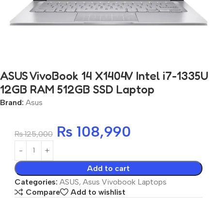
ASUS VivoBook 14 X1404V Intel i7-1335U
12GB RAM 512GB SSD Laptop
Brand:
Asus
₨
108,990
₨
125,000
Add to cart
Categories:
ASUS
,
Asus Vivobook Laptops
Compare
Add to wishlist