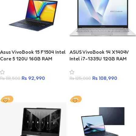
Asus VivoBook 15 F1504 Intel
ASUS VivoBook 14 X1404V
Core 5 120U 16GB RAM
Intel i7-1335U 12GB RAM
512GB SSD Laptop
512GB SSD Laptop
₨
92,990
₨
108,990
₨
118,500
₨
125,000
Add to cart
Add to cart
-15%
-11%