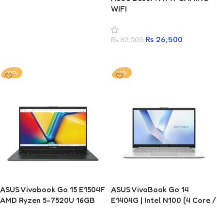
WIFI
2025’s Popular Choice)
₨
26,500
₨
32,000
Add to cart
-23%
-12%
ASUS Vivobook Go 15 E1504F
ASUS VivoBook Go 14
AMD Ryzen 5-7520U 16GB
E1404G | Intel N100 (4 Core /
RAM 512GB SSD Laptop
4 Thread) | 8GB | 256GB | 14-