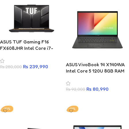
ASUS TUF Gaming F16
FX608JHR Intel Core i7-
14650HX 16GB 512GB SSD
RTX 5050 8GB Laptop
ASUS VivoBook 14 X1404VA
₨
239,990
₨
280,000
Intel Core 5 120U 8GB RAM
Add to cart
256GB SSD 14-inch Laptop
₨
80,990
₨
92,000
Add to cart
-22%
-13%