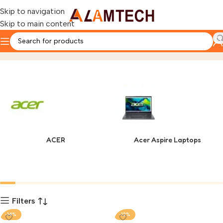
Skip to navigation
Skip to main content
Asus
Home
Product
ACER
Acer Aspire Laptops
Filters
-14%
-12%