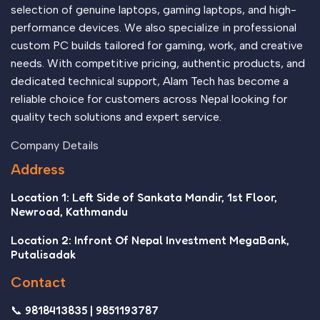
selection of genuine laptops, gaming laptops, and high-
performance devices. We also specialize in professional
custom PC builds tailored for gaming, work, and creative
needs. With competitive pricing, authentic products, and
dedicated technical support, Alam Tech has become a
reliable choice for customers across Nepal looking for
quality tech solutions and expert service.
Company Details
Address
Location 1: Left Side of Sankata Mandir, 1st Floor,
Newroad, Kathmandu
Location 2: Infront Of Nepal Investment MegaBank,
Putalisadak
Contact
📞 9818413835 | 9851193787