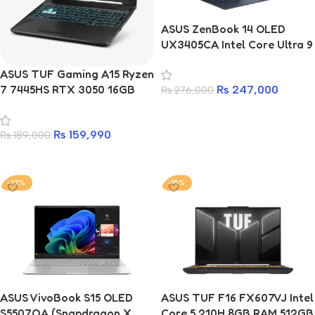
ASUS ZenBook 14 OLED
UX3405CA Intel Core Ultra 9
32GB 1TB Premium
ASUS TUF Gaming A15 Ryzen
Ultrabook
7 7445HS RTX 3050 16GB
₨
247,000
₨
276,000
RAM 512GB SSD Laptop With
Add to cart
2 Years Warranty
₨
159,990
₨
189,000
Add to cart
-22%
-15%
ASUS VivoBook S15 OLED
ASUS TUF F16 FX607VJ Intel
S5507QA (Snapdragon X
Core 5 210H 8GB RAM 512GB