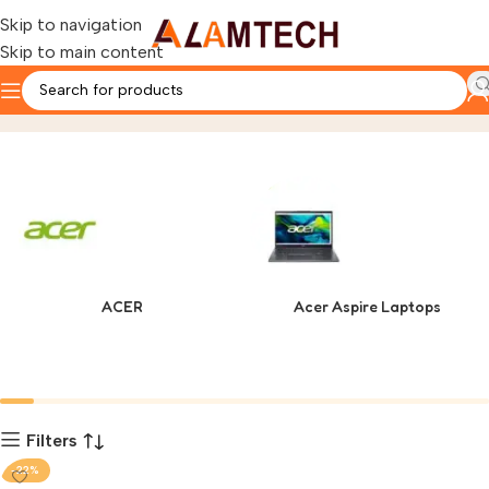
Skip to navigation
Skip to main content
GAMEICE
Home
Product
ACER
Acer Aspire Laptops
Filters
-22%