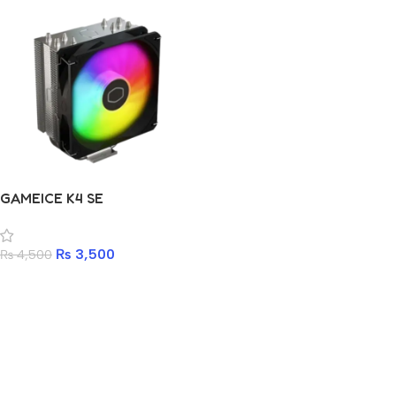
GAMEICE K4 SE
₨
3,500
₨
4,500
Add to cart
Read more