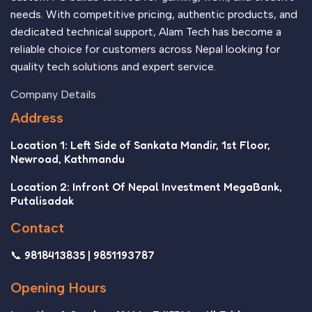
needs. With competitive pricing, authentic products, and
dedicated technical support, Alam Tech has become a
reliable choice for customers across Nepal looking for
quality tech solutions and expert service.
Company Details
Address
Location 1: Left Side of Sankata Mandir, 1st Floor,
Newroad, Kathmandu
Location 2: Infront Of Nepal Investment MegaBank,
Putalisadak
Contact
📞 9818413835 | 9851193787
Opening Hours