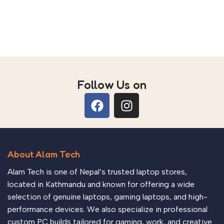
Follow Us on
About Alam Tech
Alam Tech is one of Nepal’s trusted laptop stores,
located in Kathmandu and known for offering a wide
selection of genuine laptops, gaming laptops, and high-
performance devices. We also specialize in professional
custom PC builds tailored for gaming, work, and creative