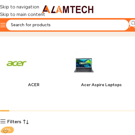
Skip to navigation
Skip to main content
SEASONIC
Home
Product
ACER
Acer Aspire Laptops
Filters
-37%