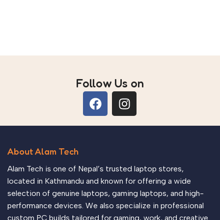
Follow Us on
About Alam Tech
Alam Tech is one of Nepal’s trusted laptop stores,
located in Kathmandu and known for offering a wide
selection of genuine laptops, gaming laptops, and high-
performance devices. We also specialize in professional
custom PC builds tailored for gaming, work, and creative