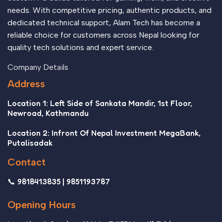
needs. With competitive pricing, authentic products, and
dedicated technical support, Alam Tech has become a
reliable choice for customers across Nepal looking for
quality tech solutions and expert service.
Company Details
Address
Location 1: Left Side of Sankata Mandir, 1st Floor,
Newroad, Kathmandu
Location 2: Infront Of Nepal Investment MegaBank,
Putalisadak
Contact
📞 9818413835 | 9851193787
Opening Hours