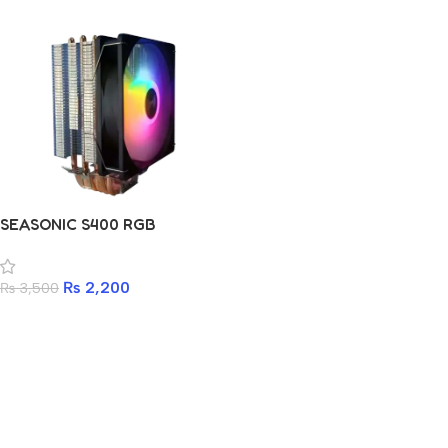
SEASONIC S400 RGB
₨
2,200
₨
3,500
Add to cart
Read more