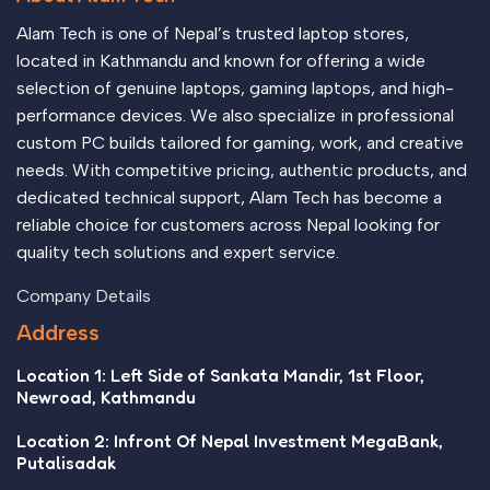
Alam Tech is one of Nepal’s trusted laptop stores,
located in Kathmandu and known for offering a wide
selection of genuine laptops, gaming laptops, and high-
performance devices. We also specialize in professional
custom PC builds tailored for gaming, work, and creative
needs. With competitive pricing, authentic products, and
dedicated technical support, Alam Tech has become a
reliable choice for customers across Nepal looking for
quality tech solutions and expert service.
Company Details
Address
Location 1: Left Side of Sankata Mandir, 1st Floor,
Newroad, Kathmandu
Location 2: Infront Of Nepal Investment MegaBank,
Putalisadak