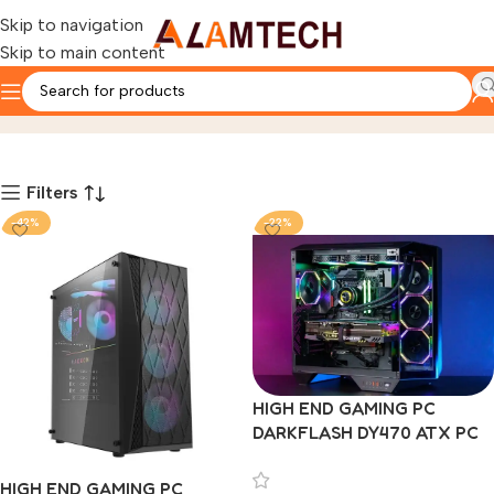
Skip to navigation
Skip to main content
Darkflash Custom Pc
Home
Product
Page 3
Filters
-42%
-22%
HIGH END GAMING PC
DARKFLASH DY470 ATX PC
CASE WITH DARKFLASH
DM20 LINE 4 ARGB FAN
HIGH END GAMING PC