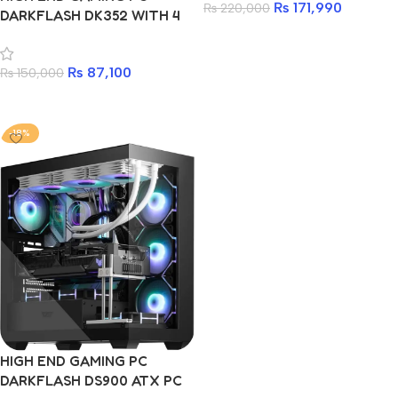
₨
171,990
₨
220,000
DARKFLASH DK352 WITH 4
ARGB FAN
Add to cart
₨
87,100
₨
150,000
Add to cart
-18%
HIGH END GAMING PC
DARKFLASH DS900 ATX PC