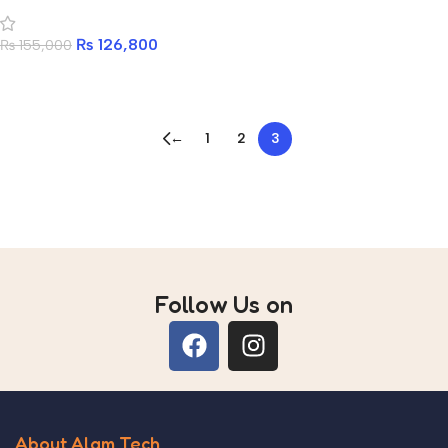
CASE WITH 4 ARGB FAN
₨
126,800
₨
155,000
Add to cart
←
1
2
3
Read more
Follow Us on
About Alam Tech