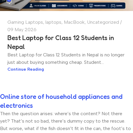
Gaming Laptops
,
laptops
,
MacBook
,
Uncategorized
09 May 2026
Best Laptop for Class 12 Students in
Nepal
Best Laptop for Class 12 Students in Nepal is no longer
just about buying something cheap. Student...
Continue Reading
Online store of household appliances and
electronics
Then the question arises: where’s the content? Not there
yet? That’s not so bad, there’s dummy copy to the rescue.
But worse, what if the fish doesn’t fit in the can, the foot’s to