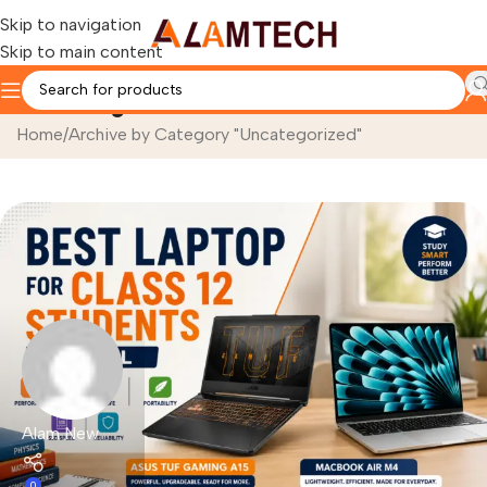
Skip to navigation
Skip to main content
Uncategorized
Home
Archive by Category "Uncategorized"
Alam New
0