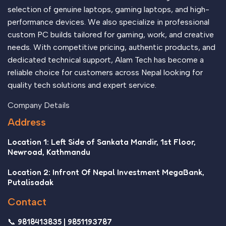
selection of genuine laptops, gaming laptops, and high-
performance devices. We also specialize in professional
custom PC builds tailored for gaming, work, and creative
needs. With competitive pricing, authentic products, and
dedicated technical support, Alam Tech has become a
reliable choice for customers across Nepal looking for
quality tech solutions and expert service.
Company Details
Address
Location 1: Left Side of Sankata Mandir, 1st Floor,
Newroad, Kathmandu
Location 2: Infront Of Nepal Investment MegaBank,
Putalisadak
Contact
📞 9818413835 | 9851193787