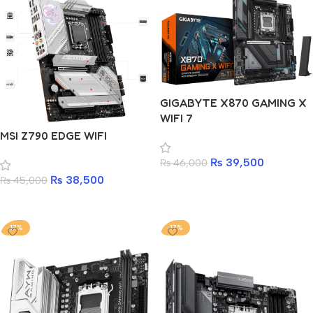
GIGABYTE X870 GAMING X
WIFI 7
MSI Z790 EDGE WIFI
₨
39,500
₨
46,000
₨
38,500
₨
45,000
Add to cart
Add to cart
-17%
-17%