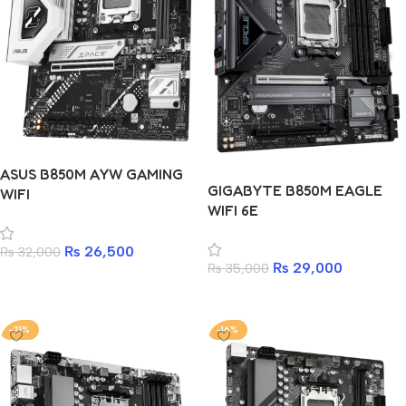
ASUS B850M AYW GAMING
GIGABYTE B850M EAGLE
WIFI
WIFI 6E
₨
26,500
₨
32,000
₨
29,000
₨
35,000
Add to cart
Add to cart
-21%
-16%