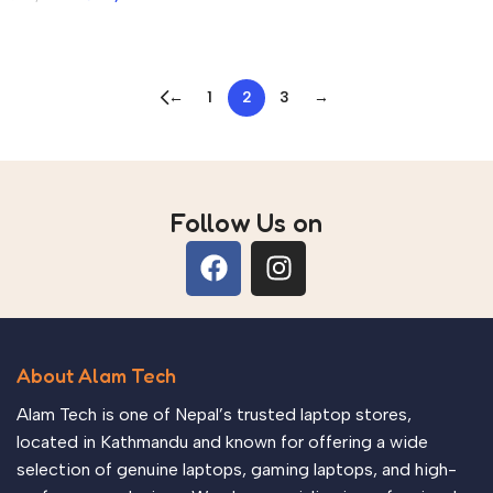
Add to cart
Add to cart
←
1
2
3
→
Read more
Follow Us on
About Alam Tech
Alam Tech is one of Nepal’s trusted laptop stores,
located in Kathmandu and known for offering a wide
selection of genuine laptops, gaming laptops, and high-