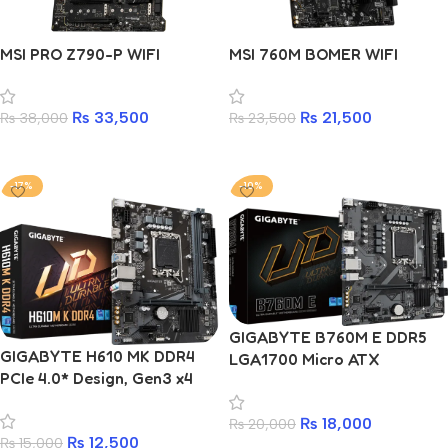
MSI PRO Z790-P WIFI
MSI 760M BOMER WIFI
₨
33,500
₨
21,500
₨
38,000
₨
23,500
Add to cart
Add to cart
-17%
-10%
GIGABYTE B760M E DDR5
GIGABYTE H610 MK DDR4
LGA1700 Micro ATX
PCIe 4.0* Design, Gen3 x4
Motherboard Intel® B760
M.2, GbE LAN, Anti-Sulfur
Chipset
Resistor, Smart Fan 6
₨
18,000
₨
20,000
₨
12,500
₨
15,000