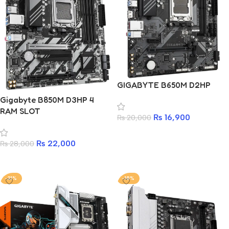
GIGABYTE B650M D2HP
Gigabyte B850M D3HP 4
RAM SLOT
₨
16,900
₨
20,000
Add to cart
₨
22,000
₨
28,000
Add to cart
-21%
-18%