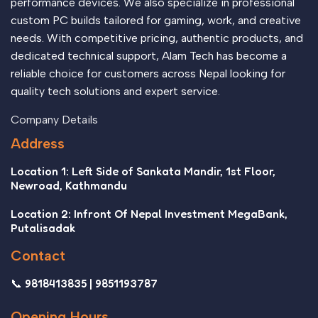
performance devices. We also specialize in professional
custom PC builds tailored for gaming, work, and creative
needs. With competitive pricing, authentic products, and
dedicated technical support, Alam Tech has become a
reliable choice for customers across Nepal looking for
quality tech solutions and expert service.
Company Details
Address
Location 1: Left Side of Sankata Mandir, 1st Floor,
Newroad, Kathmandu
Location 2: Infront Of Nepal Investment MegaBank,
Putalisadak
Contact
📞 9818413835 | 9851193787
Opening Hours