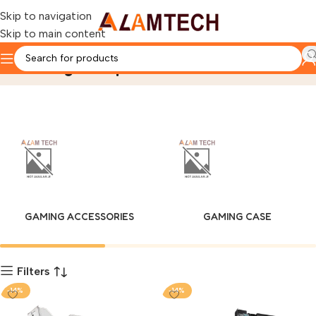
Skip to navigation
Skip to main content
Gaming Components
Home
Product
Page 2
GAMING ACCESSORIES
GAMING CASE
Filters
-14%
-14%