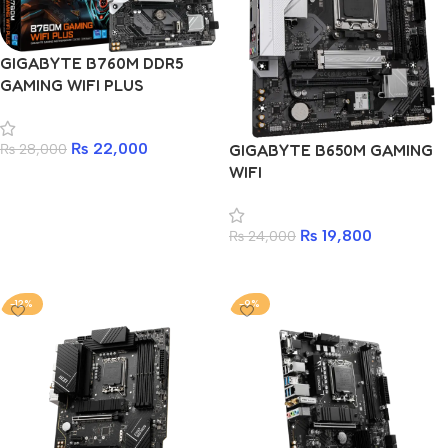
GIGABYTE B760M DDR5
GAMING WIFI PLUS
₨
22,000
₨
28,000
GIGABYTE B650M GAMING
WIFI
Add to cart
₨
19,800
₨
24,000
Add to cart
-12%
-9%