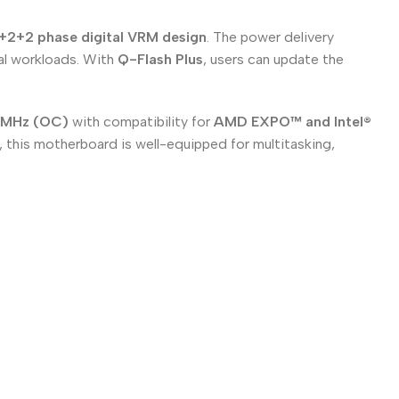
+2+2 phase digital VRM design
. The power delivery
al workloads. With
Q-Flash Plus
, users can update the
0MHz (OC)
with compatibility for
AMD EXPO™ and Intel®
, this motherboard is well-equipped for multitasking,