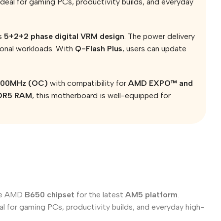
deal for gaming PCs, productivity builds, and everyday
ts
5+2+2 phase digital VRM design
. The power delivery
ional workloads. With
Q-Flash Plus
, users can update
7200MHz (OC)
with compatibility for
AMD EXPO™ and
DDR5 RAM
, this motherboard is well-equipped for
the AMD
B650 chipset
for the latest
AM5 platform
.
l for gaming PCs, productivity builds, and everyday high-