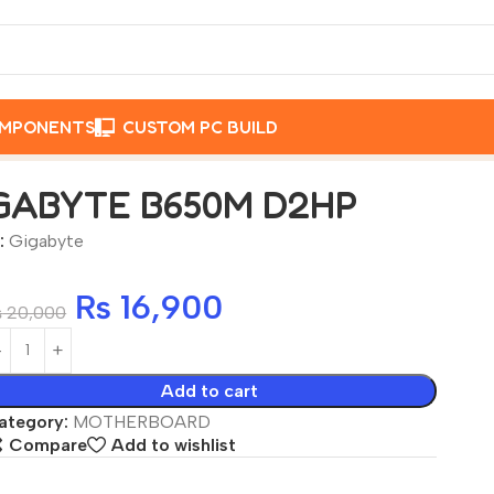
OMPONENTS
CUSTOM PC BUILD
B650M D2HP
GABYTE B650M D2HP
:
Gigabyte
₨
16,900
₨
20,000
Add to cart
ategory:
MOTHERBOARD
Compare
Add to wishlist