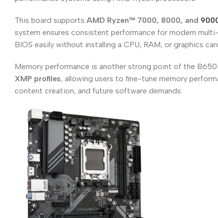
This board supports
AMD Ryzen™ 7000, 8000, and
9000
system ensures consistent performance for modern multi-
BIOS easily without installing a CPU, RAM, or graphics ca
Memory performance is another strong point of the B650
XMP profiles
, allowing users to fine-tune memory perform
content creation, and future software demands.