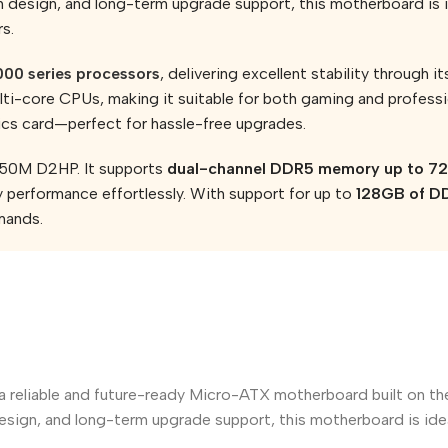
design, and long-term upgrade support, this motherboard is i
s.
00 series processors
, delivering excellent stability through i
i-core CPUs, making it suitable for both gaming and profess
hics card—perfect for hassle-free upgrades.
650M D2HP. It supports
dual-channel DDR5 memory up to 
y performance effortlessly. With support for up to
128GB of 
mands.
s a reliable and future-ready Micro-ATX motherboard built on 
sign, and long-term upgrade support, this motherboard is idea