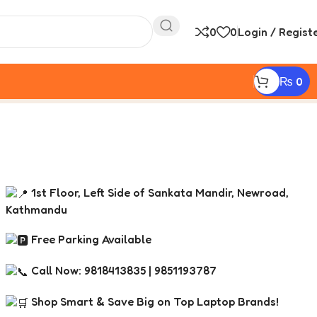
0
0
Login / Regist
₨
0
1st Floor, Left Side of Sankata Mandir, Newroad,
Kathmandu
Free Parking Available
Call Now: 9818413835 | 9851193787
Shop Smart & Save Big on Top Laptop Brands!