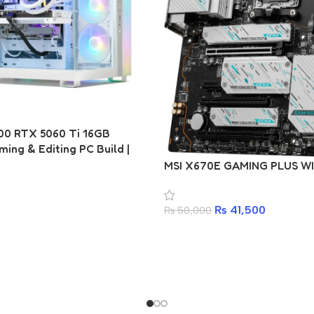
00 RTX 5060 Ti 16GB
ing & Editing PC Build |
650M D2HP | T-Force Delta
MSI X670E GAMING PLUS WI
6400MHz | 512GB PCIe Gen4
 Antec 750W 80+ Gold | Ant
₨
41,500
V200 ARGB
₨
50,000