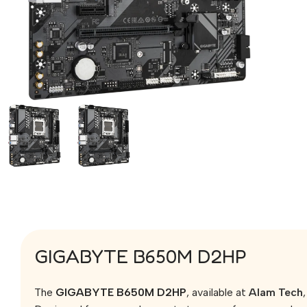
GIGABYTE B650M D2HP
The
GIGABYTE B650M D2HP
, available at
Alam Tech