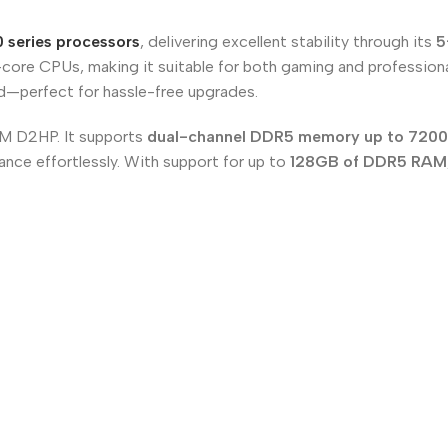
 series processors
, delivering excellent stability through its
5
core CPUs, making it suitable for both gaming and profession
rd—perfect for hassle-free upgrades.
M D2HP. It supports
dual-channel DDR5 memory up to 720
ance effortlessly. With support for up to
128GB of DDR5 RAM