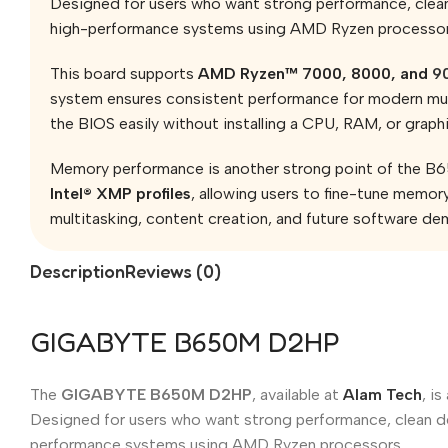
Designed for users who want strong performance, clean 
high-performance systems using AMD Ryzen processor
This board supports
AMD Ryzen™ 7000, 8000, and
90
system ensures consistent performance for modern mult
the BIOS easily without installing a CPU, RAM, or grap
Memory performance is another strong point of the B
Intel® XMP profiles
, allowing users to fine-tune memor
multitasking, content creation, and future software de
Description
Reviews (0)
GIGABYTE B650M D2HP
The
GIGABYTE B650M D2HP
, available at
Alam Tech
, i
Designed for users who want strong performance, clean de
performance systems using AMD Ryzen processors.