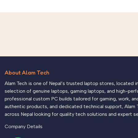
About Alam Tech
Alam Tech is one of Nepal’s trusted laptop stores, located 
selection of genuine laptops, gaming laptops, and high-perf
professional custom PC builds tailored for gaming, work, an
authentic products, and dedicated technical support, Alam 
across Nepal looking for quality tech solutions and expert se
Company Details