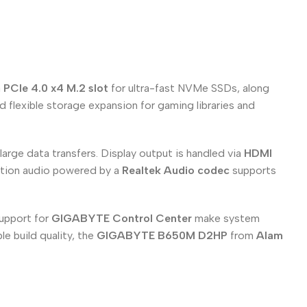
a
PCIe 4.0 x4 M.2 slot
for ultra-fast NVMe SSDs, along
 flexible storage expansion for gaming libraries and
large data transfers. Display output is handled via
HDMI
nition audio powered by a
Realtek Audio codec
supports
support for
GIGABYTE Control Center
make system
e build quality, the
GIGABYTE B650M D2HP
from
Alam