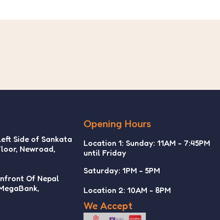
Opening Hours
Left Side of Sankata
Location 1: Sunday: 11AM - 7:45PM
Floor, Newroad,
until Friday
Saturday: 1PM - 5PM
Infront Of Nepal
 MegaBank,
Location 2: 10AM - 8PM
We Accept