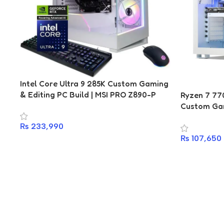
Intel Core Ultra 9 285K Custom Gaming
& Editing PC Build | MSI PRO Z890-P
Ryzen 7 77
WiFi | Kingston Fury DDR5 16GB
Custom Gam
6400MHz | 1TB 7450MBps NVMe SSD |
Gigabyte B
₨
233,990
DarkFlash 850W 80+ Gold | DarkFlash
DDR5 16GB 
DY470 ARGB | RTX 5070, RTX 5070 Ti,
₨
107,650
NVMe SSD |
RTX 4070 Ti Options
Esports C