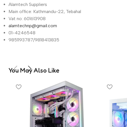
Alamtech Suppliers
Main office: Kathmandu-22, Tebahal
Vat no: 601613908
alamtechnp@gmail.com
01-4246548
9851193787/9818413835
You May Also Like