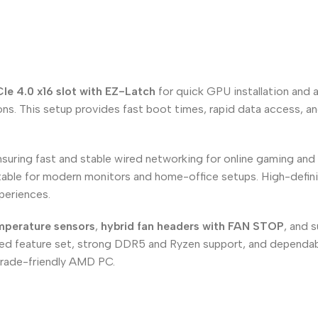
Ie 4.0 x16 slot with EZ-Latch
for quick GPU installation and 
s. This setup provides fast boot times, rapid data access, and
nsuring fast and stable wired networking for online gaming and 
uitable for modern monitors and home-office setups. High-defi
periences.
emperature sensors
,
hybrid fan headers with FAN STOP
, and 
nced feature set, strong DDR5 and Ryzen support, and dependabl
pgrade-friendly AMD PC.