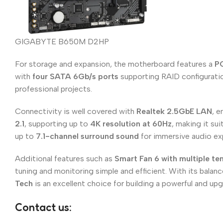
GIGABYTE B650M D2HP
For storage and expansion, the motherboard features a
PC
with
four SATA 6Gb/s ports
supporting RAID configuration
professional projects.
Connectivity is well covered with
Realtek 2.5GbE LAN
, e
2.1
, supporting up to
4K resolution at 60Hz
, making it s
up to
7.1-channel surround sound
for immersive audio ex
Additional features such as
Smart Fan 6 with multiple t
tuning and monitoring simple and efficient. With its bala
Tech
is an excellent choice for building a powerful and u
Contact us: