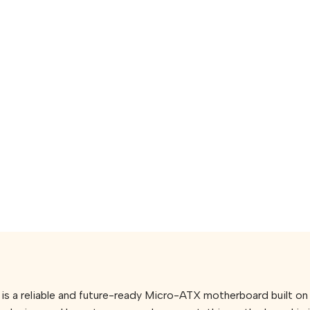
, is a reliable and future-ready Micro-ATX motherboard built 