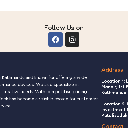
Follow Us on
Address
in Kathmandu and known for offering a wide
Location 1: 
ormance devices. We also specialize in
Mandir, 1st 
d creative needs. With competitive pricing,
Kathmandu
Tech has become a reliable choice for customers
Location 2: 
rvice.
Investment
Putalisadak
Contact