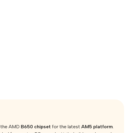
on the AMD
B650 chipset
for the latest
AM5 platform
.