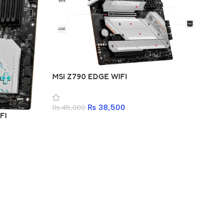
GI
MSI Z790 EDGE WIFI
₨
₨
38,500
₨
45,000
FI