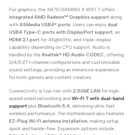
For graphics, the X870 GAMING X WIFI 7 offers
integrated AMD Radeon™ Graphics support
along
with
ASMedia USB4® ports
. Users can enjoy
dual
USB4 Type-C ports with DisplayPort support
, an
HDMI 2.1 port
for 4K@60Hz, and triple-display
capability depending on CPU support. Audio is
handled by the
Realtek® HD Audio CODEC
, offering
2/4/5.1/7.1-channel configurations and customizable
sound settings, providing an immersive experience
for both gamers and content creators.
Connectivity is top-tier with
2.5GbE LAN
for high-
speed wired networking and
Wi-Fi 7 with dual-band
support
plus
Bluetooth 5.4
, delivering ultra-fast
wireless performance. The motherboard also features
EZ-Plug Wi-Fi antenna installation
, making setup
quick and hassle-free. Expansion options include