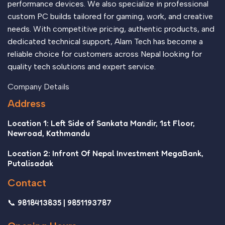
performance devices. We also specialize in professional
custom PC builds tailored for gaming, work, and creative
needs. With competitive pricing, authentic products, and
dedicated technical support, Alam Tech has become a
reliable choice for customers across Nepal looking for
quality tech solutions and expert service.
Company Details
Address
Location 1: Left Side of Sankata Mandir, 1st Floor,
Newroad, Kathmandu
Location 2: Infront Of Nepal Investment MegaBank,
Putalisadak
Contact
📞 9818413835 | 9851193787