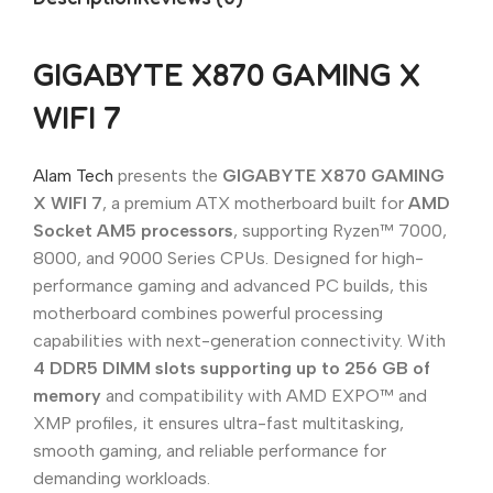
GIGABYTE X870 GAMING X
WIFI 7
Alam Tech
presents the
GIGABYTE X870 GAMING
X WIFI 7
, a premium ATX motherboard built for
AMD
Socket AM5 processors
, supporting Ryzen™ 7000,
8000, and 9000 Series CPUs. Designed for high-
performance gaming and advanced PC builds, this
motherboard combines powerful processing
capabilities with next-generation connectivity. With
4 DDR5 DIMM slots supporting up to 256 GB of
memory
and compatibility with AMD EXPO™ and
XMP profiles, it ensures ultra-fast multitasking,
smooth gaming, and reliable performance for
demanding workloads.