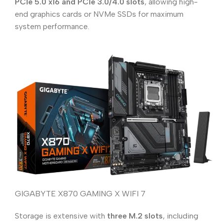
PCIe 5.0 x16 and PCIe 3.0/4.0 slots
, allowing high-
end graphics cards or NVMe SSDs for maximum
system performance.
GIGABYTE X870 GAMING X WIFI 7
Storage is extensive with
three M.2 slots
, including