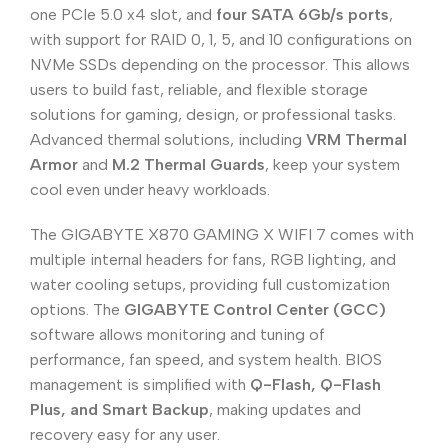
one PCIe 5.0 x4 slot, and
four SATA 6Gb/s ports
,
with support for RAID 0, 1, 5, and 10 configurations on
NVMe SSDs depending on the processor. This allows
users to build fast, reliable, and flexible storage
solutions for gaming, design, or professional tasks.
Advanced thermal solutions, including
VRM Thermal
Armor
and
M.2 Thermal Guards
, keep your system
cool even under heavy workloads.
The GIGABYTE X870 GAMING X WIFI 7 comes with
multiple internal headers for fans, RGB lighting, and
water cooling setups, providing full customization
options. The
GIGABYTE Control Center (GCC)
software allows monitoring and tuning of
performance, fan speed, and system health. BIOS
management is simplified with
Q-Flash, Q-Flash
Plus, and Smart Backup
, making updates and
recovery easy for any user.