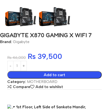
GIGABYTE X870 GAMING X WIFI 7
Brand:
Gigabyte
₨
39,500
₨
46,000
Add to cart
Category:
MOTHERBOARD
Compare
Add to wishlist
1st Floor, Left Side of Sankata Mandir,