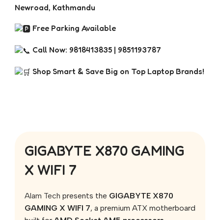
Newroad, Kathmandu
Free Parking Available
Call Now: 9818413835 | 9851193787
Shop Smart & Save Big on Top Laptop Brands!
GIGABYTE X870 GAMING
X WIFI 7
Alam Tech
presents the
GIGABYTE X870
GAMING X WIFI 7
, a premium ATX motherboard