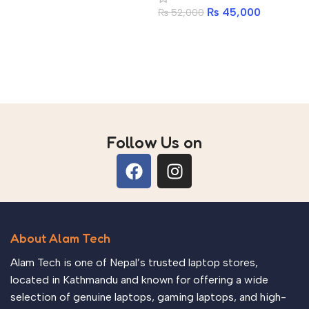
DDR5 16GB 6400MHz |
Add to cart
₨
45,000
₨
52,000
512GB PCIe Gen4 NVMe
SSD | Antec 750W 80+
Add to cart
Gold | Ant Esports
CV200 ARGB
Follow Us on
About Alam Tech
Alam Tech is one of Nepal’s trusted laptop stores,
located in Kathmandu and known for offering a wide
selection of genuine laptops, gaming laptops, and high-