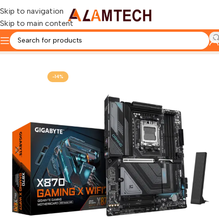
Skip to navigation
Skip to main content
Home
Gaming Components
MOTHERBOARD
-14%