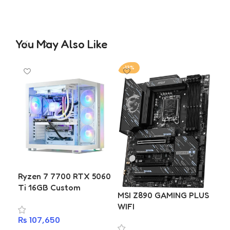
You May Also Like
-13%
-1
MS
Ryzen 7 7700 RTX 5060
Ti 16GB Custom
MSI Z890 GAMING PLUS
Gaming & Editing PC
₨
4
WIFI
Build | Gigabyte B650M
A
₨
107,650
D2HP | T-Force Delta