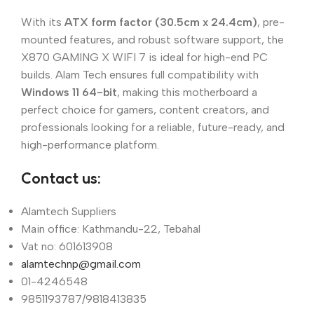
With its
ATX form factor (30.5cm x 24.4cm)
, pre-
mounted features, and robust software support, the
X870 GAMING X WIFI 7 is ideal for high-end PC
builds. Alam Tech ensures full compatibility with
Windows 11 64-bit
, making this motherboard a
perfect choice for gamers, content creators, and
professionals looking for a reliable, future-ready, and
high-performance platform.
Contact us:
Alamtech Suppliers
Main office: Kathmandu-22, Tebahal
Vat no: 601613908
alamtechnp@gmail.com
01-4246548
9851193787/9818413835