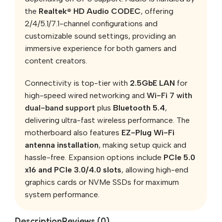
the
Realtek® HD Audio CODEC
, offering
2/4/5.1/7.1-channel configurations and
customizable sound settings, providing an
immersive experience for both gamers and
content creators.
Connectivity is top-tier with
2.5GbE LAN
for
high-speed wired networking and
Wi-Fi 7 with
dual-band support
plus
Bluetooth 5.4
,
delivering ultra-fast wireless performance. The
motherboard also features
EZ-Plug Wi-Fi
antenna installation
, making setup quick and
hassle-free. Expansion options include
PCIe 5.0
x16 and PCIe 3.0/4.0 slots
, allowing high-end
graphics cards or NVMe SSDs for maximum
system performance.
Description
Reviews (0)