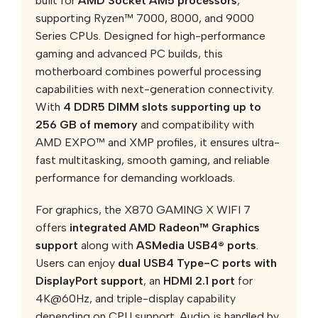
built for
AMD Socket AM5 processors
,
supporting Ryzen™ 7000, 8000, and 9000
Series CPUs. Designed for high-performance
gaming and advanced PC builds, this
motherboard combines powerful processing
capabilities with next-generation connectivity.
With
4 DDR5 DIMM slots supporting up to
256 GB of memory
and compatibility with
AMD EXPO™ and XMP profiles, it ensures ultra-
fast multitasking, smooth gaming, and reliable
performance for demanding workloads.
For graphics, the X870 GAMING X WIFI 7
offers
integrated AMD Radeon™ Graphics
support
along with
ASMedia USB4® ports
.
Users can enjoy
dual USB4 Type-C ports with
DisplayPort support
, an
HDMI 2.1 port
for
4K@60Hz, and triple-display capability
depending on CPU support. Audio is handled by