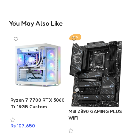
You May Also Like
-13%
-1
Ryzen 7 7700 RTX 5060
Ti 16GB Custom
MSI Z890 GAMING PLUS
MSI
Gaming & Editing PC
WIFI
Build | Gigabyte B650M
₨
107,650
D2HP | T-Force Delta
₨
4
DDR5 16GB 6400MHz |