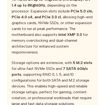
1.4 up to 8K@60Hz
, depending on the
processor. Expansion slots include
PCIe 5.0 x16,
PCIe 4.0 x4, and PCIe 3.0 x1
, allowing high-end
graphics cards, NVMe SSDs, or other expansion
cards to run at peak performance. The
motherboard also supports
Intel XMP 3.0
for
memory overclocking and dual-channel
architecture for enhanced system
responsiveness.
Storage options are extensive, with
5 M.2 slots
for ultra-fast NVMe SSDs and
7 SATA 6Gb/s
ports
, supporting RAID 0, 1, 5, and 10
configurations for both SATA and M.2 storage
devices. This enables high-speed and reliable
storage setups, perfect for gaming, content
creation, or professional workloads that require
large and fast data storage solutions.