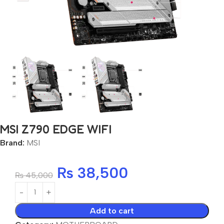
MSI Z790 EDGE WIFI
Brand:
MSI
₨
38,500
₨
45,000
Add to cart