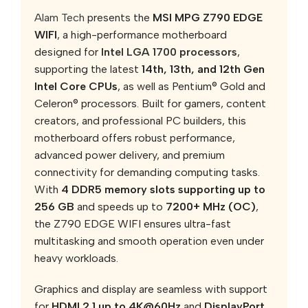
Alam Tech
presents the
MSI MPG Z790 EDGE
WIFI
, a high-performance motherboard
designed for
Intel LGA 1700 processors
,
supporting the latest
14th, 13th, and 12th Gen
Intel Core CPUs
, as well as Pentium® Gold and
Celeron® processors. Built for gamers, content
creators, and professional PC builders, this
motherboard offers robust performance,
advanced power delivery, and premium
connectivity for demanding computing tasks.
With
4 DDR5 memory slots supporting up to
256 GB
and speeds up to
7200+ MHz (OC)
,
the Z790 EDGE WIFI ensures ultra-fast
multitasking and smooth operation even under
heavy workloads.
Graphics and display are seamless with support
for
HDMI 2.1 up to 4K@60Hz
and
DisplayPort