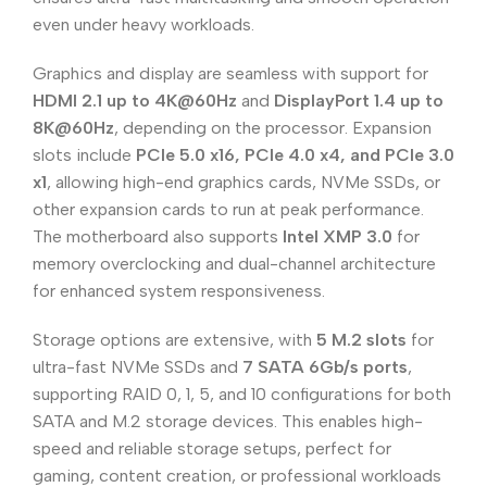
even under heavy workloads.
Graphics and display are seamless with support for
HDMI 2.1 up to 4K@60Hz
and
DisplayPort 1.4 up to
8K@60Hz
, depending on the processor. Expansion
slots include
PCIe 5.0 x16, PCIe 4.0 x4, and PCIe 3.0
x1
, allowing high-end graphics cards, NVMe SSDs, or
other expansion cards to run at peak performance.
The motherboard also supports
Intel XMP 3.0
for
memory overclocking and dual-channel architecture
for enhanced system responsiveness.
Storage options are extensive, with
5 M.2 slots
for
ultra-fast NVMe SSDs and
7 SATA 6Gb/s ports
,
supporting RAID 0, 1, 5, and 10 configurations for both
SATA and M.2 storage devices. This enables high-
speed and reliable storage setups, perfect for
gaming, content creation, or professional workloads