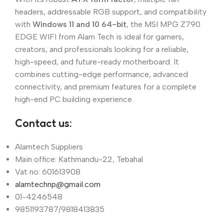
headers, addressable RGB support, and compatibility
with
Windows 11 and 10 64-bit
, the MSI MPG Z790
EDGE WIFI from Alam Tech is ideal for gamers,
creators, and professionals looking for a reliable,
high-speed, and future-ready motherboard. It
combines cutting-edge performance, advanced
connectivity, and premium features for a complete
high-end PC building experience.
Contact us:
Alamtech Suppliers
Main office: Kathmandu-22, Tebahal
Vat no: 601613908
alamtechnp@gmail.com
01-4246548
9851193787/9818413835