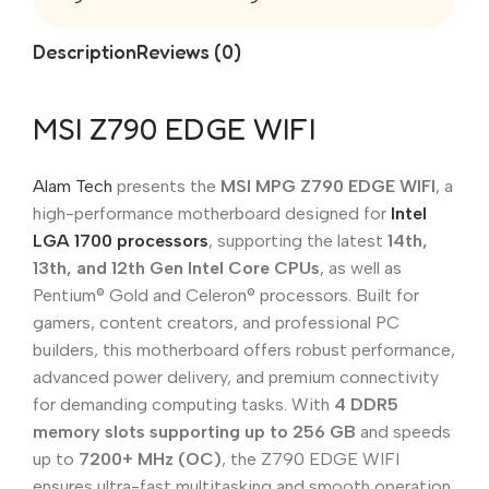
Description
Reviews (0)
MSI Z790 EDGE WIFI
Alam Tech
presents the
MSI MPG Z790 EDGE WIFI
, a
high-performance motherboard designed for
Intel
LGA 1700 processors
, supporting the latest
14th,
13th, and 12th Gen Intel Core CPUs
, as well as
Pentium® Gold and Celeron® processors. Built for
gamers, content creators, and professional PC
builders, this motherboard offers robust performance,
advanced power delivery, and premium connectivity
for demanding computing tasks. With
4 DDR5
memory slots supporting up to 256 GB
and speeds
up to
7200+ MHz (OC)
, the Z790 EDGE WIFI
ensures ultra-fast multitasking and smooth operation