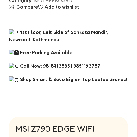
Category:
MOTHERBOARD
Compare
Add to wishlist
1st Floor, Left Side of Sankata Mandir,
Newroad, Kathmandu
Free Parking Available
Call Now: 9818413835 | 9851193787
Shop Smart & Save Big on Top Laptop Brands!
MSI Z790 EDGE WIFI