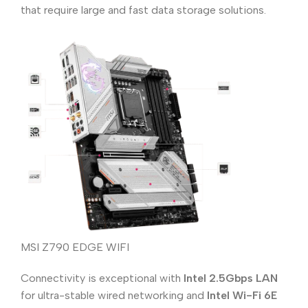
that require large and fast data storage solutions.
MSI Z790 EDGE WIFI
Connectivity is exceptional with
Intel 2.5Gbps LAN
for ultra-stable wired networking and
Intel Wi-Fi 6E