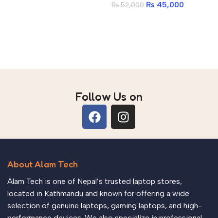
Add to cart
₨
45,000
₨
52,000
512GB PCIe Gen4 NVMe
A
SSD | Antec 750W 80+
Add to cart
Gold | Ant Esports
CV200 ARGB
Follow Us on
About Alam Tech
Alam Tech is one of Nepal’s trusted laptop stores,
located in Kathmandu and known for offering a wide
selection of genuine laptops, gaming laptops, and high-
performance devices. We also specialize in professional