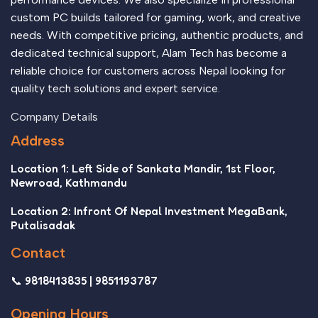
custom PC builds tailored for gaming, work, and creative
needs. With competitive pricing, authentic products, and
dedicated technical support, Alam Tech has become a
reliable choice for customers across Nepal looking for
quality tech solutions and expert service.
Company Details
Address
Location 1: Left Side of Sankata Mandir, 1st Floor,
Newroad, Kathmandu
Location 2: Infront Of Nepal Investment MegaBank,
Putalisadak
Contact
📞 9818413835 | 9851193787
Opening Hours