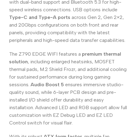
with dual-band support and Bluetooth 5.3 for high-
speed wireless connections. USB options include
Type-C and Type-A ports
across Gen 2, Gen 2×2,
and 20Gbps configurations on both front and rear
panels, providing compatibility with the latest
peripherals and high-speed data transfer capabilities.
The Z790 EDGE WIFI features a
premium thermal
solution
, including enlarged heatsinks, MOSFET
thermal pads, M.2 Shield Frozr, and additional cooling
for sustained performance during long gaming
sessions.
Audio Boost 5
ensures immersive studio-
quality sound, while 6-layer PCB design and pre-
installed I/O shield offer durability and easy
installation. Advanced LED and RGB support allow full
customization with EZ Debug LED and EZ LED
Control switch for visual flair.
With its robust
ATX form factor
, multiple fan