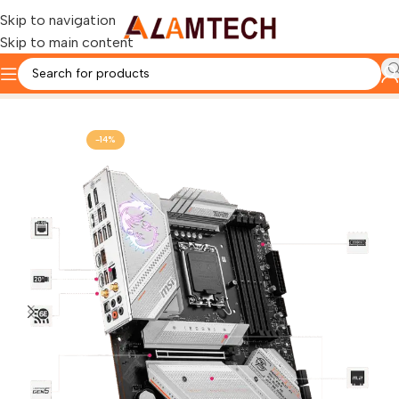
Skip to navigation
Skip to main content
Home
Gaming Components
MOTHERBOARD
-14%