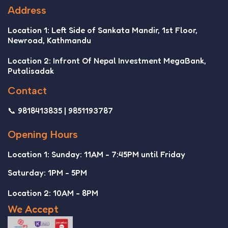
Address
Location 1: Left Side of Sankata Mandir, 1st Floor,
Newroad, Kathmandu
Location 2: Infront Of Nepal Investment MegaBank,
Putalisadak
Contact
📞 9818413835 | 9851193787
Opening Hours
Location 1: Sunday: 11AM - 7:45PM until Friday
Saturday: 1PM - 5PM
Location 2: 10AM - 8PM
We Accept