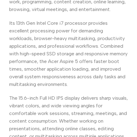
work, programming, content creation, online learning,
browsing, virtual meetings, and entertainment.
Its 13th Gen Intel Core i7 processor provides
excellent processing power for demanding
workloads, browser-heavy multitasking, productivity
applications, and professional workflows. Combined
with high-speed SSD storage and responsive memory
performance, the Acer Aspire 5 offers faster boot
times, smoother application loading, and improved
overall system responsiveness across daily tasks and
multitasking environments.
The 15.6-inch Full HD IPS display delivers sharp visuals,
vibrant colors, and wide viewing angles for
comfortable work sessions, streaming, meetings, and
content consumption. Whether working on
presentations, attending online classes, editing
content, or multitasking across multiple applications,