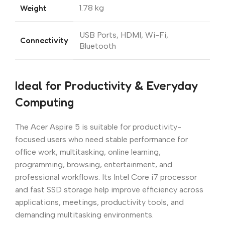
Weight
1.78 kg
USB Ports, HDMI, Wi-Fi,
Connectivity
Bluetooth
Ideal for Productivity & Everyday
Computing
The Acer Aspire 5 is suitable for productivity-
focused users who need stable performance for
office work, multitasking, online learning,
programming, browsing, entertainment, and
professional workflows. Its Intel Core i7 processor
and fast SSD storage help improve efficiency across
applications, meetings, productivity tools, and
demanding multitasking environments.