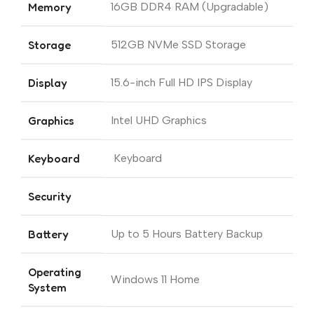
Memory
16GB DDR4 RAM (Upgradable)
Storage
512GB NVMe SSD Storage
Display
15.6-inch Full HD IPS Display
Graphics
Intel UHD Graphics
Keyboard
Keyboard
Security
Battery
Up to 5 Hours Battery Backup
Operating
Windows 11 Home
System