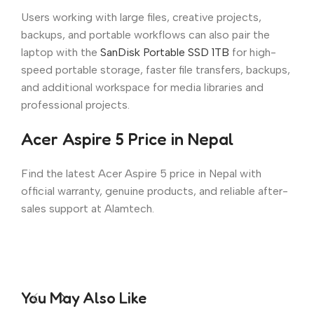
Users working with large files, creative projects,
backups, and portable workflows can also pair the
laptop with the
SanDisk Portable SSD 1TB
for high-
speed portable storage, faster file transfers, backups,
and additional workspace for media libraries and
professional projects.
Acer Aspire 5 Price in Nepal
Find the latest Acer Aspire 5 price in Nepal with
official warranty, genuine products, and reliable after-
sales support at Alamtech.
You May Also Like