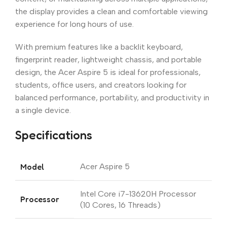
the display provides a clean and comfortable viewing
experience for long hours of use.
With premium features like a backlit keyboard,
fingerprint reader, lightweight chassis, and portable
design, the Acer Aspire 5 is ideal for professionals,
students, office users, and creators looking for
balanced performance, portability, and productivity in
a single device.
Specifications
Model
Acer Aspire 5
Intel Core i7-13620H Processor
Processor
(10 Cores, 16 Threads)