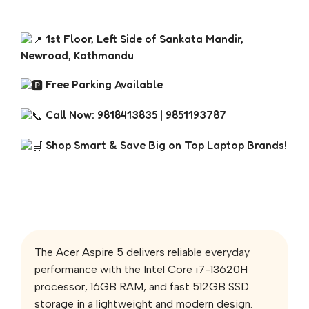
1st Floor, Left Side of Sankata Mandir,
Newroad, Kathmandu
Free Parking Available
Call Now: 9818413835 | 9851193787
Shop Smart & Save Big on Top Laptop Brands!
The Acer Aspire 5 delivers reliable everyday
performance with the Intel Core i7-13620H
processor, 16GB RAM, and fast 512GB SSD
storage in a lightweight and modern design.