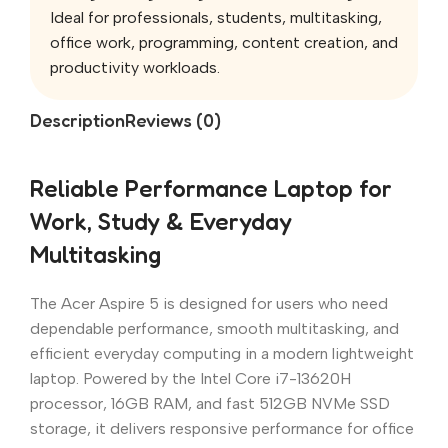
Ideal for professionals, students, multitasking,
office work, programming, content creation, and
productivity workloads.
Description
Reviews (0)
Reliable Performance Laptop for
Work, Study & Everyday
Multitasking
The Acer Aspire 5 is designed for users who need
dependable performance, smooth multitasking, and
efficient everyday computing in a modern lightweight
laptop. Powered by the Intel Core i7-13620H
processor, 16GB RAM, and fast 512GB NVMe SSD
storage, it delivers responsive performance for office