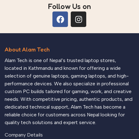
Follow Us on
About Alam Tech
Alam Tech is one of Nepal’s trusted laptop stores,
located in Kathmandu and known for offering a wide
selection of genuine laptops, gaming laptops, and high-
performance devices. We also specialize in professional
custom PC builds tailored for gaming, work, and creative
needs. With competitive pricing, authentic products, and
dedicated technical support, Alam Tech has become a
reliable choice for customers across Nepal looking for
quality tech solutions and expert service.
Company Details