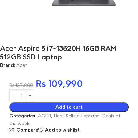
Acer Aspire 5 i7-13620H 16GB RAM
512GB SSD Laptop
Brand:
Acer
₨
109,990
₨
137,800
Add to cart
Categories:
ACER
,
Best Selling Laptops
,
Deals of
the week
Compare
Add to wishlist