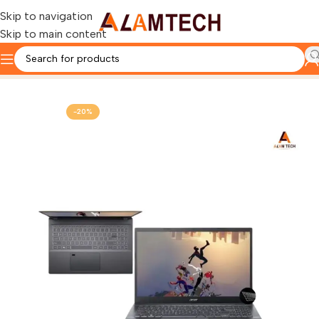
Skip to navigation
Skip to main content
Home
ACER
-20%