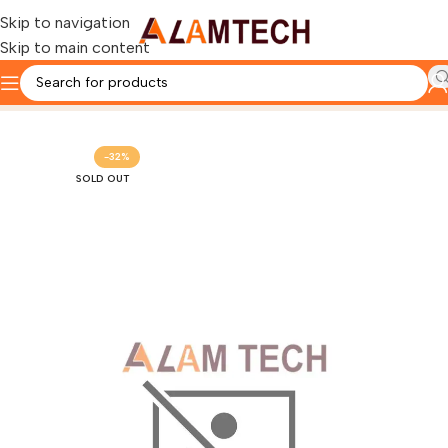
Skip to navigation
Skip to main content
Home
OTHERS PRODUCTS
PROJECTORS
-32%
SOLD OUT