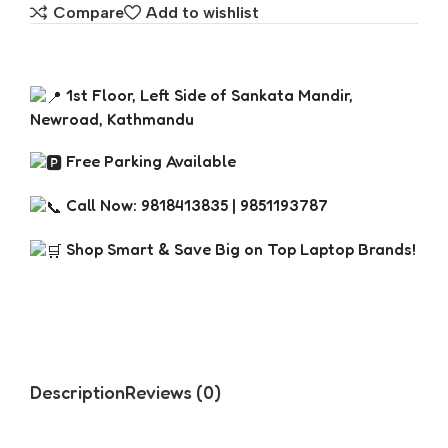
Compare
Add to wishlist
1st Floor, Left Side of Sankata Mandir,
Newroad, Kathmandu
Free Parking Available
Call Now: 9818413835 | 9851193787
Shop Smart & Save Big on Top Laptop Brands!
Description
Reviews (0)