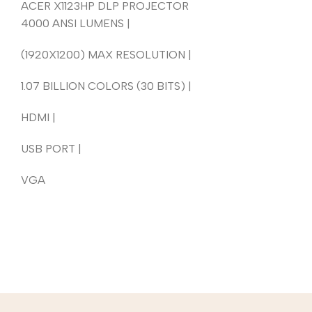
ACER X1123HP DLP PROJECTOR
4000 ANSI LUMENS |
(1920X1200) MAX RESOLUTION |
1.07 BILLION COLORS (30 BITS) |
HDMI |
USB PORT |
VGA