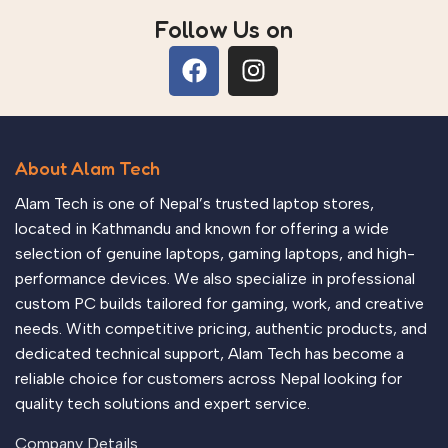
Follow Us on
About Alam Tech
Alam Tech is one of Nepal’s trusted laptop stores,
located in Kathmandu and known for offering a wide
selection of genuine laptops, gaming laptops, and high-
performance devices. We also specialize in professional
custom PC builds tailored for gaming, work, and creative
needs. With competitive pricing, authentic products, and
dedicated technical support, Alam Tech has become a
reliable choice for customers across Nepal looking for
quality tech solutions and expert service.
Company Details