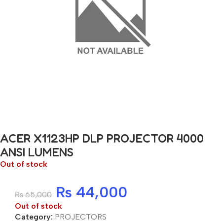
ACER X1123HP DLP PROJECTOR 4000
ANSI LUMENS
Out of stock
₨
44,000
₨
65,000
Out of stock
Category:
PROJECTORS