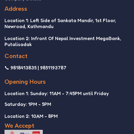
Address
Location 1: Left Side of Sankata Mandir, 1st Floor,
Newroad, Kathmandu
Location 2: Infront Of Nepal Investment MegaBank,
Putalisadak
Contact
📞 9818413835 | 9851193787
Opening Hours
Location 1: Sunday: 11AM - 7:45PM until Friday
Saturday: 1PM - 5PM
Location 2: 10AM - 8PM
We Accept