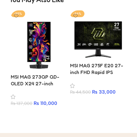
-20%
-26%
-1
MSI MAG 275F E20 27-
inch FHD Rapid IPS
MSI MAG 273QP QD-
Da
200Hz 0.5ms Gaming
OLED X24 27-inch
U40
Monitor
WQHD 240Hz 0.03ms
IPS
₨
33,000
₨
44,500
Gaming Monitor with
Ty
Add to cart
₨
110,000
₨
137,000
₨
5
99% DCI-P3 HDMI 2.1
and DisplayHDR True
Add to cart
A
Black 400