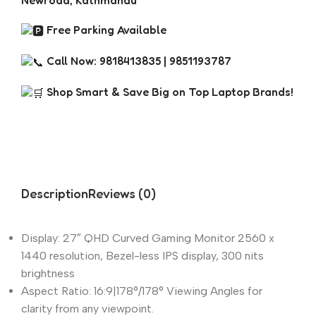
Newroad, Kathmandu
Free Parking Available
Call Now: 9818413835 | 9851193787
Shop Smart & Save Big on Top Laptop Brands!
Description
Reviews (0)
Display: 27″ QHD Curved Gaming Monitor 2560 x
1440 resolution, Bezel-less IPS display, 300 nits
brightness
Aspect Ratio: 16:9|178°/178° Viewing Angles for
clarity from any viewpoint.