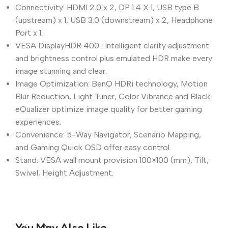
Connectivity: HDMI 2.0 x 2, DP 1.4 X 1, USB type B
(upstream) x 1, USB 3.0 (downstream) x 2, Headphone
Port x 1.
VESA DisplayHDR 400 : Intelligent clarity adjustment
and brightness control plus emulated HDR make every
image stunning and clear.
Image Optimization: BenQ HDRi technology, Motion
Blur Reduction, Light Tuner, Color Vibrance and Black
eQualizer optimize image quality for better gaming
experiences.
Convenience: 5-Way Navigator, Scenario Mapping,
and Gaming Quick OSD offer easy control.
Stand: VESA wall mount provision 100×100 (mm), Tilt,
Swivel, Height Adjustment.
You May Also Like