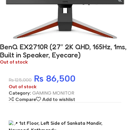
BenQ EX2710R (27″ 2K QHD, 165Hz, 1ms,
Built in Speaker, Eyecare)
Out of stock
₨
86,500
₨
125,000
Out of stock
Category:
GAMING MONITOR
Compare
Add to wishlist
1st Floor, Left Side of Sankata Mandir,