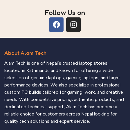
Follow Us on
About Alam Tech
Alam Tech is one of Nepal’s trusted laptop stores,
located in Kathmandu and known for offering a wide
selection of genuine laptops, gaming laptops, and high-
performance devices. We also specialize in professional
custom PC builds tailored for gaming, work, and creative
needs. With competitive pricing, authentic products, and
dedicated technical support, Alam Tech has become a
reliable choice for customers across Nepal looking for
quality tech solutions and expert service.