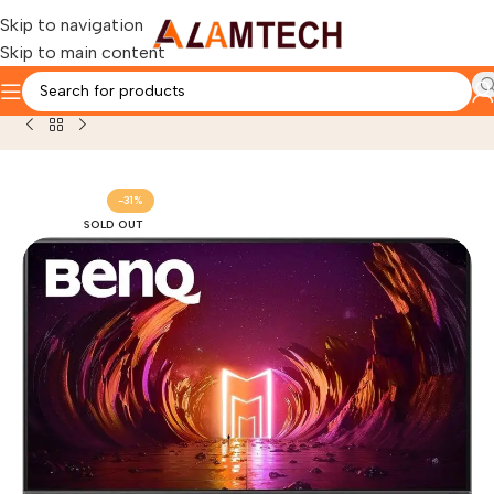
Skip to navigation
Skip to main content
Home
Gaming Components
GAMING MONITOR
-31%
SOLD OUT