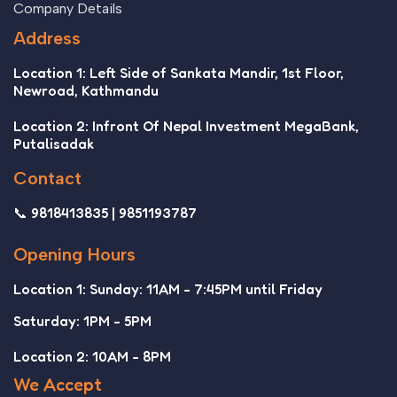
Company Details
Address
Location 1: Left Side of Sankata Mandir, 1st Floor,
Newroad, Kathmandu
Location 2: Infront Of Nepal Investment MegaBank,
Putalisadak
Contact
📞 9818413835 | 9851193787
Opening Hours
Location 1: Sunday: 11AM - 7:45PM until Friday
Saturday: 1PM - 5PM
Location 2: 10AM - 8PM
We Accept