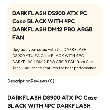
DARKFLASH DS900 ATX PC
Case BLACK WITH 4PC
DARKFLASH DM12 PRO ARGB
FAN
Upgrade your setup with the DARKFLASH
DS900
ATX PC Case
BLACK WITH 4PC
DARKFLASH DM12 PRO ARGB FAN from
Alam
Tech
– advanced features for best performance.
Description
Reviews (0)
DARKFLASH DS900 ATX PC Case
BLACK WITH 4PC DARKFLASH