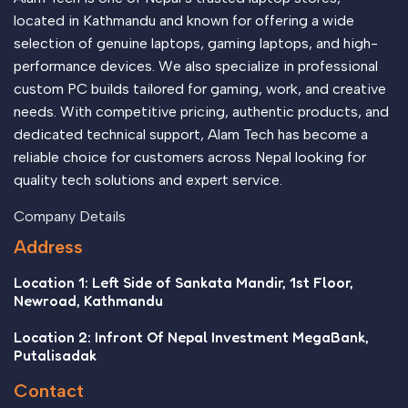
located in Kathmandu and known for offering a wide
selection of genuine laptops, gaming laptops, and high-
performance devices. We also specialize in professional
custom PC builds tailored for gaming, work, and creative
needs. With competitive pricing, authentic products, and
dedicated technical support, Alam Tech has become a
reliable choice for customers across Nepal looking for
quality tech solutions and expert service.
Company Details
Address
Location 1: Left Side of Sankata Mandir, 1st Floor,
Newroad, Kathmandu
Location 2: Infront Of Nepal Investment MegaBank,
Putalisadak
Contact