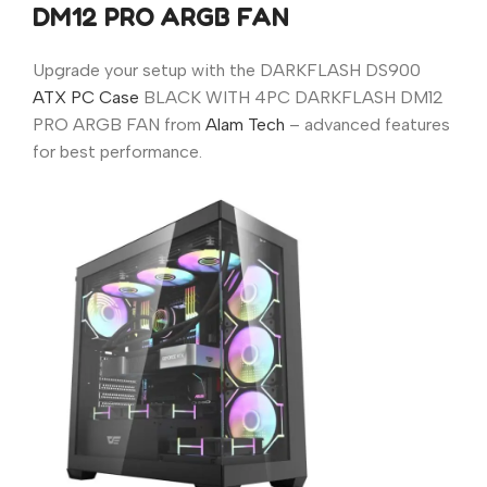
DM12 PRO ARGB FAN
Upgrade your setup with the DARKFLASH DS900
ATX PC Case
BLACK WITH 4PC DARKFLASH DM12
PRO ARGB FAN from
Alam Tech
– advanced features
for best performance.