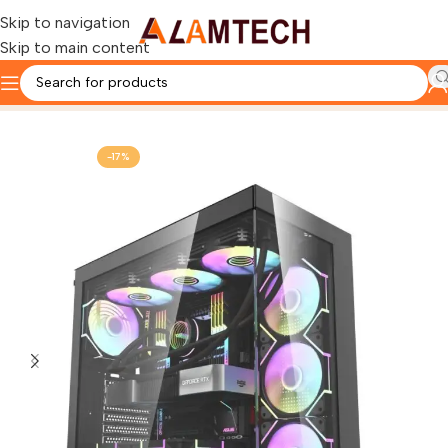
Skip to navigation
Skip to main content
Home
Darkflash Custom Pc
-17%