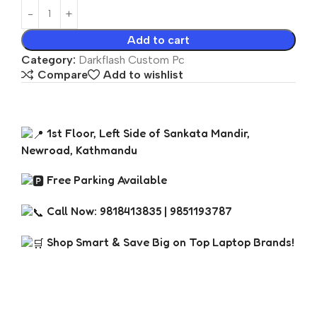
Add to cart
Category:
Darkflash Custom Pc
Compare
Add to wishlist
1st Floor, Left Side of Sankata Mandir,
Newroad, Kathmandu
Free Parking Available
Call Now: 9818413835 | 9851193787
Shop Smart & Save Big on Top Laptop Brands!