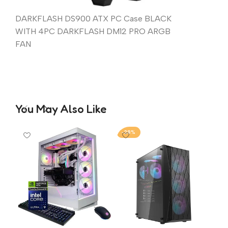
DARKFLASH DS900 ATX PC Case BLACK
WITH 4PC DARKFLASH DM12 PRO ARGB
FAN
You May Also Like
-28%
-1