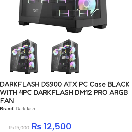
DARKFLASH DS900 ATX PC Case BLACK
WITH 4PC DARKFLASH DM12 PRO ARGB
FAN
Brand:
Darkflash
₨
12,500
₨
15,000