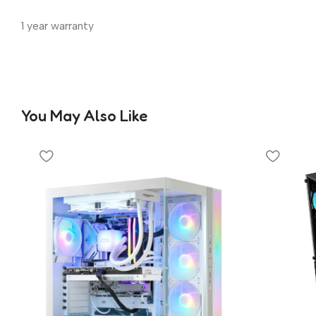
1 year warranty
You May Also Like