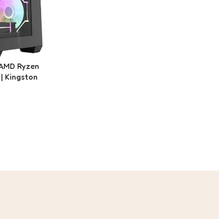
 AMD Ryzen
| Kingston
1TB Gen4
B