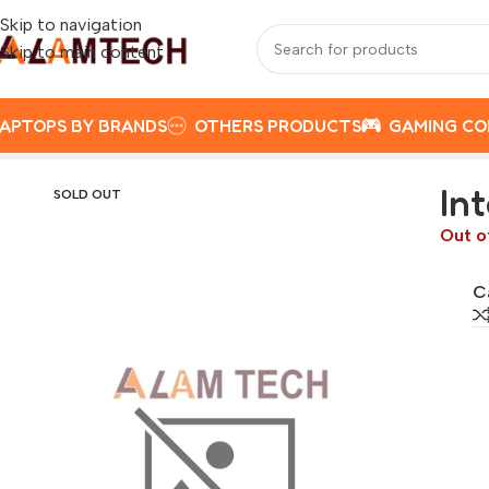
Skip to navigation
Skip to main content
APTOPS BY BRANDS
OTHERS PRODUCTS
GAMING C
Home
Gaming Components
GAMING CASE
Intel 13th gen
In
SOLD OUT
Out o
C