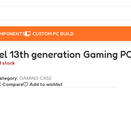
OMPONENTS
CUSTOM PC BUILD
eration Gaming PC Processor – core i9 13900k
tel 13th generation Gaming PC
f stock
ategory:
GAMING CASE
Compare
Add to wishlist