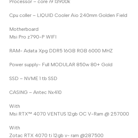
Processor – core i9 13900k
Cpu coller – LIQUID Cooler Aio 240mm Golden Field
Motherboard
Msi Pro z790-P WIFI
RAM- Adata Xpg DDR5 16GB RGB 6000 MHZ
Power supply- Full MODULAR 850w 80+ Gold
SSD – NVME 1 tb SSD
CASING – Antec Nx410
With
Msi RTX™️ 4070 VENTUS 12gb OC V-Ram @ 257000
With
Zotac RTX 4070 ti 12gb v- ram @287500