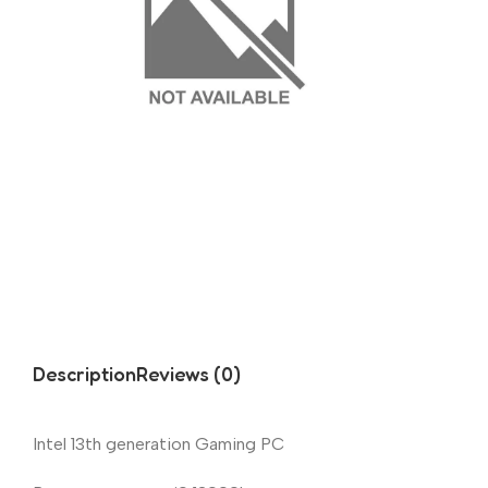
Description
Reviews (0)
Intel 13th generation Gaming PC