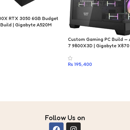
700X RTX 3050 6GB Budget
Build | Gigabyte A520M
i | DDR4 16GB 3200MHz |
 Gen4 NVMe SSD | 750W 80+
Custom Gaming PC Build —
eonix X30 RGB
7 9800X3D | Gigabyte X870 
Fury DDR5 16GB 6400MHz | 
SSD | DarkFlash DS900 ARG
₨
195,400
Follow Us on