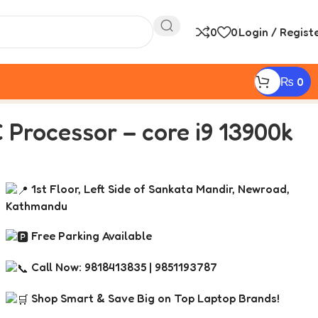
0
0
Login / Regist
₨
0
 Processor – core i9 13900k
1st Floor, Left Side of Sankata Mandir, Newroad,
Kathmandu
Free Parking Available
Call Now: 9818413835 | 9851193787
Shop Smart & Save Big on Top Laptop Brands!