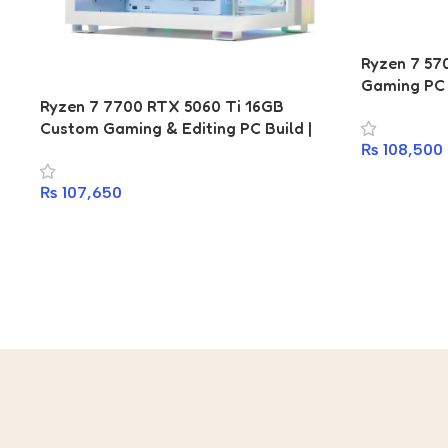
Ryzen 7 5
Gaming PC 
Ryzen 7 7700 RTX 5060 Ti 16GB
Gaming WiF
Custom Gaming & Editing PC Build |
512GB PCIe
₨
108,500
Gigabyte B650M D2HP | T-Force Delta
Bronze | G
DDR5 16GB 6400MHz | 512GB PCIe Gen4
₨
107,650
NVMe SSD | Antec 750W 80+ Gold | Ant
Esports CV200 ARGB