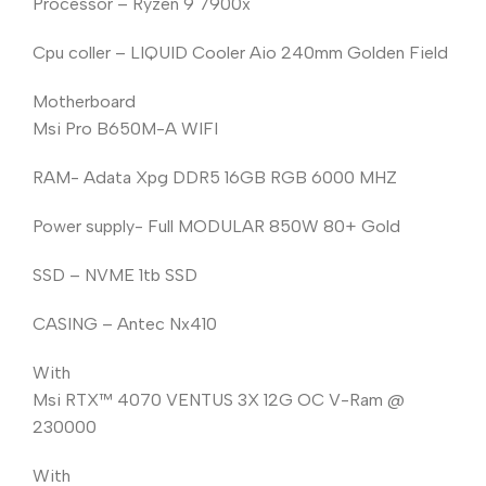
Processor – Ryzen 9 7900x
Cpu coller – LIQUID Cooler Aio 240mm Golden Field
Motherboard
Msi Pro B650M-A WIFI
RAM- Adata Xpg DDR5 16GB RGB 6000 MHZ
Power supply- Full MODULAR 850W 80+ Gold
SSD – NVME 1tb SSD
CASING – Antec Nx410
With
Msi RTX™️ 4070 VENTUS 3X 12G OC V-Ram @
230000
With