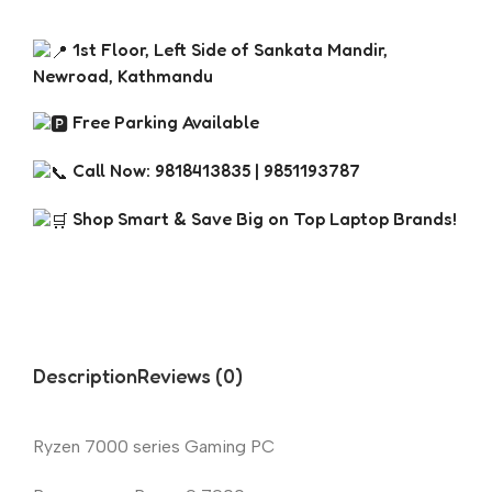
1st Floor, Left Side of Sankata Mandir,
Newroad, Kathmandu
Free Parking Available
Call Now: 9818413835 | 9851193787
Shop Smart & Save Big on Top Laptop Brands!
Description
Reviews (0)
Ryzen 7000 series Gaming PC