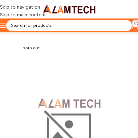
Skip to navigation
Skip to main content
Home
Gaming Components
GAMING CASE
SOLD OUT