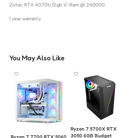
Zotac RTX 4070ti 12gb V-Ram @ 260000
1 year warranty
You May Also Like
Ryzen 7 5700X RTX
3050 6GB Budget
Ryzen 7 7700 RTX 5060