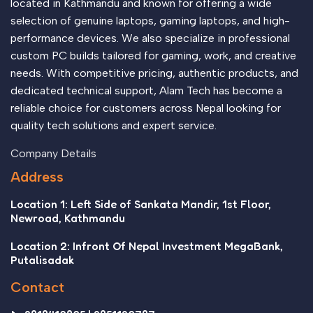
located in Kathmandu and known for offering a wide
selection of genuine laptops, gaming laptops, and high-
performance devices. We also specialize in professional
custom PC builds tailored for gaming, work, and creative
needs. With competitive pricing, authentic products, and
dedicated technical support, Alam Tech has become a
reliable choice for customers across Nepal looking for
quality tech solutions and expert service.
Company Details
Address
Location 1: Left Side of Sankata Mandir, 1st Floor,
Newroad, Kathmandu
Location 2: Infront Of Nepal Investment MegaBank,
Putalisadak
Contact