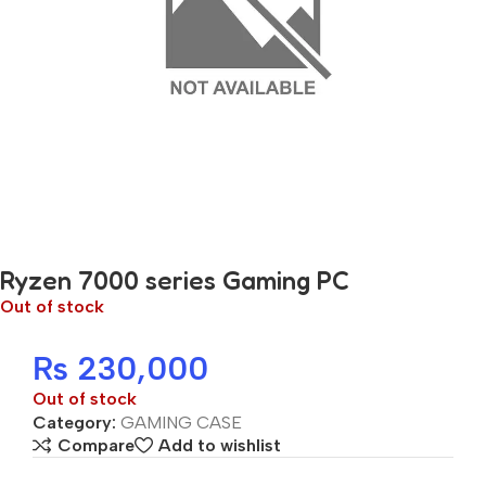
Ryzen 7000 series Gaming PC
Out of stock
₨
230,000
Out of stock
Category:
GAMING CASE
Compare
Add to wishlist