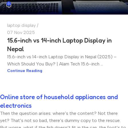
0
laptop display
07 Nov 2025
15.6-inch vs 14-inch Laptop Display in
Nepal
15.6-inch vs 14-inch Laptop Display in Nepal (2025) –
Which Should You Buy? | Alam Tech 15.6-inch ...
Continue Reading
Online store of household appliances and
electronics
Then the question arises: where’s the content? Not there
yet? That’s not so bad, there’s dummy copy to the rescue.
But worse, what if the fish doesn’t fit in the can, the foot’s to