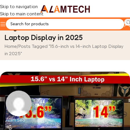
Skip to navigation
Skip to main content
Tag Archives: 15.6-inch vs 14-inch
Laptop Display in 2025
Home
Posts Tagged "15.6-inch vs 14-inch Laptop Display
in 2025"
Alam Seo