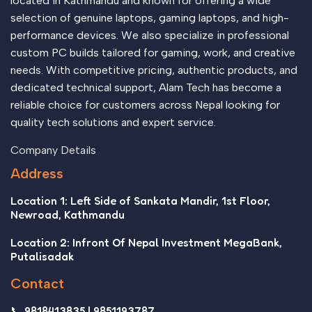
located in Kathmandu and known for offering a wide
selection of genuine laptops, gaming laptops, and high-
performance devices. We also specialize in professional
custom PC builds tailored for gaming, work, and creative
needs. With competitive pricing, authentic products, and
dedicated technical support, Alam Tech has become a
reliable choice for customers across Nepal looking for
quality tech solutions and expert service.
Company Details
Address
Location 1: Left Side of Sankata Mandir, 1st Floor,
Newroad, Kathmandu
Location 2: Infront Of Nepal Investment MegaBank,
Putalisadak
Contact
📞 9818413835 | 9851193787