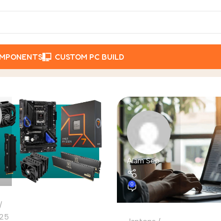
OMPONENTS
CUSTOM PC BUILD
Alam Seo
0
25