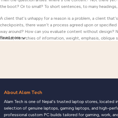
the boot? Or to small? To short sentences, to many headings, im
A client that’s unhappy for a reason is a problem, a client that
checkpoints, there wasn’t a process agreed upon or specified wi
way around? How can you evaluate content without design? No t
Read more
textual, hierarchies of information, weight, emphasis, oblique s
About Alam Tech
Alam Tech is one of Nepal’s trusted laptop stores, located 
selection of genuine laptops, gaming laptops, and high-perf
professional custom PC builds tailored for gaming, work, an