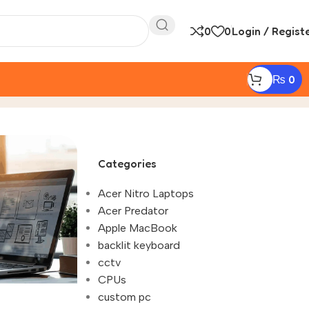
0
0
Login / Regist
₨
0
Categories
Acer Nitro Laptops
Acer Predator
Apple MacBook
backlit keyboard
cctv
CPUs
custom pc