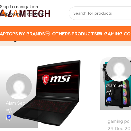
Skip to navigation
Skip to main content
APTOPS BY BRANDS
OTHERS PRODUCTS
GAMING C
Tag Archives: 2025
Home
Posts Tagged "2025"
Alam Seo
0
Alam Seo
0
gaming pc
29 Dec 20