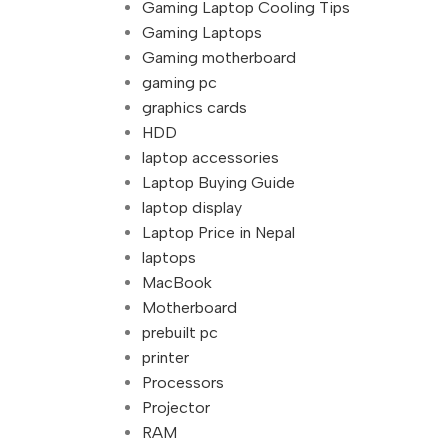
Gaming Laptop Cooling Tips
Gaming Laptops
Gaming motherboard
gaming pc
graphics cards
HDD
laptop accessories
Laptop Buying Guide
laptop display
Laptop Price in Nepal
laptops
MacBook
Motherboard
prebuilt pc
printer
Processors
Projector
RAM