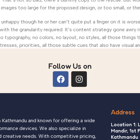
ages too large for the proposed design, or too small, or they fi
’s unhappy though he or her can’t quite put a finger on it is wo
th the granularity required. It’s content strategy gone awry ri
ypography, no colors, no layout, no styles, all those things 
tresses, priorities, all those subtle cues that also have visual 
Follow Us on
Address
in Kathmandu and known for offering a wide
Location 1: 
ormance devices. We also specialize in
Mandir, 1st 
d creative needs. With competitive pricing,
Kathmandu