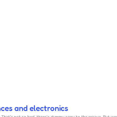
nces and electronics
hat’s not so bad, there’s dummy copy to the rescue. But worse, 