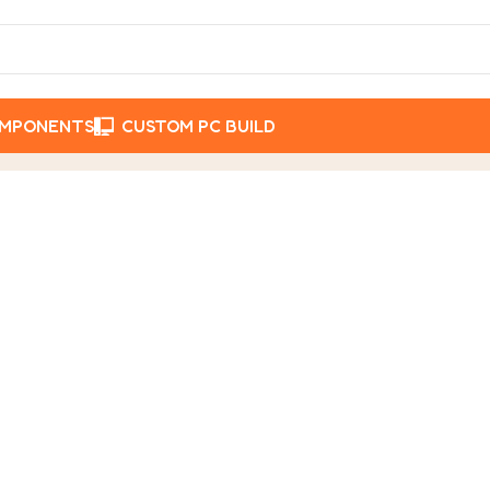
OMPONENTS
CUSTOM PC BUILD
Posts Tagged "Acer Laptop Nepal"