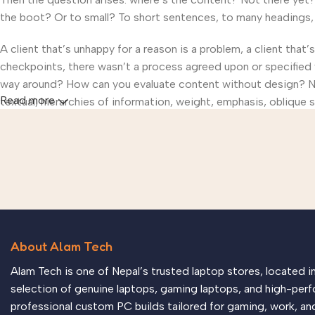
the boot? Or to small? To short sentences, to many headings, im
A client that’s unhappy for a reason is a problem, a client that
checkpoints, there wasn’t a process agreed upon or specified wi
way around? How can you evaluate content without design? No t
Read more
textual, hierarchies of information, weight, emphasis, oblique s
About Alam Tech
Alam Tech is one of Nepal’s trusted laptop stores, located 
selection of genuine laptops, gaming laptops, and high-perf
professional custom PC builds tailored for gaming, work, an