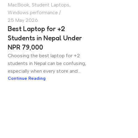
MacBook
,
Student Laptops
,
Windows performance
25 May 2026
Best Laptop for +2
Students in Nepal Under
NPR 79,000
Choosing the best laptop for +2
students in Nepal can be confusing,
especially when every store and...
Continue Reading