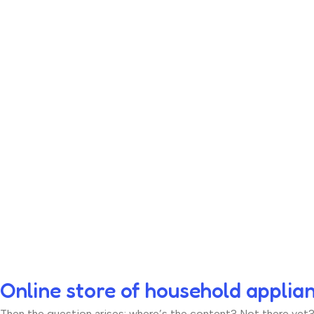
Online store of household applia
Then the question arises: where’s the content? Not there yet? T