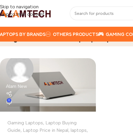
Skip to navigation
Skip to main content
APTOPS BY BRANDS
OTHERS PRODUCTS
GAMING C
Tag Archives: Acer Laptop Nepal
Home
Alam New
0
Gaming Laptops
,
Laptop Buying
Guide
,
Laptop Price in Nepal
,
laptops
,