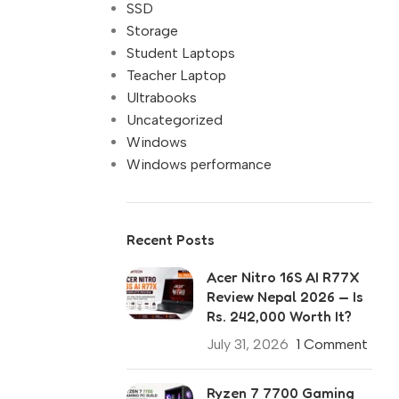
SSD
Storage
Student Laptops
Teacher Laptop
Ultrabooks
Uncategorized
Windows
Windows performance
Recent Posts
Acer Nitro 16S AI R77X
Review Nepal 2026 — Is
Rs. 242,000 Worth It?
July 31, 2026
1 Comment
Ryzen 7 7700 Gaming