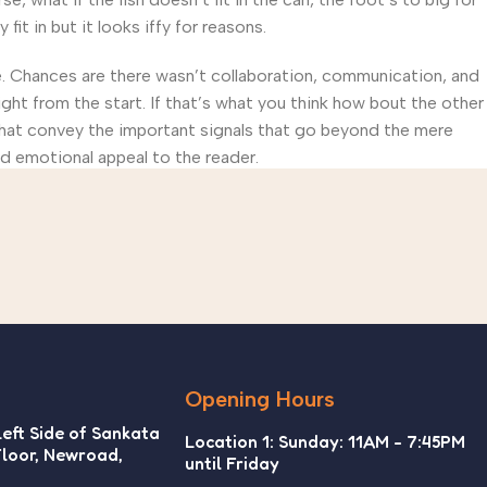
t in but it looks iffy for reasons.
rse. Chances are there wasn’t collaboration, communication, and
ght from the start. If that’s what you think how bout the other
that convey the important signals that go beyond the mere
and emotional appeal to the reader.
Opening Hours
Left Side of Sankata
Location 1: Sunday: 11AM - 7:45PM
Floor, Newroad,
until Friday