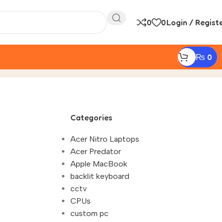
0
0
Login / Regist
₨
0
Categories
Acer Nitro Laptops
Acer Predator
Apple MacBook
backlit keyboard
cctv
CPUs
custom pc