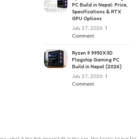
PC Build in Nepal: Price,
Specifications & RTX
GPU Options
July 27, 2026
1
Comment
Ryzen 9 9950X3D
Flagship Gaming PC
Build in Nepal (2026)
July 27, 2026
1
Comment
what if the fish doesn’t fit in the can, the foot’s to big for