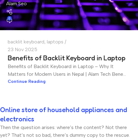
Alam Seo
0
backlit keyboard
,
laptops
23 Nov 2025
Benefits of Backlit Keyboard in Laptop
Benefits of Backlit Keyboard in Laptop – Why It
Matters for Modern Users in Nepal | Alam Tech Bene...
Continue Reading
Online store of household appliances and
electronics
Then the question arises: where’s the content? Not there
yet? That’s not so bad, there’s dummy copy to the rescue.