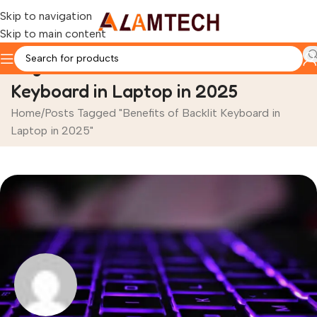
Skip to navigation
Skip to main content
Tag Archives: Benefits of Backlit
Keyboard in Laptop in 2025
Home
Posts Tagged "Benefits of Backlit Keyboard in
Laptop in 2025"