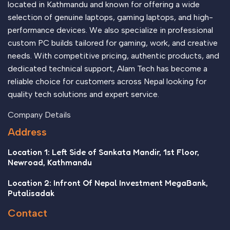
located in Kathmandu and known for offering a wide
selection of genuine laptops, gaming laptops, and high-
performance devices. We also specialize in professional
custom PC builds tailored for gaming, work, and creative
needs. With competitive pricing, authentic products, and
dedicated technical support, Alam Tech has become a
reliable choice for customers across Nepal looking for
quality tech solutions and expert service.
Company Details
Address
Location 1: Left Side of Sankata Mandir, 1st Floor,
Newroad, Kathmandu
Location 2: Infront Of Nepal Investment MegaBank,
Putalisadak
Contact