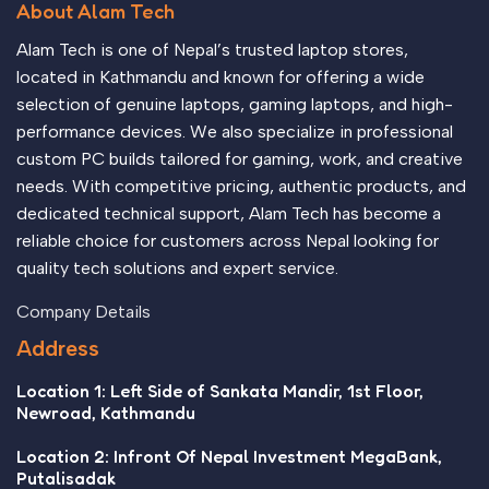
About Alam Tech
no layout, no styles, all those things that convey the
important signals that go beyond the mere textual, hierarchies
Alam Tech is one of Nepal’s trusted laptop stores,
of information, weight, emphasis, oblique stresses, priorities,
located in Kathmandu and known for offering a wide
all those subtle cues that also have visual and emotional
selection of genuine laptops, gaming laptops, and high-
appeal to the reader.
performance devices. We also specialize in professional
custom PC builds tailored for gaming, work, and creative
needs. With competitive pricing, authentic products, and
dedicated technical support, Alam Tech has become a
reliable choice for customers across Nepal looking for
quality tech solutions and expert service.
Company Details
Address
Location 1: Left Side of Sankata Mandir, 1st Floor,
Newroad, Kathmandu
Location 2: Infront Of Nepal Investment MegaBank,
Putalisadak