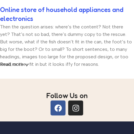
Online store of household appliances and
electronics
Then the question arises: where’s the content? Not there
yet? That’s not so bad, there’s dummy copy to the rescue.
But worse, what if the fish doesn’t fit in the can, the foot’s to
big for the boot? Or to small? To short sentences, to many
headings, images too large for the proposed design, or too
small, or they fit in but it looks iffy for reasons.
Read more
A client that’s unhappy for a reason is a problem, a client that’s
unhappy though he or her can’t quite put a finger on it is
worse. Chances are there wasn’t collaboration,
Follow Us on
communication, and checkpoints, there wasn’t a process
agreed upon or specified with the granularity required. It’s
content strategy gone awry right from the start. If that’s what
you think how bout the other way around? How can you
evaluate content without design? No typography, no colors,