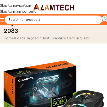
Skip to navigation
Skip to main content
Tag Archives: Best Graphics Card in
2083
Home
Posts Tagged "Best Graphics Card in 2083"