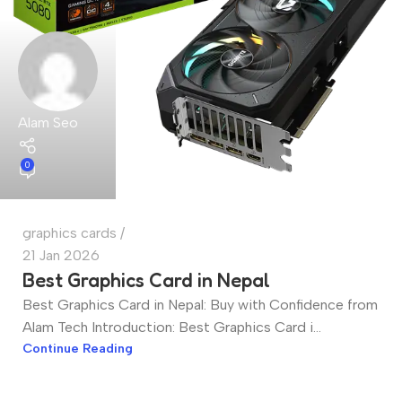
Alam Seo
0
graphics cards
21 Jan 2026
Best Graphics Card in Nepal
Best Graphics Card in Nepal: Buy with Confidence from
Alam Tech Introduction: Best Graphics Card i...
Continue Reading