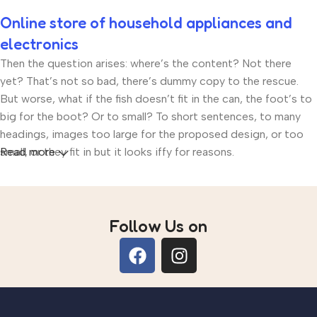
Online store of household appliances and
electronics
Then the question arises: where’s the content? Not there
yet? That’s not so bad, there’s dummy copy to the rescue.
But worse, what if the fish doesn’t fit in the can, the foot’s to
big for the boot? Or to small? To short sentences, to many
headings, images too large for the proposed design, or too
small, or they fit in but it looks iffy for reasons.
Read more
A client that’s unhappy for a reason is a problem, a client that’s
unhappy though he or her can’t quite put a finger on it is
worse. Chances are there wasn’t collaboration,
Follow Us on
communication, and checkpoints, there wasn’t a process
agreed upon or specified with the granularity required. It’s
content strategy gone awry right from the start. If that’s what
you think how bout the other way around? How can you
evaluate content without design? No typography, no colors,