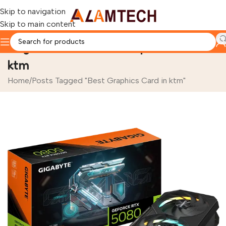
Skip to navigation
Skip to main content
Tag Archives: Best Graphics Card in
ktm
Home
Posts Tagged "Best Graphics Card in ktm"