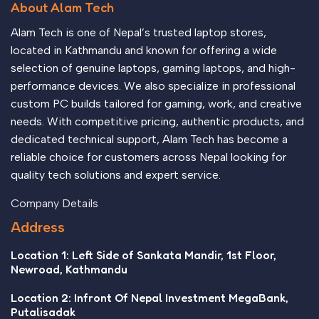
About Alam Tech
no layout, no styles, all those things that convey the
important signals that go beyond the mere textual, hierarchies
Alam Tech is one of Nepal’s trusted laptop stores,
of information, weight, emphasis, oblique stresses, priorities,
located in Kathmandu and known for offering a wide
all those subtle cues that also have visual and emotional
selection of genuine laptops, gaming laptops, and high-
appeal to the reader.
performance devices. We also specialize in professional
custom PC builds tailored for gaming, work, and creative
needs. With competitive pricing, authentic products, and
dedicated technical support, Alam Tech has become a
reliable choice for customers across Nepal looking for
quality tech solutions and expert service.
Company Details
Address
Location 1: Left Side of Sankata Mandir, 1st Floor,
Newroad, Kathmandu
Location 2: Infront Of Nepal Investment MegaBank,
Putalisadak