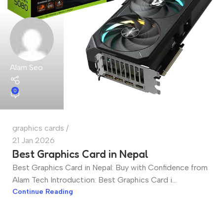
Alam Seo
0
graphics cards
21 Jan 2026
Best Graphics Card in Nepal
Best Graphics Card in Nepal: Buy with Confidence from
Alam Tech Introduction: Best Graphics Card i...
Continue Reading