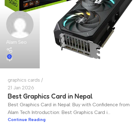
Alam Seo
0
graphics cards
21 Jan 2026
Best Graphics Card in Nepal
Best Graphics Card in Nepal: Buy with Confidence from
Alam Tech Introduction: Best Graphics Card i...
Continue Reading