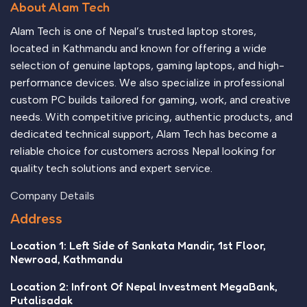
About Alam Tech
no layout, no styles, all those things that convey the
important signals that go beyond the mere textual, hierarchies
Alam Tech is one of Nepal’s trusted laptop stores,
of information, weight, emphasis, oblique stresses, priorities,
located in Kathmandu and known for offering a wide
all those subtle cues that also have visual and emotional
selection of genuine laptops, gaming laptops, and high-
appeal to the reader.
performance devices. We also specialize in professional
custom PC builds tailored for gaming, work, and creative
needs. With competitive pricing, authentic products, and
dedicated technical support, Alam Tech has become a
reliable choice for customers across Nepal looking for
quality tech solutions and expert service.
Company Details
Address
Location 1: Left Side of Sankata Mandir, 1st Floor,
Newroad, Kathmandu
Location 2: Infront Of Nepal Investment MegaBank,
Putalisadak