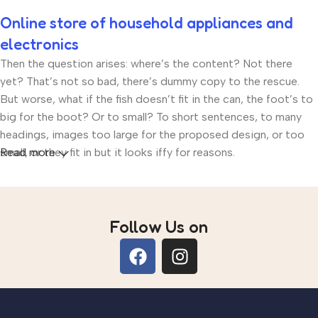
Online store of household appliances and
electronics
Then the question arises: where’s the content? Not there
yet? That’s not so bad, there’s dummy copy to the rescue.
But worse, what if the fish doesn’t fit in the can, the foot’s to
big for the boot? Or to small? To short sentences, to many
headings, images too large for the proposed design, or too
small, or they fit in but it looks iffy for reasons.
Read more
A client that’s unhappy for a reason is a problem, a client that’s
unhappy though he or her can’t quite put a finger on it is
worse. Chances are there wasn’t collaboration,
Follow Us on
communication, and checkpoints, there wasn’t a process
agreed upon or specified with the granularity required. It’s
content strategy gone awry right from the start. If that’s what
you think how bout the other way around? How can you
evaluate content without design? No typography, no colors,