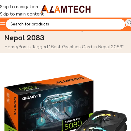
Skip to navigation
Skip to main content
Tag Archives: Best Graphics Card in
Nepal 2083
Home
Posts Tagged "Best Graphics Card in Nepal 2083"