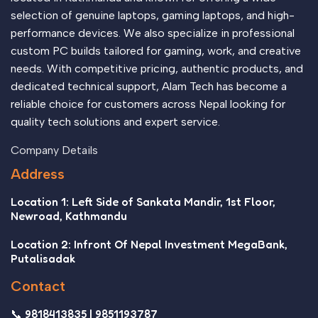
selection of genuine laptops, gaming laptops, and high-
performance devices. We also specialize in professional
custom PC builds tailored for gaming, work, and creative
needs. With competitive pricing, authentic products, and
dedicated technical support, Alam Tech has become a
reliable choice for customers across Nepal looking for
quality tech solutions and expert service.
Company Details
Address
Location 1: Left Side of Sankata Mandir, 1st Floor,
Newroad, Kathmandu
Location 2: Infront Of Nepal Investment MegaBank,
Putalisadak
Contact
📞 9818413835 | 9851193787