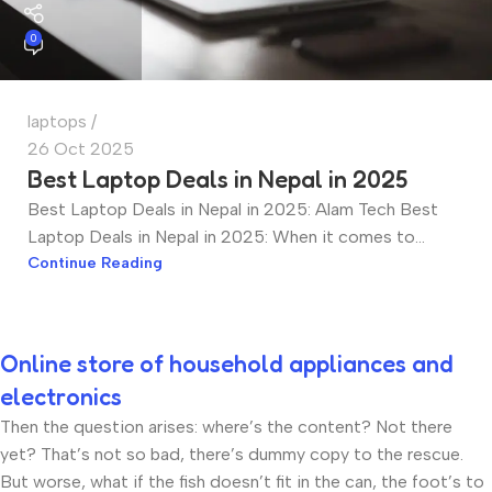
0
laptops
26 Oct 2025
Best Laptop Deals in Nepal in 2025
Best Laptop Deals in Nepal in 2025: Alam Tech Best
Laptop Deals in Nepal in 2025: When it comes to...
Continue Reading
Online store of household appliances and
electronics
Then the question arises: where’s the content? Not there
yet? That’s not so bad, there’s dummy copy to the rescue.
But worse, what if the fish doesn’t fit in the can, the foot’s to