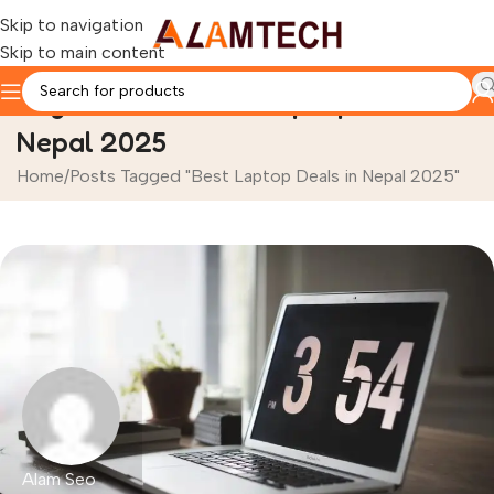
Skip to navigation
Skip to main content
Tag Archives: Best Laptop Deals in
Nepal 2025
Home
Posts Tagged "Best Laptop Deals in Nepal 2025"
Alam Seo