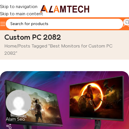
Skip to navigation
Skip to main content
Tag Archives: Best Monitors for
Custom PC 2082
Home
Posts Tagged "Best Monitors for Custom PC
2082"
Alam Seo