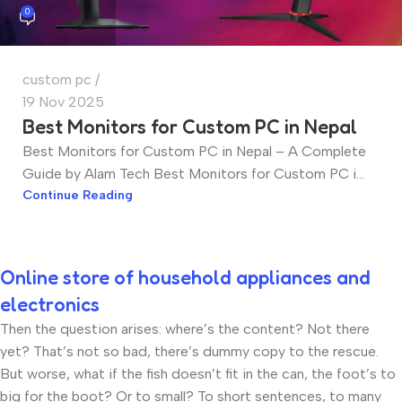
0
custom pc
19 Nov 2025
Best Monitors for Custom PC in Nepal
Best Monitors for Custom PC in Nepal – A Complete
Guide by Alam Tech Best Monitors for Custom PC i...
Continue Reading
Online store of household appliances and
electronics
Then the question arises: where’s the content? Not there
yet? That’s not so bad, there’s dummy copy to the rescue.
But worse, what if the fish doesn’t fit in the can, the foot’s to
big for the boot? Or to small? To short sentences, to many