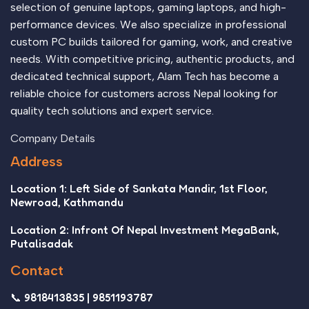
selection of genuine laptops, gaming laptops, and high-
performance devices. We also specialize in professional
custom PC builds tailored for gaming, work, and creative
needs. With competitive pricing, authentic products, and
dedicated technical support, Alam Tech has become a
reliable choice for customers across Nepal looking for
quality tech solutions and expert service.
Company Details
Address
Location 1: Left Side of Sankata Mandir, 1st Floor,
Newroad, Kathmandu
Location 2: Infront Of Nepal Investment MegaBank,
Putalisadak
Contact
📞 9818413835 | 9851193787