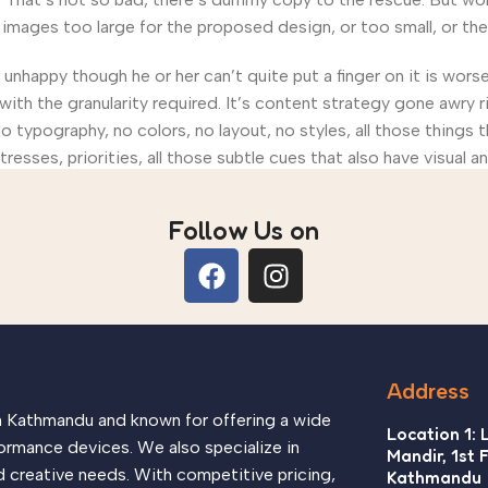
ages too large for the proposed design, or too small, or they fi
’s unhappy though he or her can’t quite put a finger on it is wo
th the granularity required. It’s content strategy gone awry ri
ypography, no colors, no layout, no styles, all those things 
tresses, priorities, all those subtle cues that also have visual 
Follow Us on
Address
in Kathmandu and known for offering a wide
Location 1: 
ormance devices. We also specialize in
Mandir, 1st 
d creative needs. With competitive pricing,
Kathmandu