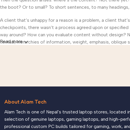
the boot? Or to small? To short sentences, to many headings, im
A client that’s unhappy for a reason is a problem, a client that
checkpoints, there wasn’t a process agreed upon or specified wi
way around? How can you evaluate content without design? No t
Read more
textual, hierarchies of information, weight, emphasis, oblique s
About Alam Tech
Alam Tech is one of Nepal’s trusted laptop stores, located 
selection of genuine laptops, gaming laptops, and high-perf
professional custom PC builds tailored for gaming, work, an