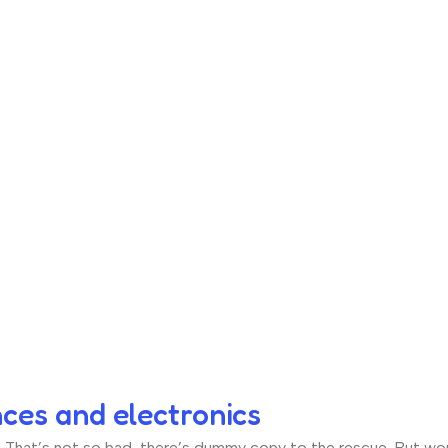
nces and electronics
hat’s not so bad, there’s dummy copy to the rescue. But worse, 