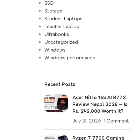
SSD
Storage
Student Laptops
Teacher Laptop
Ultrabooks
Uncategorized
Windows
Windows performance
Recent Posts
Acer Nitro 16S AI R77X
Review Nepal 2026 — Is
Rs. 242,000 Worth It?
July 31, 2026
1 Comment
Ryzen 7 7700 Gaming