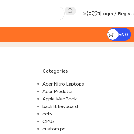
0
0
Login / Regist
₨
0
r Custom PC in Nepal"
Categories
Acer Nitro Laptops
Acer Predator
Apple MacBook
backlit keyboard
cctv
CPUs
custom pc