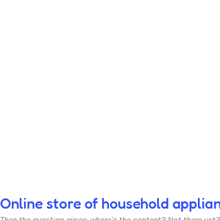
Online store of household applia
Then the question arises: where’s the content? Not there yet? T