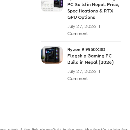
PC Build in Nepal: Price,
Specifications & RTX
GPU Options
July 27, 2026
1
Comment
Ryzen 9 9950X3D
Flagship Gaming PC
Build in Nepal (2026)
July 27, 2026
1
Comment
what if the fish doesn’t fit in the can, the foot’s to big for