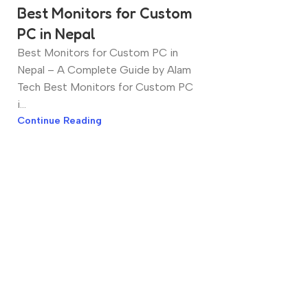
Best Monitors for Custom
PC in Nepal
Best Monitors for Custom PC in
Nepal – A Complete Guide by Alam
Tech Best Monitors for Custom PC
i...
Continue Reading