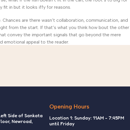
t in but it looks iffy for reasons.
rse. Chances are there wasn’t collaboration, communication, and
ght from the start. If that’s what you think how bout the other
that convey the important signals that go beyond the mere
and emotional appeal to the reader.
Opening Hours
Left Side of Sankata
Location 1: Sunday: 11AM - 7:45PM
Floor, Newroad,
until Friday