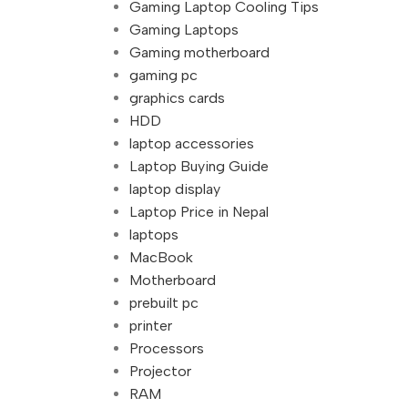
Gaming Laptop Cooling Tips
Gaming Laptops
Gaming motherboard
gaming pc
graphics cards
HDD
laptop accessories
Laptop Buying Guide
laptop display
Laptop Price in Nepal
laptops
MacBook
Motherboard
prebuilt pc
printer
Processors
Projector
RAM