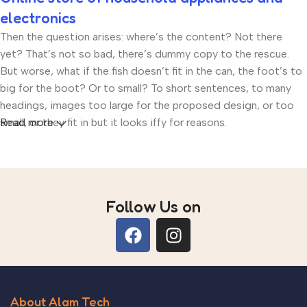
electronics
Then the question arises: where’s the content? Not there
yet? That’s not so bad, there’s dummy copy to the rescue.
But worse, what if the fish doesn’t fit in the can, the foot’s to
big for the boot? Or to small? To short sentences, to many
headings, images too large for the proposed design, or too
small, or they fit in but it looks iffy for reasons.
Read more
A client that’s unhappy for a reason is a problem, a client that’s
unhappy though he or her can’t quite put a finger on it is
worse. Chances are there wasn’t collaboration,
Follow Us on
communication, and checkpoints, there wasn’t a process
agreed upon or specified with the granularity required. It’s
content strategy gone awry right from the start. If that’s what
you think how bout the other way around? How can you
evaluate content without design? No typography, no colors,
no layout, no styles, all those things that convey the
About Alam Tech