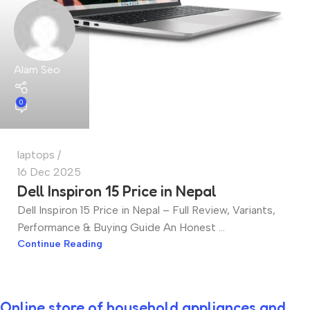
Alam Seo
0
laptops
16 Dec 2025
Dell Inspiron 15 Price in Nepal
Dell Inspiron 15 Price in Nepal – Full Review, Variants,
Performance & Buying Guide An Honest ...
Continue Reading
Online store of household appliances and