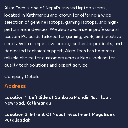
important signals that go beyond the mere textual, hierarchies
of information, weight, emphasis, oblique stresses, priorities,
Alam Tech is one of Nepal’s trusted laptop stores,
all those subtle cues that also have visual and emotional
located in Kathmandu and known for offering a wide
appeal to the reader.
selection of genuine laptops, gaming laptops, and high-
performance devices. We also specialize in professional
custom PC builds tailored for gaming, work, and creative
needs. With competitive pricing, authentic products, and
dedicated technical support, Alam Tech has become a
reliable choice for customers across Nepal looking for
quality tech solutions and expert service.
Company Details
Address
Location 1: Left Side of Sankata Mandir, 1st Floor,
Newroad, Kathmandu
Location 2: Infront Of Nepal Investment MegaBank,
Putalisadak