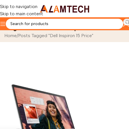
Skip to navigation
Skip to main content
Tag Archives: Dell Inspiron 15 Price
Home
Posts Tagged "Dell Inspiron 15 Price"