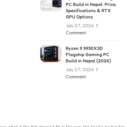
PC Build in Nepal: Price,
Specifications & RTX
GPU Options
July 27, 2026
1
Comment
Ryzen 9 9950X3D
Flagship Gaming PC
Build in Nepal (2026)
July 27, 2026
1
Comment
what if the fish doesn’t fit in the can, the foot’s to big for