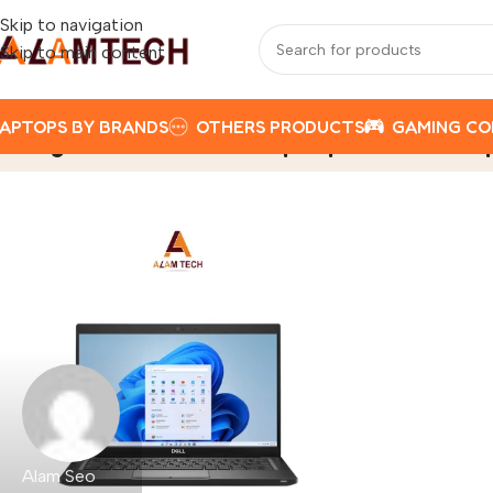
Skip to navigation
Skip to main content
APTOPS BY BRANDS
OTHERS PRODUCTS
GAMING C
Tag Archives: Dell Laptop Price in N
Alam Seo