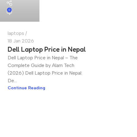
0
laptops
18 Jan 2026
Dell Laptop Price in Nepal
Dell Laptop Price in Nepal – The
Complete Guide by Alam Tech
(2026) Dell Laptop Price in Nepal:
De...
Continue Reading