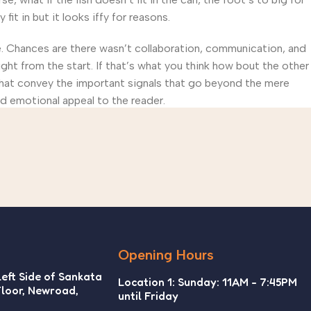
t in but it looks iffy for reasons.
rse. Chances are there wasn’t collaboration, communication, and
ght from the start. If that’s what you think how bout the other
that convey the important signals that go beyond the mere
and emotional appeal to the reader.
Opening Hours
Left Side of Sankata
Location 1: Sunday: 11AM - 7:45PM
Floor, Newroad,
until Friday