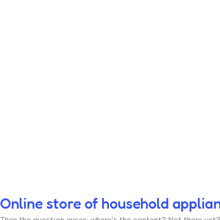
Online store of household applia
Then the question arises: where’s the content? Not there yet? T