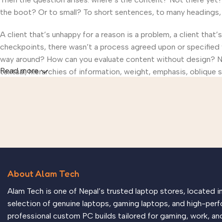
the boot? Or to small? To short sentences, to many headings, im
A client that’s unhappy for a reason is a problem, a client that
checkpoints, there wasn’t a process agreed upon or specified wi
way around? How can you evaluate content without design? No t
Read more
textual, hierarchies of information, weight, emphasis, oblique s
About Alam Tech
Alam Tech is one of Nepal’s trusted laptop stores, located 
selection of genuine laptops, gaming laptops, and high-perf
professional custom PC builds tailored for gaming, work, an