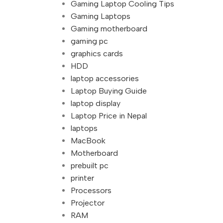
Gaming Laptop Cooling Tips
Gaming Laptops
Gaming motherboard
gaming pc
graphics cards
HDD
laptop accessories
Laptop Buying Guide
laptop display
Laptop Price in Nepal
laptops
MacBook
Motherboard
prebuilt pc
printer
Processors
Projector
RAM