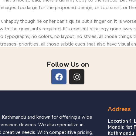
ages too large for the proposed design, or too small, or they fi
’s unhappy though he or her can’t quite put a finger on it is wo
th the granularity required. It’s content strategy gone awry ri
ypography, no colors, no layout, no styles, all those things 
tresses, priorities, all those subtle cues that also have visual 
Follow Us on
Address
in Kathmandu and known for offering a wide
Location 1: 
ormance devices. We also specialize in
Mandir, 1st 
d creative needs. With competitive pricing,
Kathmandu