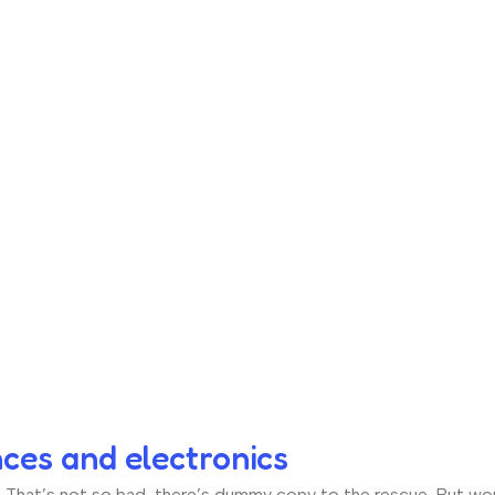
nces and electronics
hat’s not so bad, there’s dummy copy to the rescue. But worse, 