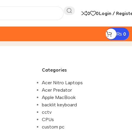
0
0
Login / Regist
₨
0
 2083"
Categories
Acer Nitro Laptops
Acer Predator
Apple MacBook
backlit keyboard
cctv
CPUs
custom pc