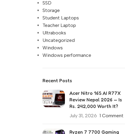
SSD
Storage
Student Laptops
Teacher Laptop
Ultrabooks
Uncategorized
Windows
Windows performance
Recent Posts
Acer Nitro 16S AI R77X
Review Nepal 2026 — Is
Rs. 242,000 Worth It?
July 31, 2026
1 Comment
Ryzen 7 7700 Gaming