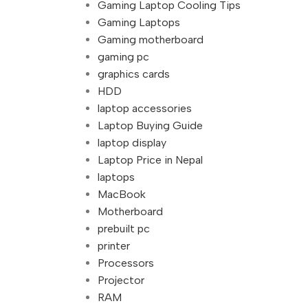
Gaming Laptop Cooling Tips
Gaming Laptops
Gaming motherboard
gaming pc
graphics cards
HDD
laptop accessories
Laptop Buying Guide
laptop display
Laptop Price in Nepal
laptops
MacBook
Motherboard
prebuilt pc
printer
Processors
Projector
RAM