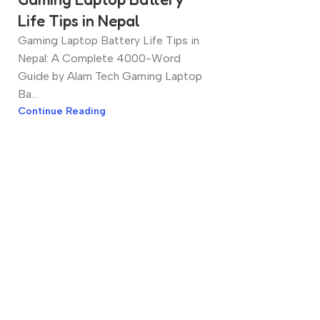
Life Tips in Nepal
Gaming Laptop Battery Life Tips in
Nepal: A Complete 4000-Word
Guide by Alam Tech Gaming Laptop
Ba...
Continue Reading