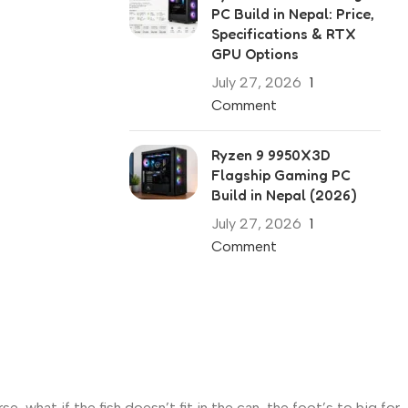
PC Build in Nepal: Price,
Specifications & RTX
GPU Options
July 27, 2026
1
Comment
Ryzen 9 9950X3D
Flagship Gaming PC
Build in Nepal (2026)
July 27, 2026
1
Comment
what if the fish doesn’t fit in the can, the foot’s to big for