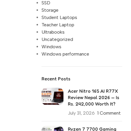
SSD
Storage
Student Laptops
Teacher Laptop
Ultrabooks
Uncategorized
Windows
Windows performance
Recent Posts
Acer Nitro 16S AI R77X
Review Nepal 2026 — Is
Rs. 242,000 Worth It?
July 31, 2026
1 Comment
Ryzen 7 7700 Gaming