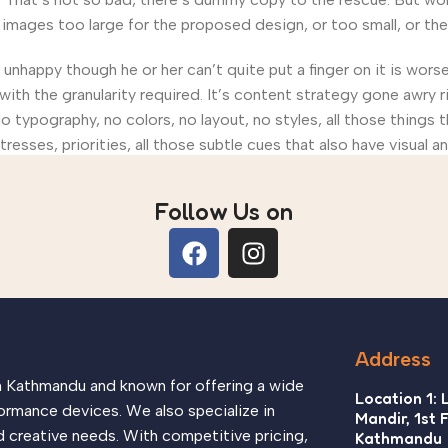
ages too large for the proposed design, or too small, or they fi
’s unhappy though he or her can’t quite put a finger on it is wo
th the granularity required. It’s content strategy gone awry ri
ypography, no colors, no layout, no styles, all those things 
tresses, priorities, all those subtle cues that also have visual 
Follow Us on
Address
in Kathmandu and known for offering a wide
Location 1: 
ormance devices. We also specialize in
Mandir, 1st 
d creative needs. With competitive pricing,
Kathmandu