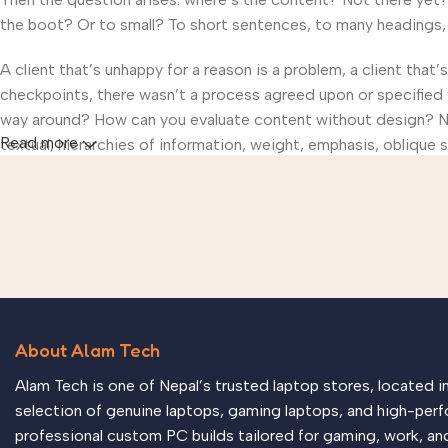
the boot? Or to small? To short sentences, to many headings, im
A client that’s unhappy for a reason is a problem, a client that
checkpoints, there wasn’t a process agreed upon or specified wi
way around? How can you evaluate content without design? No t
Read more
textual, hierarchies of information, weight, emphasis, oblique s
About Alam Tech
Alam Tech is one of Nepal’s trusted laptop stores, located 
selection of genuine laptops, gaming laptops, and high-perf
professional custom PC builds tailored for gaming, work, an