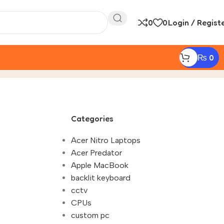
0
0
Login / Regist
₨
0
aming Laptop Battery Life Tips in Nepal 2025"
Categories
Acer Nitro Laptops
Acer Predator
Apple MacBook
backlit keyboard
cctv
CPUs
custom pc