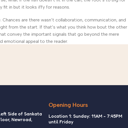
t in but it looks iffy for reasons.
rse. Chances are there wasn’t collaboration, communication, and
ght from the start. If that’s what you think how bout the other
that convey the important signals that go beyond the mere
and emotional appeal to the reader.
Opening Hours
Left Side of Sankata
Location 1: Sunday: 11AM - 7:45PM
Floor, Newroad,
until Friday