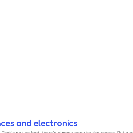
nces and electronics
hat’s not so bad, there’s dummy copy to the rescue. But worse, 