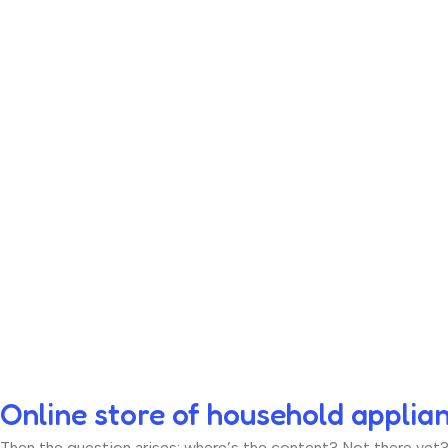
Online store of household applia
Then the question arises: where’s the content? Not there yet? T