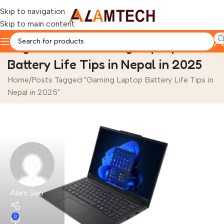
Skip to navigation
Skip to main content
Tag Archives: Gaming Laptop
Battery Life Tips in Nepal in 2025
Home
Posts Tagged "Gaming Laptop Battery Life Tips in
Nepal in 2025"
Alam Seo
0