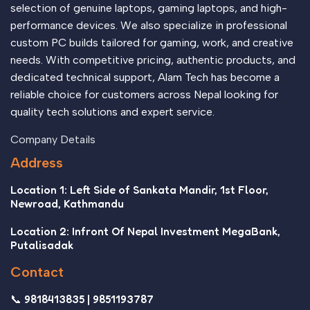
selection of genuine laptops, gaming laptops, and high-
performance devices. We also specialize in professional
custom PC builds tailored for gaming, work, and creative
needs. With competitive pricing, authentic products, and
dedicated technical support, Alam Tech has become a
reliable choice for customers across Nepal looking for
quality tech solutions and expert service.
Company Details
Address
Location 1: Left Side of Sankata Mandir, 1st Floor,
Newroad, Kathmandu
Location 2: Infront Of Nepal Investment MegaBank,
Putalisadak
Contact
📞 9818413835 | 9851193787