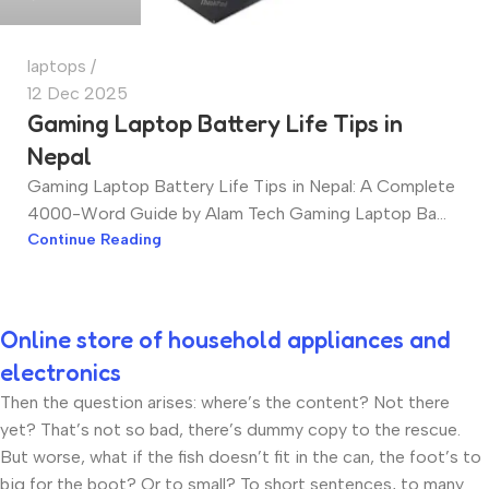
laptops
12 Dec 2025
Gaming Laptop Battery Life Tips in
Nepal
Gaming Laptop Battery Life Tips in Nepal: A Complete
4000-Word Guide by Alam Tech Gaming Laptop Ba...
Continue Reading
Online store of household appliances and
electronics
Then the question arises: where’s the content? Not there
yet? That’s not so bad, there’s dummy copy to the rescue.
But worse, what if the fish doesn’t fit in the can, the foot’s to
big for the boot? Or to small? To short sentences, to many