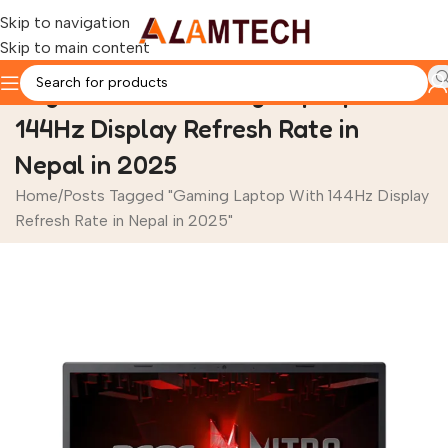
Skip to navigation
Skip to main content
Tag Archives: Gaming Laptop With
144Hz Display Refresh Rate in
Nepal in 2025
Home
Posts Tagged "Gaming Laptop With 144Hz Display
Refresh Rate in Nepal in 2025"