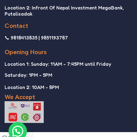
Location 2: Infront Of Nepal Investment MegaBank,
Putalisadak
Contact
📞 9818413835 | 9851193787
Opening Hours
Location 1: Sunday: 11AM - 7:45PM until Friday
Saturday: 1PM - 5PM
Location 2: 10AM - 8PM
We Accept