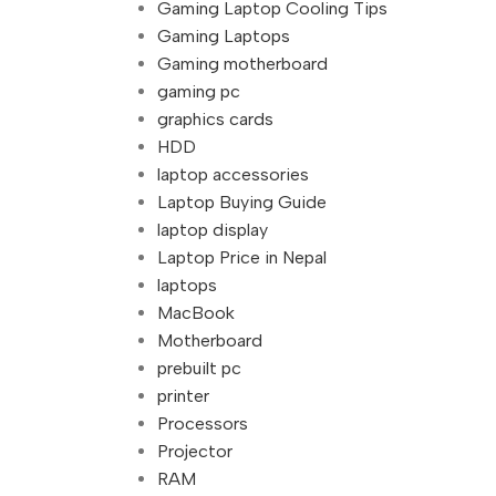
Gaming Laptop Cooling Tips
Gaming Laptops
Gaming motherboard
gaming pc
graphics cards
HDD
laptop accessories
Laptop Buying Guide
laptop display
Laptop Price in Nepal
laptops
MacBook
Motherboard
prebuilt pc
printer
Processors
Projector
RAM