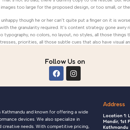
ages too large for the proposed design, or too small, or they fi
’s unhappy though he or her can’t quite put a finger on it is wo
th the granularity required. It’s content strategy gone awry ri
ypography, no colors, no layout, no styles, all those things 
tresses, priorities, all those subtle cues that also have visual 
Follow Us on
Address
in Kathmandu and known for offering a wide
Location 1: 
ormance devices. We also specialize in
Mandir, 1st 
d creative needs. With competitive pricing,
Kathmandu