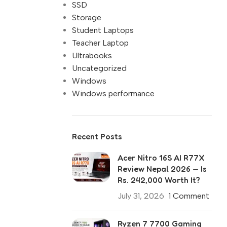
SSD
Storage
Student Laptops
Teacher Laptop
Ultrabooks
Uncategorized
Windows
Windows performance
Recent Posts
Acer Nitro 16S AI R77X
Review Nepal 2026 — Is
Rs. 242,000 Worth It?
July 31, 2026
1 Comment
Ryzen 7 7700 Gaming