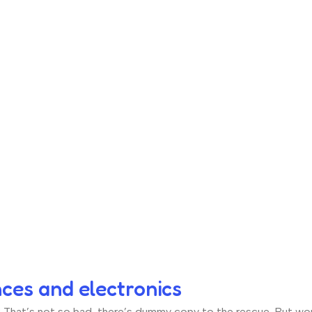
nces and electronics
hat’s not so bad, there’s dummy copy to the rescue. But worse, 