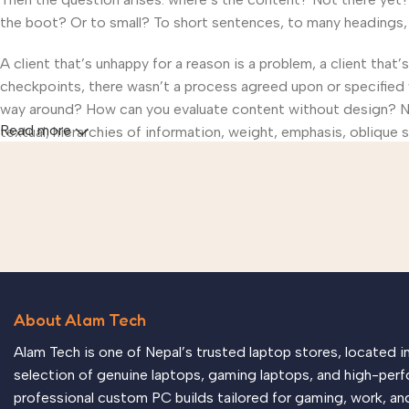
the boot? Or to small? To short sentences, to many headings, im
A client that’s unhappy for a reason is a problem, a client that
checkpoints, there wasn’t a process agreed upon or specified wi
way around? How can you evaluate content without design? No t
Read more
textual, hierarchies of information, weight, emphasis, oblique s
About Alam Tech
Alam Tech is one of Nepal’s trusted laptop stores, located 
selection of genuine laptops, gaming laptops, and high-perf
professional custom PC builds tailored for gaming, work, an