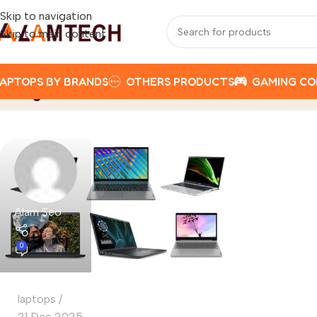
Skip to navigation
Skip to main content
APTOPS BY BRANDS
OTHERS PRODUCTS
GAMING C
Tag Archives: How to Get the Best L
Alam Seo
0
laptops
21 Dec 2025