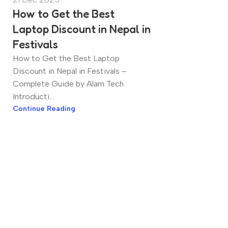
How to Get the Best
Laptop Discount in Nepal in
Festivals
How to Get the Best Laptop
Discount in Nepal in Festivals –
Complete Guide by Alam Tech
Introducti...
Continue Reading