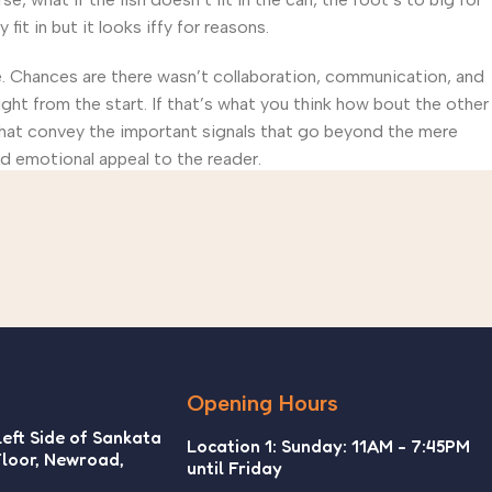
t in but it looks iffy for reasons.
rse. Chances are there wasn’t collaboration, communication, and
ght from the start. If that’s what you think how bout the other
that convey the important signals that go beyond the mere
and emotional appeal to the reader.
Opening Hours
Left Side of Sankata
Location 1: Sunday: 11AM - 7:45PM
Floor, Newroad,
until Friday