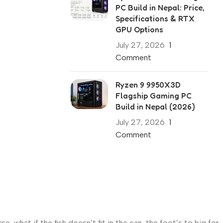
PC Build in Nepal: Price,
Specifications & RTX
GPU Options
July 27, 2026
1
Comment
Ryzen 9 9950X3D
Flagship Gaming PC
Build in Nepal (2026)
July 27, 2026
1
Comment
what if the fish doesn’t fit in the can, the foot’s to big for