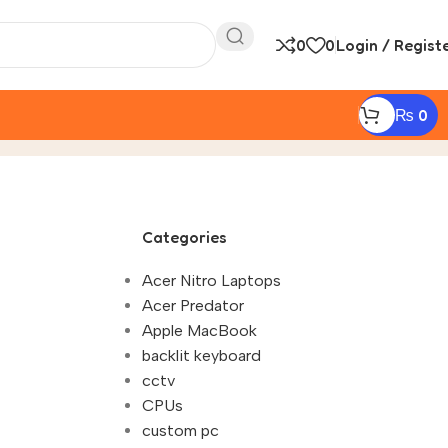
0
0
Login / Regist
₨
0
to Get the Best Laptop Discount in 2025"
Categories
Acer Nitro Laptops
Acer Predator
Apple MacBook
backlit keyboard
cctv
CPUs
custom pc