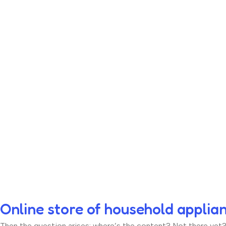
Online store of household applia
Then the question arises: where’s the content? Not there yet? T