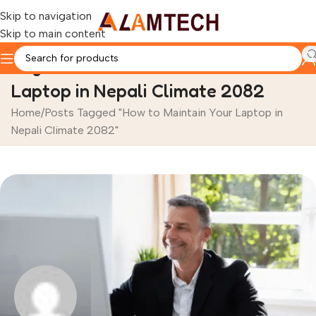
Skip to navigation
Skip to main content
Tag Archives: How to Maintain Your
Laptop in Nepali Climate 2082
Home
Posts Tagged "How to Maintain Your Laptop in
Nepali Climate 2082"