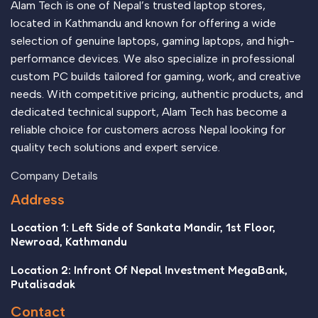
Alam Tech is one of Nepal’s trusted laptop stores,
all those subtle cues that also have visual and emotional
located in Kathmandu and known for offering a wide
appeal to the reader.
selection of genuine laptops, gaming laptops, and high-
performance devices. We also specialize in professional
custom PC builds tailored for gaming, work, and creative
needs. With competitive pricing, authentic products, and
dedicated technical support, Alam Tech has become a
reliable choice for customers across Nepal looking for
quality tech solutions and expert service.
Company Details
Address
Location 1: Left Side of Sankata Mandir, 1st Floor,
Newroad, Kathmandu
Location 2: Infront Of Nepal Investment MegaBank,
Putalisadak
Contact