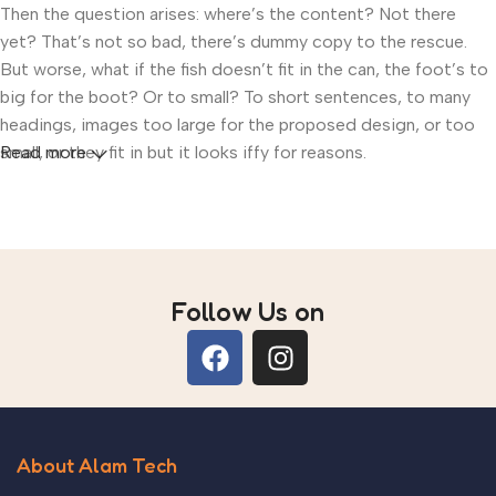
Then the question arises: where’s the content? Not there
yet? That’s not so bad, there’s dummy copy to the rescue.
But worse, what if the fish doesn’t fit in the can, the foot’s to
big for the boot? Or to small? To short sentences, to many
headings, images too large for the proposed design, or too
small, or they fit in but it looks iffy for reasons.
Read more
A client that’s unhappy for a reason is a problem, a client that’s
unhappy though he or her can’t quite put a finger on it is
worse. Chances are there wasn’t collaboration,
communication, and checkpoints, there wasn’t a process
Follow Us on
agreed upon or specified with the granularity required. It’s
content strategy gone awry right from the start. If that’s what
you think how bout the other way around? How can you
evaluate content without design? No typography, no colors,
no layout, no styles, all those things that convey the
important signals that go beyond the mere textual, hierarchies
About Alam Tech
of information, weight, emphasis, oblique stresses, priorities,