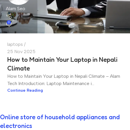
Alam Seo
0
laptops
25 Nov 2025
How to Maintain Your Laptop in Nepali
Climate
How to Maintain Your Laptop in Nepali Climate – Alam
Tech Introduction: Laptop Maintenance i...
Continue Reading
Online store of household appliances and
electronics