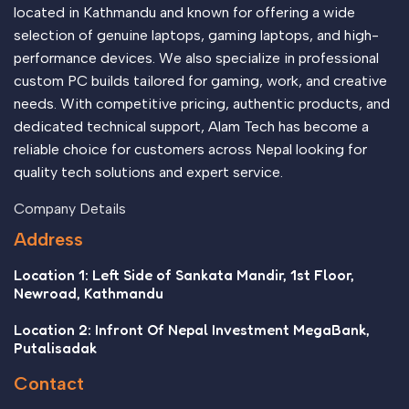
located in Kathmandu and known for offering a wide
selection of genuine laptops, gaming laptops, and high-
performance devices. We also specialize in professional
custom PC builds tailored for gaming, work, and creative
needs. With competitive pricing, authentic products, and
dedicated technical support, Alam Tech has become a
reliable choice for customers across Nepal looking for
quality tech solutions and expert service.
Company Details
Address
Location 1: Left Side of Sankata Mandir, 1st Floor,
Newroad, Kathmandu
Location 2: Infront Of Nepal Investment MegaBank,
Putalisadak
Contact