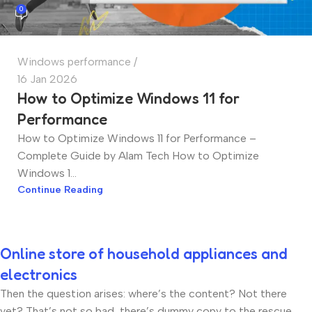
0
Windows performance
16 Jan 2026
How to Optimize Windows 11 for
Performance
How to Optimize Windows 11 for Performance –
Complete Guide by Alam Tech How to Optimize
Windows 1...
Continue Reading
Online store of household appliances and
electronics
Then the question arises: where’s the content? Not there
yet? That’s not so bad, there’s dummy copy to the rescue.