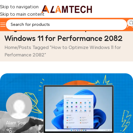
Skip to navigation
Skip to main content
Tag Archives: How to Optimize
Windows 11 for Performance 2082
Home
Posts Tagged "How to Optimize Windows 11 for
Performance 2082"
Alam Seo