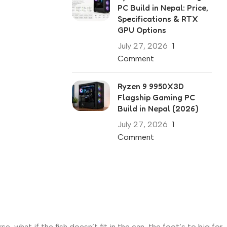
PC Build in Nepal: Price,
Specifications & RTX
GPU Options
July 27, 2026
1
Comment
Ryzen 9 9950X3D
Flagship Gaming PC
Build in Nepal (2026)
July 27, 2026
1
Comment
what if the fish doesn’t fit in the can, the foot’s to big for