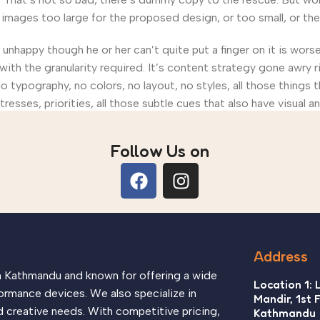
ages too large for the proposed design, or too small, or they fi
’s unhappy though he or her can’t quite put a finger on it is wo
th the granularity required. It’s content strategy gone awry ri
ypography, no colors, no layout, no styles, all those things 
tresses, priorities, all those subtle cues that also have visual 
Follow Us on
Address
in Kathmandu and known for offering a wide
Location 1: 
ormance devices. We also specialize in
Mandir, 1st 
d creative needs. With competitive pricing,
Kathmandu