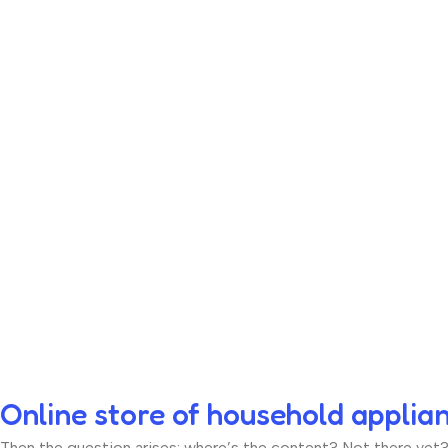
Online store of household applia
Then the question arises: where’s the content? Not there yet? T