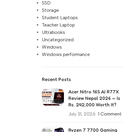
SSD
Storage
Student Laptops
Teacher Laptop
Ultrabooks
Uncategorized
Windows
Windows performance
Recent Posts
Acer Nitro 16S AI R77X
Review Nepal 2026 — Is
Rs. 242,000 Worth It?
July 31, 2026
1 Comment
Ryzen 7 7700 Gaming