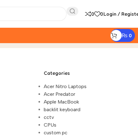
0
0
Login / Regist
₨
0
ineering Students Nepal"
Categories
Acer Nitro Laptops
Acer Predator
Apple MacBook
backlit keyboard
cctv
CPUs
custom pc