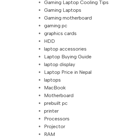
Gaming Laptop Cooling Tips
Gaming Laptops
Gaming motherboard
gaming pc
graphics cards
HDD
laptop accessories
Laptop Buying Guide
laptop display
Laptop Price in Nepal
laptops
MacBook
Motherboard
prebuilt pc
printer
Processors
Projector
RAM