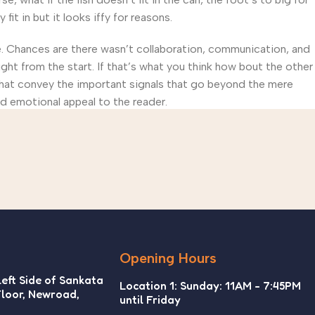
t in but it looks iffy for reasons.
rse. Chances are there wasn’t collaboration, communication, and
ght from the start. If that’s what you think how bout the other
that convey the important signals that go beyond the mere
and emotional appeal to the reader.
Opening Hours
Left Side of Sankata
Location 1: Sunday: 11AM - 7:45PM
Floor, Newroad,
until Friday