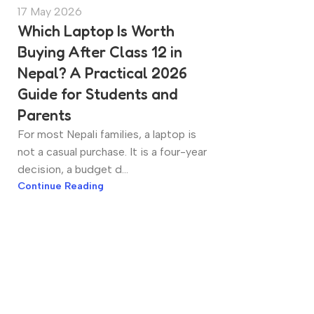
17 May 2026
Which Laptop Is Worth
Buying After Class 12 in
Nepal? A Practical 2026
Guide for Students and
Parents
For most Nepali families, a laptop is
not a casual purchase. It is a four-year
decision, a budget d...
Continue Reading