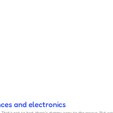
nces and electronics
hat’s not so bad, there’s dummy copy to the rescue. But worse, 