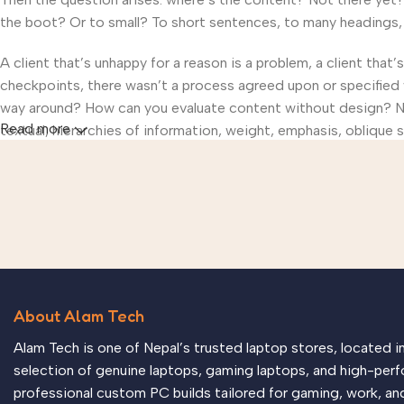
the boot? Or to small? To short sentences, to many headings, im
A client that’s unhappy for a reason is a problem, a client that
checkpoints, there wasn’t a process agreed upon or specified wi
way around? How can you evaluate content without design? No t
Read more
textual, hierarchies of information, weight, emphasis, oblique s
About Alam Tech
Alam Tech is one of Nepal’s trusted laptop stores, located 
selection of genuine laptops, gaming laptops, and high-perf
professional custom PC builds tailored for gaming, work, an