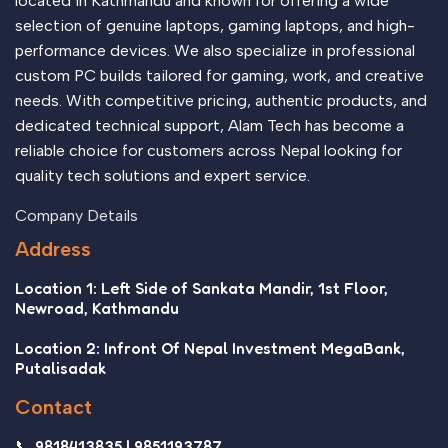
located in Kathmandu and known for offering a wide
selection of genuine laptops, gaming laptops, and high-
performance devices. We also specialize in professional
custom PC builds tailored for gaming, work, and creative
needs. With competitive pricing, authentic products, and
dedicated technical support, Alam Tech has become a
reliable choice for customers across Nepal looking for
quality tech solutions and expert service.
Company Details
Address
Location 1: Left Side of Sankata Mandir, 1st Floor,
Newroad, Kathmandu
Location 2: Infront Of Nepal Investment MegaBank,
Putalisadak
Contact
📞 9818413835 | 9851193787