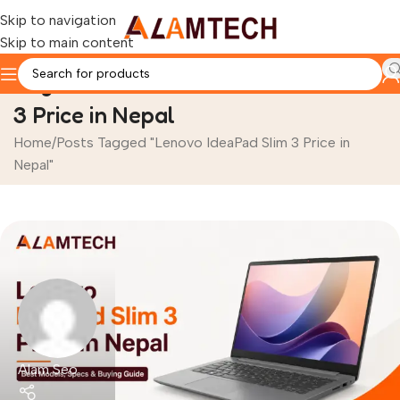
Skip to navigation
Skip to main content
Tag Archives: Lenovo IdeaPad Slim
3 Price in Nepal
Home
Posts Tagged "Lenovo IdeaPad Slim 3 Price in
Nepal"
Alam Seo