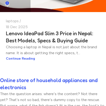
0
laptops
18 Dec 2025
Lenovo IdeaPad Slim 3 Price in Nepal:
Best Models, Specs & Buying Guide
Choosing a laptop in Nepal is not just about the brand
name. It is about getting the right specs, t...
Continue Reading
Online store of household appliances and
electronics
Then the question arises: where’s the content? Not there
yet? That’s not so bad, there’s dummy copy to the rescue.
But worse, what if the fish doesn’t fit in the can, the foot’s to