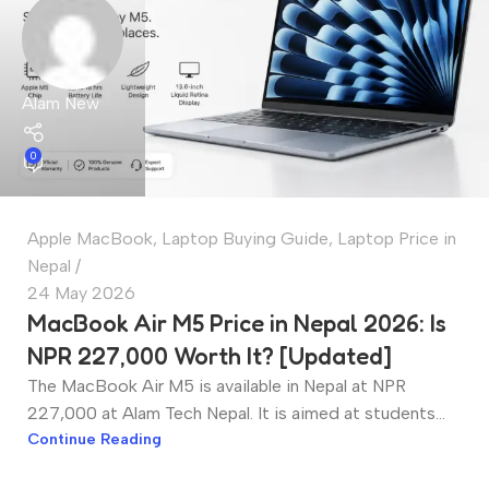
Alam New
0
Apple MacBook
,
Laptop Buying Guide
,
Laptop Price in
Nepal
24 May 2026
MacBook Air M5 Price in Nepal 2026: Is
NPR 227,000 Worth It? [Updated]
The MacBook Air M5 is available in Nepal at NPR
227,000 at Alam Tech Nepal. It is aimed at students...
Continue Reading