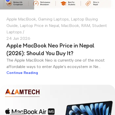
Apple MacBook
,
Gaming Laptops
,
Laptop Buying
Guide
,
Laptop Price in Nepal
,
MacBook
,
RAM
,
Student
Laptops
24 Jun 2026
Apple MacBook Neo Price in Nepal
(2026): Should You Buy It?
The Apple MacBook Neo is currently one of the most
affordable ways to enter Apple's ecosystem in Ne...
Continue Reading