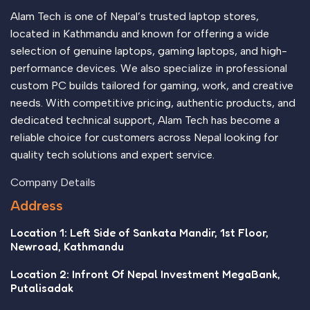
evaluate content without design? No typography, no colors,
Alam Tech is one of Nepal’s trusted laptop stores,
no layout, no styles, all those things that convey the
located in Kathmandu and known for offering a wide
important signals that go beyond the mere textual, hierarchies
selection of genuine laptops, gaming laptops, and high-
of information, weight, emphasis, oblique stresses, priorities,
performance devices. We also specialize in professional
all those subtle cues that also have visual and emotional
custom PC builds tailored for gaming, work, and creative
appeal to the reader.
needs. With competitive pricing, authentic products, and
dedicated technical support, Alam Tech has become a
reliable choice for customers across Nepal looking for
quality tech solutions and expert service.
Company Details
Address
Location 1: Left Side of Sankata Mandir, 1st Floor,
Newroad, Kathmandu
Location 2: Infront Of Nepal Investment MegaBank,
Putalisadak