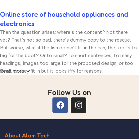
Online store of household appliances and
electronics
Then the question arises: where’s the content? Not there
yet? That’s not so bad, there’s dummy copy to the rescue.
But worse, what if the fish doesn’t fit in the can, the foot’s to
big for the boot? Or to small? To short sentences, to many
headings, images too large for the proposed design, or too
small, or they fit in but it looks iffy for reasons.
Read more
A client that’s unhappy for a reason is a problem, a client that’s
Follow Us on
unhappy though he or her can’t quite put a finger on it is
worse. Chances are there wasn’t collaboration,
communication, and checkpoints, there wasn’t a process
agreed upon or specified with the granularity required. It’s
content strategy gone awry right from the start. If that’s what
you think how bout the other way around? How can you
About Alam Tech