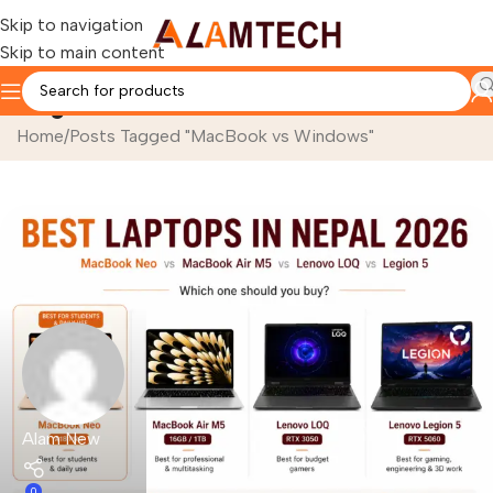
Skip to navigation
Skip to main content
Tag Archives: MacBook vs Windows
Home
Posts Tagged "MacBook vs Windows"
Alam New
0