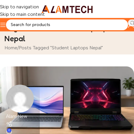
Skip to navigation
Skip to main content
Tag Archives: Student Laptops
Nepal
Home
Posts Tagged "Student Laptops Nepal"
Alam New
0