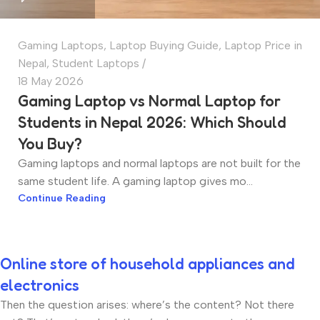
Gaming Laptops
,
Laptop Buying Guide
,
Laptop Price in
Nepal
,
Student Laptops
18 May 2026
Gaming Laptop vs Normal Laptop for
Students in Nepal 2026: Which Should
You Buy?
Gaming laptops and normal laptops are not built for the
same student life. A gaming laptop gives mo...
Continue Reading
Online store of household appliances and
electronics
Then the question arises: where’s the content? Not there