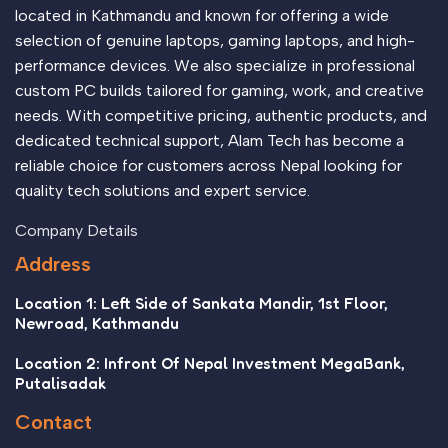
appeal to the reader.
located in Kathmandu and known for offering a wide
selection of genuine laptops, gaming laptops, and high-
performance devices. We also specialize in professional
custom PC builds tailored for gaming, work, and creative
needs. With competitive pricing, authentic products, and
dedicated technical support, Alam Tech has become a
reliable choice for customers across Nepal looking for
quality tech solutions and expert service.
Company Details
Address
Location 1: Left Side of Sankata Mandir, 1st Floor,
Newroad, Kathmandu
Location 2: Infront Of Nepal Investment MegaBank,
Putalisadak
Contact